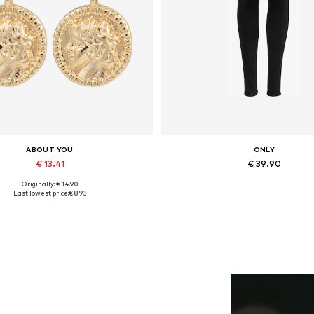
ABOUT YOU
ONLY
€ 13.41
€ 39.90
Originally: € 14.90
Available sizes: One size
Available in many sizes
Last lowest price:
€ 8.93
Add to basket
Add to basket