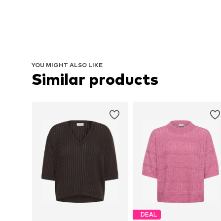
YOU MIGHT ALSO LIKE
Similar products
DEAL