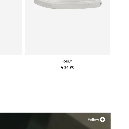
ONLY
€ 34.90
Available sizes: 36, 37, 38
Add to basket
Follow