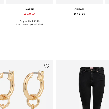
KAFFE
CREAM
€ 40.41
€ 49.95
Originally: € 49.90
, XL, XXL
Available sizes: XS, S, M, L, XL, XXL
Available sizes: S, M, L, XL, XXL
Last lowest price:
€ 27.93
Add to basket
Add to basket