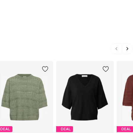
DEAL
DEAL
DEAL