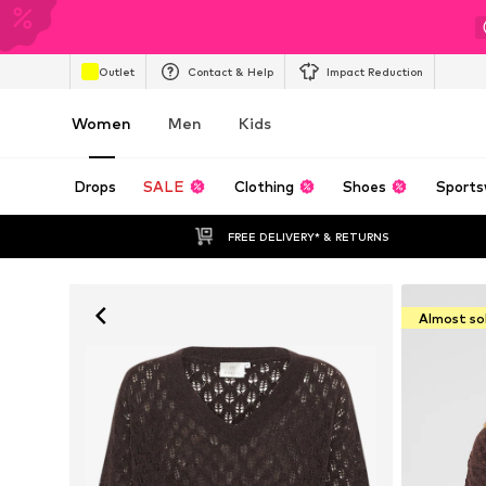
Outlet
Contact & Help
Impact Reduction
Women
Men
Kids
Drops
SALE
Clothing
Shoes
Sports
FREE DELIVERY* & RETURNS
Almost so