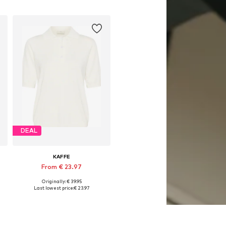
DEAL
KAFFE
From € 23.97
Originally: € 39.95
, XL, XXL
Available sizes: XS, S, M, L, XL, XXL
Last lowest price:
€ 23.97
Add to basket