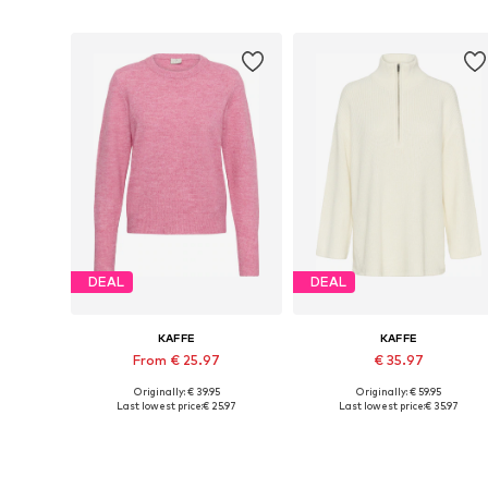
DEAL
DEAL
KAFFE
KAFFE
From € 25.97
€ 35.97
Originally: € 39.95
Originally: € 59.95
Available sizes: XS, S, M, L, XL, XXL
Available sizes: XS, S, M, L
Last lowest price:
€ 25.97
Last lowest price:
€ 35.97
Add to basket
Add to basket