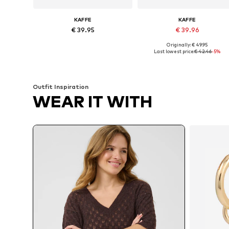
KAFFE
KAFFE
€ 39.95
€ 39.96
Originally: € 49.95
Available sizes: XS, S, M, L, XL, XXL
Available sizes: XS, S, M, L
Last lowest price:
€ 42.46
-5%
Add to basket
Add to basket
Outfit Inspiration
WEAR IT WITH