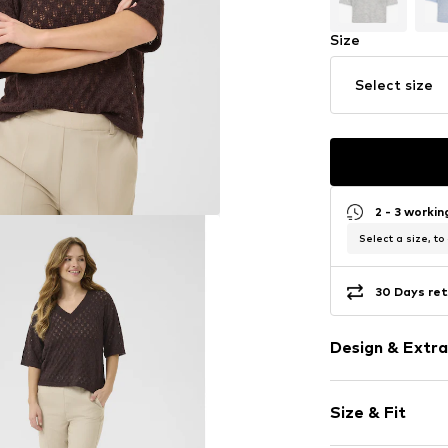
Size
Select size
2 - 3 worki
Select a size, to
30 Days ret
Design & Extra
Plain colored
Size & Fit
V-neck
Hole pattern