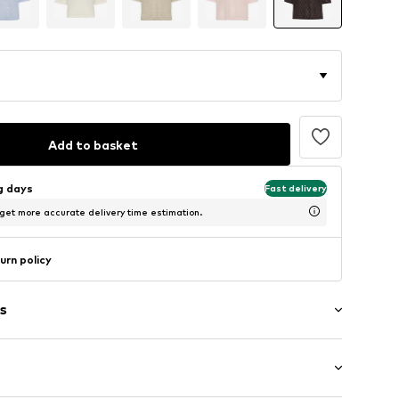
Add to basket
ng days
Fast delivery
 get more accurate delivery time estimation.
urn policy
s