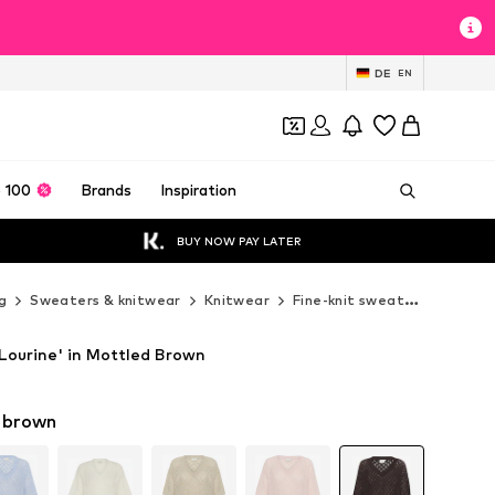
DE
EN
 100
Brands
Inspiration
BUY NOW PAY LATER
g
Sweaters & knitwear
Knitwear
Fine-knit sweaters
Kaffe
Lourine' in Mottled Brown
 brown