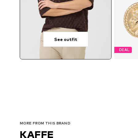
See outfit
DEAL
MORE FROM THIS BRAND
KAFFE