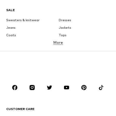
SALE
Sweaters & knitwear
Dresses
Jeans
Jackets
Coats
Tops
More
Pants
Underwear
Skirts
Blouses & tunics
Sweaters & hoodies
Blazers
Swimwear
Jumpsuits & playsuits
Plus sizes
Maternity wear
Occasions
Shoes
Sportswear
Accessories
Premium
CLOTHING
CUSTOMER CARE