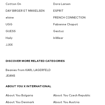
Cotton On
Dora Larsen
DAY BIRGER ET MIKKELSEN
ESPRIT
elvine
FRENCH CONNECTION
UGG
Fabienne Chapot
GUESS
Gestuz
Haily
InWear
JJXX
DISCOVER MORE RELATED CATEGORIES
Beanies from KARL LAGERFELD
JEANS
ABOUT YOU X INTERNATIONAL
About You Bulgaria
About You Czech Republic
About You Denmark
About You Austria