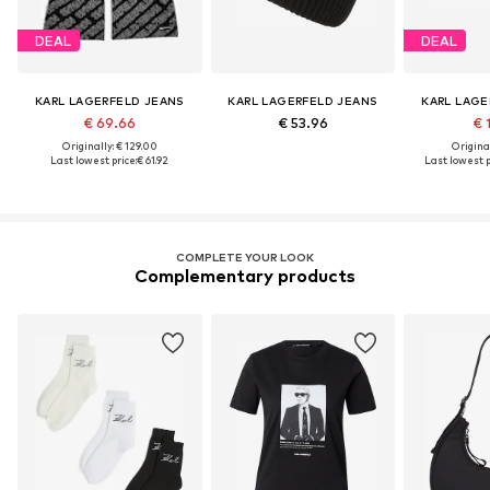
DEAL
DEAL
KARL LAGERFELD JEANS
KARL LAGERFELD JEANS
KARL LAGE
€ 69.66
€ 53.96
€ 
Originally: € 129.00
Original
Last lowest price:
€ 61.92
Last lowest p
COMPLETE YOUR LOOK
Complementary products