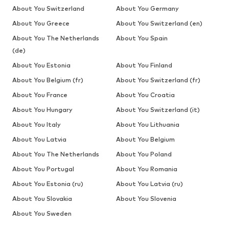
About You Switzerland
About You Germany
About You Greece
About You Switzerland (en)
About You The Netherlands
About You Spain
(de)
About You Estonia
About You Finland
About You Belgium (fr)
About You Switzerland (fr)
About You France
About You Croatia
About You Hungary
About You Switzerland (it)
About You Italy
About You Lithuania
About You Latvia
About You Belgium
About You The Netherlands
About You Poland
About You Portugal
About You Romania
About You Estonia (ru)
About You Latvia (ru)
About You Slovakia
About You Slovenia
About You Sweden