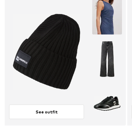
See outfit