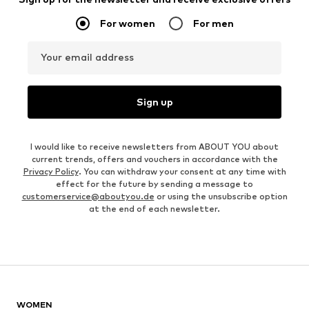
For women
For men
Your email address
Sign up
I would like to receive newsletters from ABOUT YOU about
current trends, offers and vouchers in accordance with the
Privacy Policy
. You can withdraw your consent at any time with
effect for the future by sending a message to
customerservice@aboutyou.de
or using the unsubscribe option
at the end of each newsletter.
WOMEN