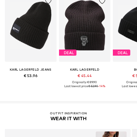
DEAL
DEAL
KARL LAGERFELD JEANS
KARL LAGERFELD
B
€ 53.96
€ 45.44
€ 
Originally: € 89.90
Original
Last lowest price:
€ 52.90
-14%
Last lowest
OUTFIT INSPIRATION
WEAR IT WITH