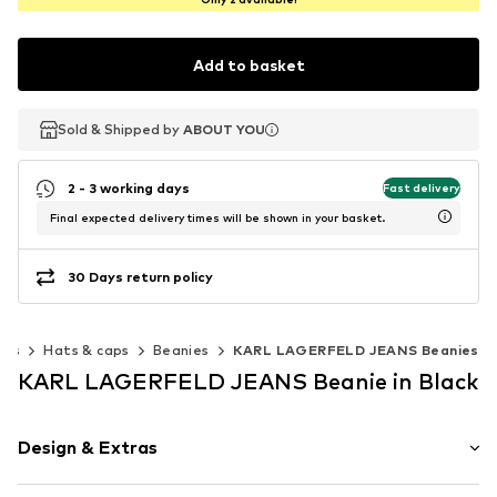
Add to basket
Sold & Shipped by
Sold & Shipped by
ABOUT YOU
ABOUT YOU
2 - 3 working days
Fast delivery
Final expected delivery times will be shown in your basket.
30 Days return policy
ies
Hats & caps
Beanies
KARL LAGERFELD JEANS Beanies
KARL LAGERFELD JEANS Beanie in Black
Design & Extras