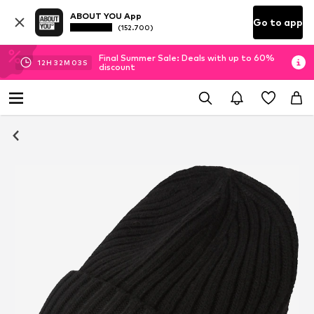
ABOUT YOU App
Go to app
(152.700)
Final Summer Sale: Deals with up to 60%
12
H
32
M
03
S
discount