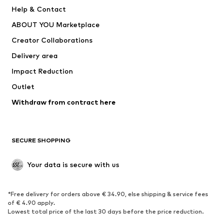
New
Trending
Help & Contact
Dresses
Jeans
ABOUT YOU Marketplace
Tops
Pants
Creator Collaborations
Jackets
Sweaters & knitwear
Delivery area
Underwear
Blouses & tunics
Impact Reduction
Coats
Skirts
Swimwear
Outlet
Sweaters & hoodies
Blazers
Jumpsuits & playsuits
Withdraw from contract here
Plus sizes
Maternity wear
Occasions
Exclusive
SECURE SHOPPING
Upcycling
SHOES
Your data is secure with us
New
Trending
*Free delivery for orders above € 34.90, else shipping & service fees
Sneakers
Ankle boots
of € 4.90 apply.
High heels
Boots
Lowest total price of the last 30 days before the price reduction.