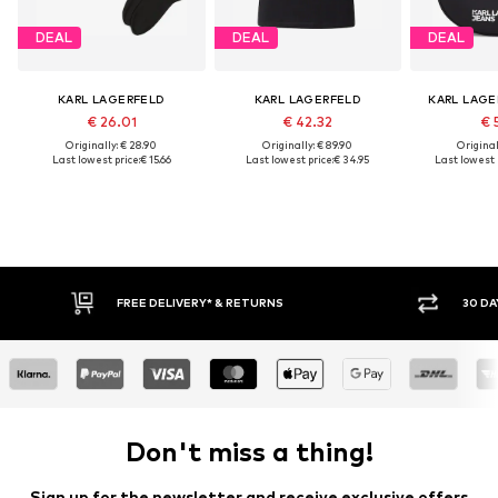
DEAL
DEAL
DEAL
KARL LAGERFELD
KARL LAGERFELD
KARL LAGE
€ 26.01
€ 42.32
€ 
Originally: € 28.90
Originally: € 89.90
Original
Last lowest price:
€ 15.66
Last lowest price:
€ 34.95
Last lowest 
30 DAY RETURN POLICY
BU
Don't miss a thing!
Sign up for the newsletter and receive exclusive offers