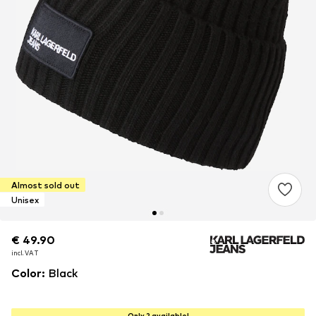
Almost sold out
Unisex
€ 49.90
€ 49.90
€ 49.90
incl. VAT
incl. VAT
incl. VAT
Color
:
Black
Only 2 available!