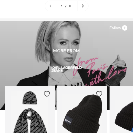
1
/
8
Follow
MORE FROM