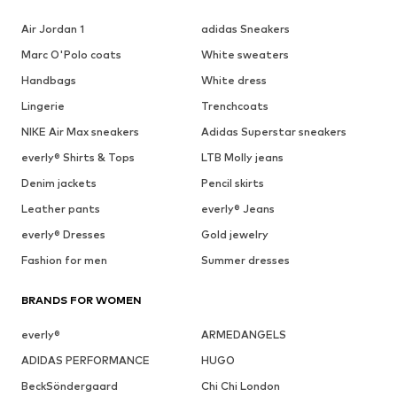
Air Jordan 1
adidas Sneakers
Marc O'Polo coats
White sweaters
Handbags
White dress
Lingerie
Trenchcoats
NIKE Air Max sneakers
Adidas Superstar sneakers
everly® Shirts & Tops
LTB Molly jeans
Denim jackets
Pencil skirts
Leather pants
everly® Jeans
everly® Dresses
Gold jewelry
Fashion for men
Summer dresses
BRANDS FOR WOMEN
everly®
ARMEDANGELS
ADIDAS PERFORMANCE
HUGO
BeckSöndergaard
Chi Chi London