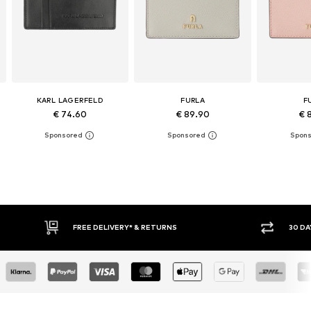
KARL LAGERFELD
FURLA
F
€ 74.60
€ 89.90
€ 
RNS
30 DAY RETURN POLICY