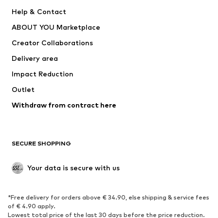
New
Trending
Help & Contact
Dresses
Jeans
ABOUT YOU Marketplace
Tops
Pants
Creator Collaborations
Jackets
Sweaters & knitwear
Delivery area
Underwear
Blouses & tunics
Impact Reduction
Coats
Skirts
Swimwear
Outlet
Sweaters & hoodies
Blazers
Jumpsuits & playsuits
Withdraw from contract here
Plus sizes
Maternity wear
Occasions
Exclusive
SECURE SHOPPING
Upcycling
SHOES
Your data is secure with us
New
Trending
*Free delivery for orders above € 34.90, else shipping & service fees
Sneakers
Ankle boots
of € 4.90 apply.
High heels
Boots
Lowest total price of the last 30 days before the price reduction.