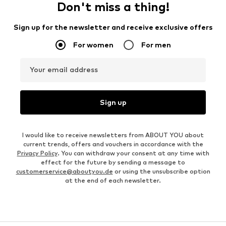
Don't miss a thing!
Sign up for the newsletter and receive exclusive offers
For women
For men
Your email address
Sign up
I would like to receive newsletters from ABOUT YOU about
current trends, offers and vouchers in accordance with the
Privacy Policy
. You can withdraw your consent at any time with
effect for the future by sending a message to
customerservice@aboutyou.de
or using the unsubscribe option
at the end of each newsletter.