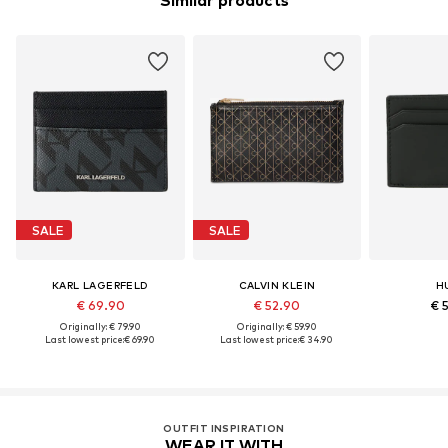
Similar products
SALE
SALE
KARL LAGERFELD
CALVIN KLEIN
H
€ 69.90
€ 52.90
€ 
Originally: € 79.90
Originally: € 59.90
Last lowest price:
€ 69.90
Last lowest price:
€ 34.90
OUTFIT INSPIRATION
WEAR IT WITH