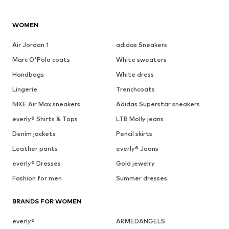
WOMEN
Air Jordan 1
adidas Sneakers
Marc O'Polo coats
White sweaters
Handbags
White dress
Lingerie
Trenchcoats
NIKE Air Max sneakers
Adidas Superstar sneakers
everly® Shirts & Tops
LTB Molly jeans
Denim jackets
Pencil skirts
Leather pants
everly® Jeans
everly® Dresses
Gold jewelry
Fashion for men
Summer dresses
BRANDS FOR WOMEN
everly®
ARMEDANGELS