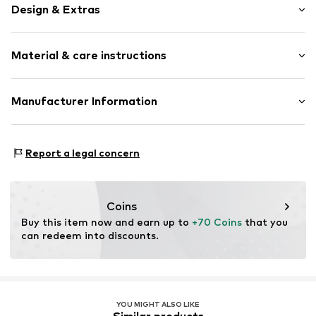
Design & Extras
Plain colored
Material & care instructions
Faux leather
Card slots
Sealed edges
Upper material: Polyester - PES, Polyurethane - PUR
Manufacturer Information
Label plate
Lining: Textile
Embossed label
KARL LAGERFELD International B.V.
Country of origin: China
Herengracht 182
Faux leather
Report a legal concern
1016 BR Amsterdam
NL
Item no.
KALamq7001000001
care@karllagerfeld.com
Coins
Buy this item now and earn up to 
+70 Coins
 that you 
can redeem into discounts.
YOU MIGHT ALSO LIKE