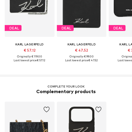
DEAL
DEAL
DEAL
KARL LAGERFELD
KARL LAGERFELD
KARL L
€ 57.12
€ 47.52
€ 
Originally: € 119.00
Originally: € 99.00
Original
Last lowest price:
€ 57.12
Last lowest price:
€ 47.52
Last lowest
COMPLETE YOUR LOOK
Complementary products