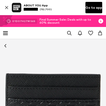
ABOUT YOU App
Go to app
(152.700)
Final Summer Sale: Deals with up to
01
D
07
H
27
M
55
S
60% discount