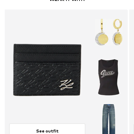
See outfit