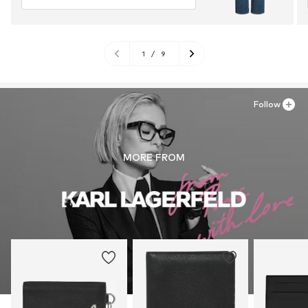
1
/
9
Follow
MORE FROM