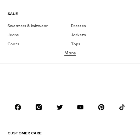
SALE
Sweaters & knitwear
Dresses
Jeans
Jackets
Coats
Tops
More
Pants
Underwear
Skirts
Blouses & tunics
Sweaters & hoodies
Blazers
Swimwear
Jumpsuits & playsuits
Plus sizes
Maternity wear
Occasions
Shoes
Sportswear
Accessories
Premium
CLOTHING
CUSTOMER CARE