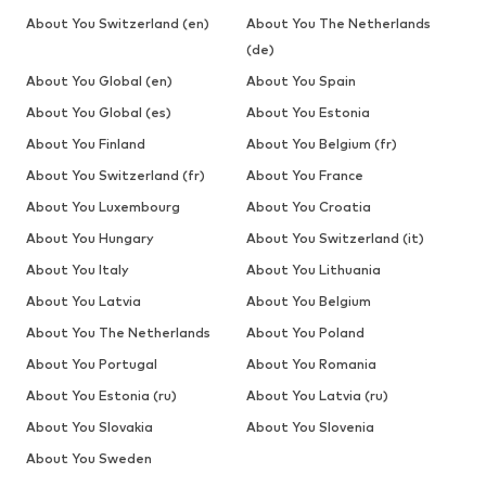
About You Switzerland (en)
About You The Netherlands
(de)
About You Global (en)
About You Spain
About You Global (es)
About You Estonia
About You Finland
About You Belgium (fr)
About You Switzerland (fr)
About You France
About You Luxembourg
About You Croatia
About You Hungary
About You Switzerland (it)
About You Italy
About You Lithuania
About You Latvia
About You Belgium
About You The Netherlands
About You Poland
About You Portugal
About You Romania
About You Estonia (ru)
About You Latvia (ru)
About You Slovakia
About You Slovenia
About You Sweden