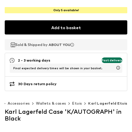
Only 5 available!
Add to basket
Sold & Shipped by
Sold & Shipped by
ABOUT YOU
ABOUT YOU
2 - 3 working days
Fast delivery
Final expected delivery times will be shown in your basket.
30 Days return policy
n
Accessories
Wallets & cases
Etuis
Karl Lagerfeld Etuis
Karl Lagerfeld Case 'K/AUTOGRAPH' in
Black