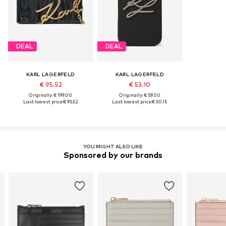
DEAL
DEAL
KARL LAGERFELD
KARL LAGERFELD
€ 95.52
€ 53.10
Originally: € 199.00
Originally: € 59.00
Last lowest price:
€ 95.52
Last lowest price:
€ 50.15
YOU MIGHT ALSO LIKE
Sponsored by our brands