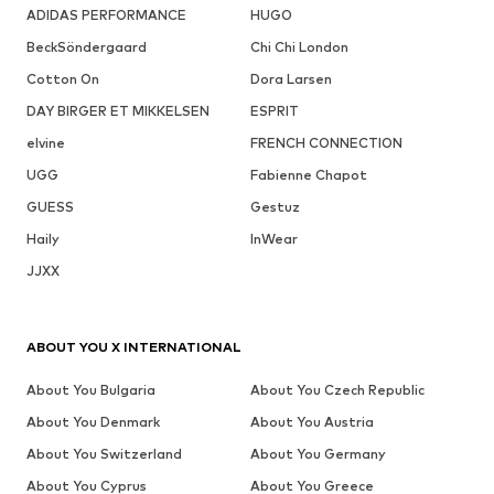
ADIDAS PERFORMANCE
HUGO
BeckSöndergaard
Chi Chi London
Cotton On
Dora Larsen
DAY BIRGER ET MIKKELSEN
ESPRIT
elvine
FRENCH CONNECTION
UGG
Fabienne Chapot
GUESS
Gestuz
Haily
InWear
JJXX
ABOUT YOU X INTERNATIONAL
About You Bulgaria
About You Czech Republic
About You Denmark
About You Austria
About You Switzerland
About You Germany
About You Cyprus
About You Greece