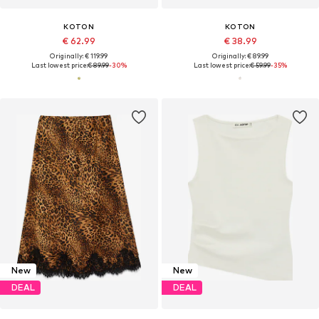
KOTON
KOTON
€ 62.99
€ 38.99
Originally: € 119.99
Originally: € 89.99
Last lowest price:
€ 89.99
-30%
Last lowest price:
€ 59.99
-35%
New
New
DEAL
DEAL