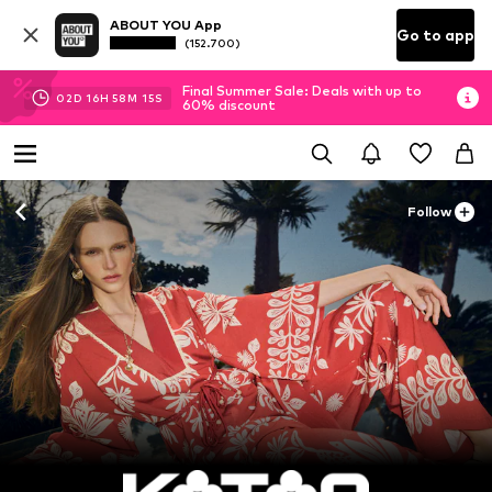
ABOUT YOU App
Go to app
(152.700)
Final Summer Sale: Deals with up to
02
D
16
H
58
M
13
S
60% discount
Follow