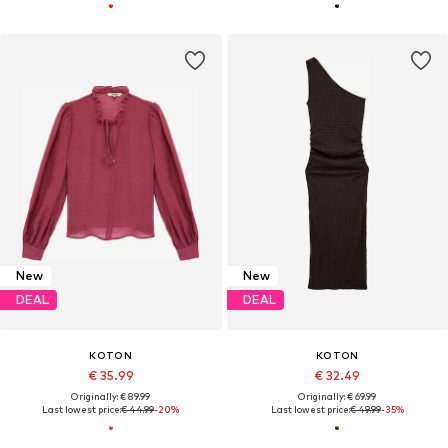
New
New
DEAL
DEAL
KOTON
KOTON
€ 35.99
€ 32.49
Originally: € 89.99
Originally: € 69.99
Last lowest price:
€ 44.99
-20%
Last lowest price:
€ 49.99
-35%