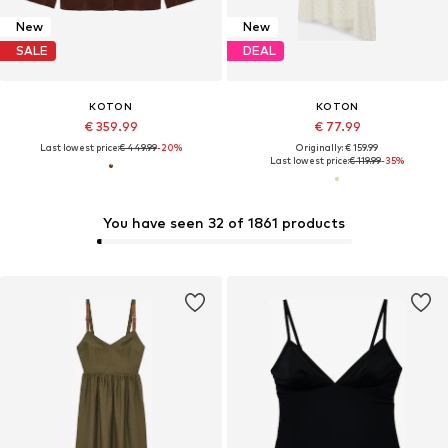
New
New
SALE
DEAL
KOTON
KOTON
€ 359.99
€ 77.99
Last lowest price:
€ 449.99
-20%
Originally: € 159.99
Last lowest price:
€ 119.99
-35%
You have seen 32 of 1861 products