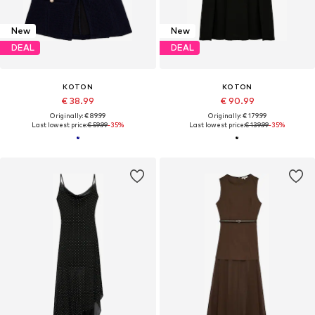
New
New
DEAL
DEAL
KOTON
KOTON
€ 38.99
€ 90.99
Originally: € 89.99
Originally: € 179.99
Last lowest price:
€ 59.99
-35%
Last lowest price:
€ 139.99
-35%