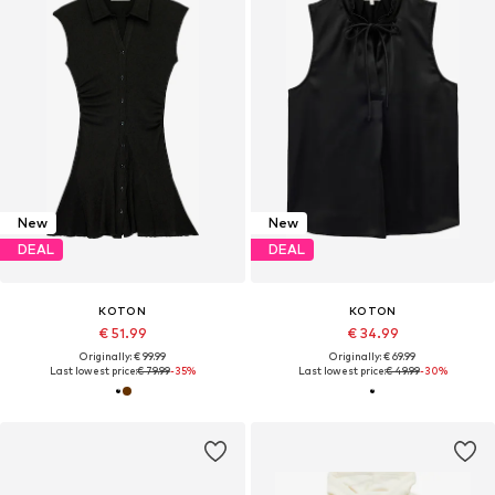
New
New
DEAL
DEAL
KOTON
KOTON
€ 51.99
€ 34.99
Originally: € 99.99
Originally: € 69.99
Last lowest price:
€ 79.99
-35%
Last lowest price:
€ 49.99
-30%