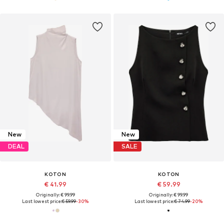
New
New
DEAL
SALE
KOTON
KOTON
€ 41.99
€ 59.99
Originally: € 99.99
Originally: € 99.99
Last lowest price:
€ 59.99
-30%
Last lowest price:
€ 74.99
-20%