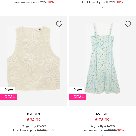
Last lowest price:
€ 69.99
-30%
Last lowest price:
€ 79.99
-30%
New
New
DEAL
DEAL
KOTON
KOTON
€ 34.99
€ 76.99
Originally: € 69.99
Originally: € 149.99
Last lowest price:
€ 49.99
-30%
Last lowest price:
€ 109.99
-30%