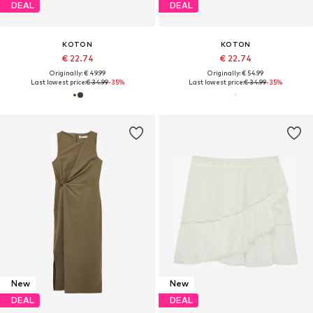
DEAL
DEAL
KOTON
KOTON
€ 22.74
€ 22.74
Originally: € 49.99
Originally: € 54.99
Last lowest price:
€ 34.99
-35%
Last lowest price:
€ 34.99
-35%
New
New
DEAL
DEAL