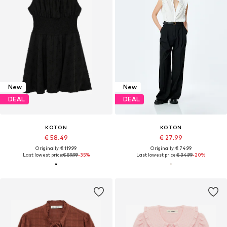
New
New
DEAL
DEAL
KOTON
KOTON
€ 58.49
€ 27.99
Originally: € 119.99
Originally: € 74.99
Last lowest price:
€ 89.99
-35%
Last lowest price:
€ 34.99
-20%