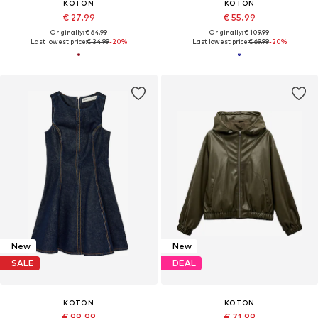
KOTON
KOTON
€ 27.99
€ 55.99
Originally: € 64.99
Originally: € 109.99
Last lowest price:
€ 34.99
-20%
Last lowest price:
€ 69.99
-20%
New
New
SALE
DEAL
KOTON
KOTON
€ 99.99
€ 71.99