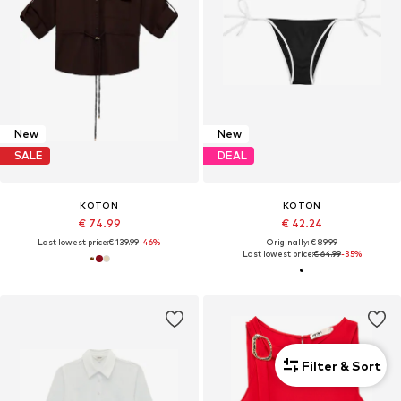
New
New
SALE
DEAL
KOTON
KOTON
€ 74.99
€ 42.24
Last lowest price:
€ 139.99
-46%
Originally: € 89.99
Last lowest price:
€ 64.99
-35%
Filter & Sort