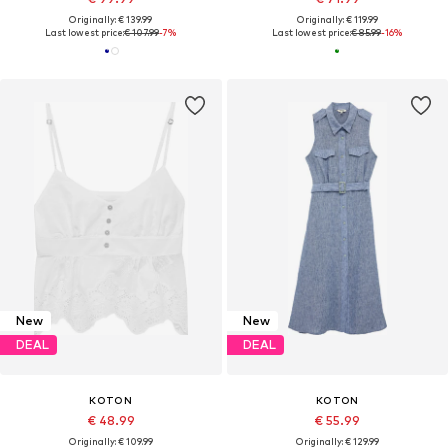
Originally: € 139.99
Originally: € 119.99
Last lowest price:
€ 107.99
-7%
Last lowest price:
€ 85.99
-16%
New
New
DEAL
DEAL
KOTON
KOTON
€ 48.99
€ 55.99
Originally: € 109.99
Originally: € 129.99