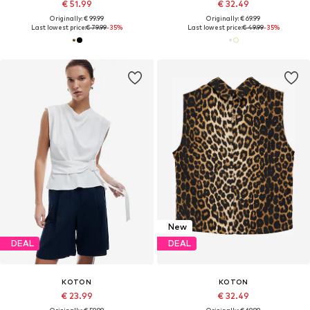
€ 51.99
€ 32.49
Originally: € 99.99
Originally: € 69.99
Last lowest price:
€ 79.99
-35%
Last lowest price:
€ 49.99
-35%
New
DEAL
DEAL
KOTON
KOTON
€ 23.99
€ 32.49