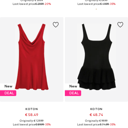
Originally: € 59.99
Originally: € 69.99
Last lowest price:
€ 29.99
-20%
Last lowest price:
€ 49.99
-35%
New
New
DEAL
DEAL
KOTON
KOTON
€ 58.49
€ 48.74
Originally: € 129.99
Originally: € 99.99
Last lowest price:
€ 89.99
-35%
Last lowest price:
€ 74.99
-35%