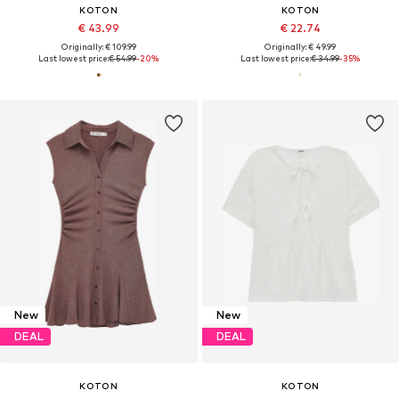
KOTON
KOTON
€ 43.99
€ 22.74
Originally: € 109.99
Originally: € 49.99
Last lowest price:
€ 54.99
-20%
Last lowest price:
€ 34.99
-35%
New
New
DEAL
DEAL
KOTON
KOTON