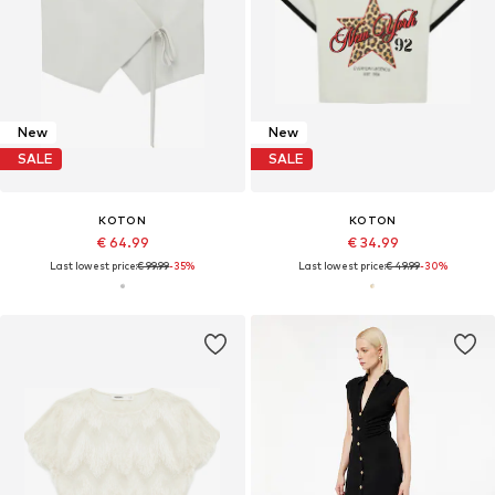
New
New
SALE
SALE
KOTON
KOTON
€ 64.99
€ 34.99
Last lowest price:
€ 99.99
-35%
Last lowest price:
€ 49.99
-30%