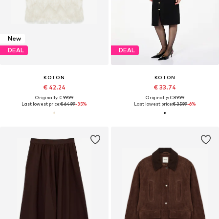
New
DEAL
DEAL
KOTON
KOTON
€ 42.24
€ 33.74
Originally: € 99.99
Originally: € 89.99
Last lowest price:
€ 64.99
-35%
Last lowest price:
€ 35.99
-6%