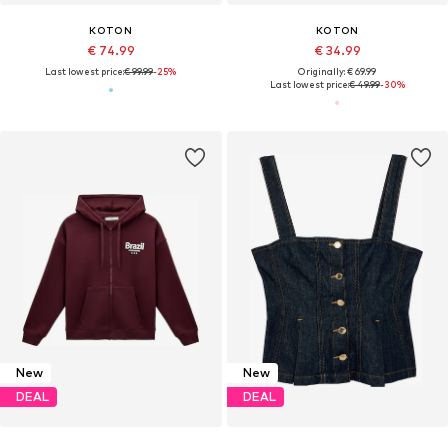
KOTON
KOTON
€ 74.99
€ 34.99
Last lowest price:
€ 99.99
-25%
Originally: € 69.99
Last lowest price:
€ 49.99
-30%
New
New
DEAL
DEAL