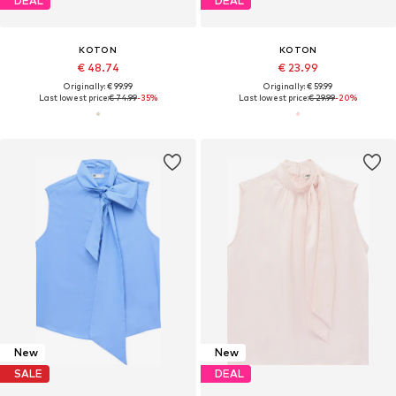
DEAL
DEAL
KOTON
KOTON
€ 48.74
€ 23.99
Originally: € 99.99
Originally: € 59.99
Last lowest price:
€ 74.99
-35%
Last lowest price:
€ 29.99
-20%
New
New
SALE
DEAL