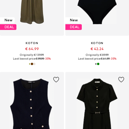
New
New
DEAL
DEAL
KOTON
KOTON
€ 64.99
€ 42.24
Originally: € 139.99
Originally: € 89.99
Last lowest price:
€ 99.99
-35%
Last lowest price:
€ 64.99
-35%