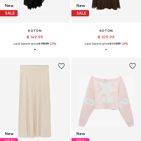
New
New
SALE
SALE
KOTON
KOTON
€ 149.99
€ 109.99
Last lowest price:
€ 199.99
-25%
Last lowest price:
€ 149.99
-26%
New
New