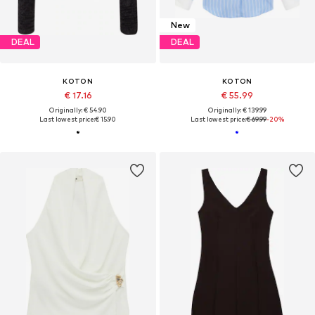
New
DEAL
DEAL
KOTON
KOTON
€ 17.16
€ 55.99
Originally: € 54.90
Originally: € 139.99
Last lowest price:
€ 15.90
Last lowest price:
€ 69.99
-20%