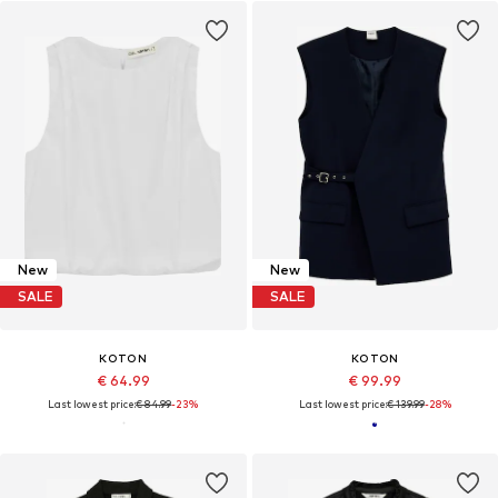
New
New
SALE
SALE
KOTON
KOTON
€ 64.99
€ 99.99
Last lowest price:
€ 84.99
-23%
Last lowest price:
€ 139.99
-28%