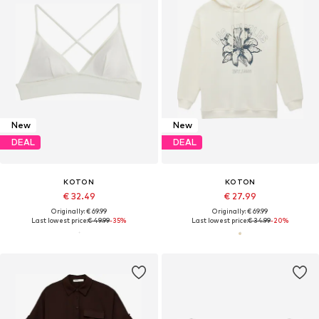
New
New
DEAL
DEAL
KOTON
KOTON
€ 32.49
€ 27.99
Originally: € 69.99
Originally: € 69.99
Last lowest price:
€ 49.99
-35%
Last lowest price:
€ 34.99
-20%