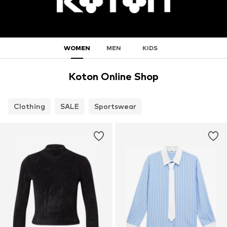
WOMEN
MEN
KIDS
Koton Online Shop
Clothing
SALE
Sportswear