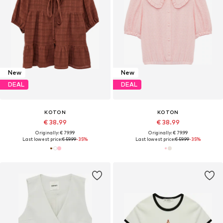
New
New
DEAL
DEAL
KOTON
KOTON
€ 38.99
€ 38.99
Originally: € 79.99
Originally: € 79.99
Last lowest price:
€ 59.99
-35%
Last lowest price:
€ 59.99
-35%