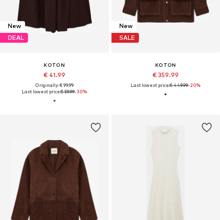
New
New
DEAL
SALE
KOTON
KOTON
€ 41.99
€ 359.99
Originally: € 99.99
Last lowest price:
€ 449.99
-20%
Last lowest price:
€ 59.99
-30%