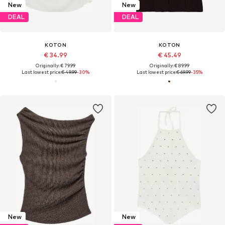
New
New
DEAL
DEAL
KOTON
KOTON
€ 34.99
€ 45.49
Originally: € 79.99
Originally: € 89.99
Last lowest price:
€ 49.99
-30%
Last lowest price:
€ 69.99
-35%
New
New