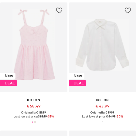
New
New
DEAL
DEAL
KOTON
KOTON
€ 58.49
€ 43.99
Originally: € 119.99
Originally: € 99.99
Last lowest price:
€ 89.99
-35%
Last lowest price:
€ 54.99
-20%