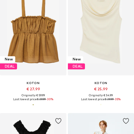
New
New
DEAL
DEAL
KOTON
KOTON
€ 27.99
€ 25.99
Originally: € 59.99
Originally: € 54.99
Last lowest price:
€ 39.99
-30%
Last lowest price:
€ 39.99
-35%