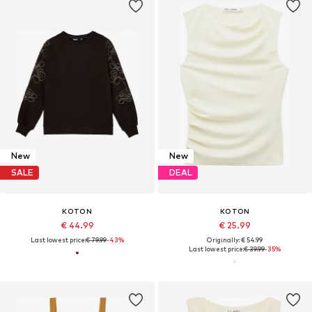
New
New
SALE
DEAL
KOTON
KOTON
€ 44.99
€ 25.99
Last lowest price:
€ 79.99
-43%
Originally: € 54.99
Last lowest price:
€ 39.99
-35%