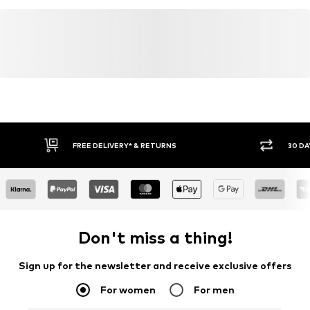
FREE DELIVERY* & RETURNS
30 DA
Don't miss a thing!
Sign up for the newsletter and receive exclusive offers
For women
For men