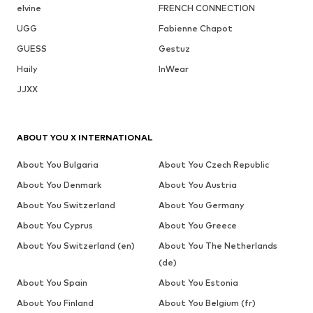
elvine
FRENCH CONNECTION
UGG
Fabienne Chapot
GUESS
Gestuz
Haily
InWear
JJXX
ABOUT YOU X INTERNATIONAL
About You Bulgaria
About You Czech Republic
About You Denmark
About You Austria
About You Switzerland
About You Germany
About You Cyprus
About You Greece
About You Switzerland (en)
About You The Netherlands
(de)
About You Spain
About You Estonia
About You Finland
About You Belgium (fr)