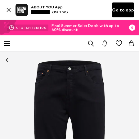
ABOUT YOU App
Go to app
(152.700)
Final Summer Sale: Deals with up to
01
D
14
H
18
M
09
S
60% discount