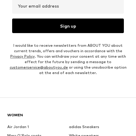
Your email address
Sign up
I would like to receive newsletters from ABOUT YOU about
current trends, offers and vouchers in accordance with the
Privacy Policy
. You can withdraw your consent at any time with
effect for the future by sending a message to
customerservice@aboutyou.de
or using the unsubscribe option
at the end of each newsletter.
WOMEN
Air Jordan 1
adidas Sneakers
Marc O'Polo coats
White sweaters