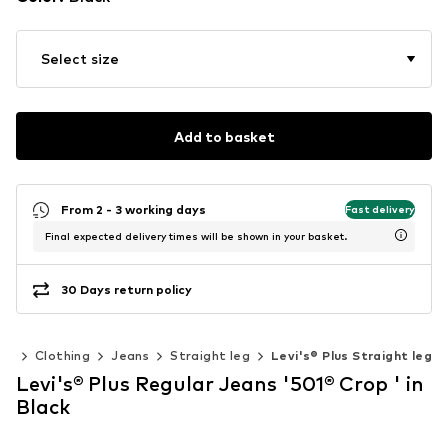
Select size
Add to basket
From 2 - 3 working days
Fast delivery
Final expected delivery times will be shown in your basket.
30 Days return policy
en
Clothing
Jeans
Straight leg
Levi's® Plus Straight leg
Levi's® Plus Regular Jeans '501® Crop ' in
Black