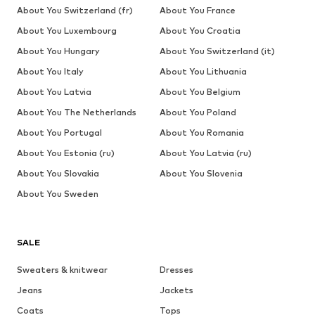
About You Switzerland (fr)
About You France
About You Luxembourg
About You Croatia
About You Hungary
About You Switzerland (it)
About You Italy
About You Lithuania
About You Latvia
About You Belgium
About You The Netherlands
About You Poland
About You Portugal
About You Romania
About You Estonia (ru)
About You Latvia (ru)
About You Slovakia
About You Slovenia
About You Sweden
SALE
Sweaters & knitwear
Dresses
Jeans
Jackets
Coats
Tops