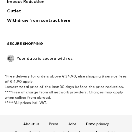
Impact Reduction
Coats
Skirts
Swimwear
Outlet
Sweaters & hoodies
Blazers
Jumpsuits & playsuits
Withdraw from contract here
Plus sizes
Maternity wear
Occasions
Exclusive
SECURE SHOPPING
Upcycling
SHOES
Your data is secure with us
New
Trending
*Free delivery for orders above € 34.90, else shipping & service fees
Sneakers
Ankle boots
of € 4.90 apply.
High heels
Boots
Lowest total price of the last 30 days before the price reduction.
****Free of charge from all network providers. Charges may apply
Sandals
Low shoes
when calling from abroad.
******All prices incl. VAT.
Sports shoes
Ballet flats
Slip-ons
Slippers
Poolside shoes
Shoe accessories
About us
Press
Jobs
Data privacy
Exclusive