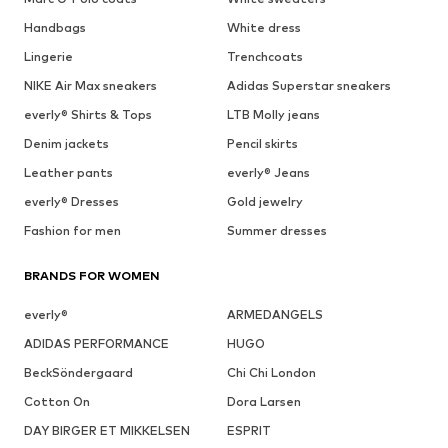
Handbags
White dress
Lingerie
Trenchcoats
NIKE Air Max sneakers
Adidas Superstar sneakers
everly® Shirts & Tops
LTB Molly jeans
Denim jackets
Pencil skirts
Leather pants
everly® Jeans
everly® Dresses
Gold jewelry
Fashion for men
Summer dresses
BRANDS FOR WOMEN
everly®
ARMEDANGELS
ADIDAS PERFORMANCE
HUGO
BeckSöndergaard
Chi Chi London
Cotton On
Dora Larsen
DAY BIRGER ET MIKKELSEN
ESPRIT