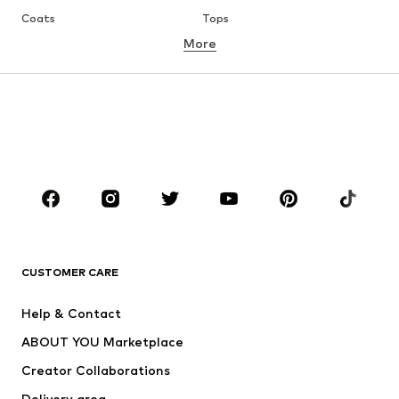
Coats
Tops
More
Pants
Underwear
Skirts
Blouses & tunics
Sweaters & hoodies
Blazers
Swimwear
Jumpsuits & playsuits
Plus sizes
Maternity wear
Occasions
Shoes
Sportswear
Accessories
Premium
CLOTHING
CUSTOMER CARE
New
Trending
Help & Contact
Dresses
Jeans
ABOUT YOU Marketplace
Tops
Pants
Creator Collaborations
Jackets
Sweaters & knitwear
Delivery area