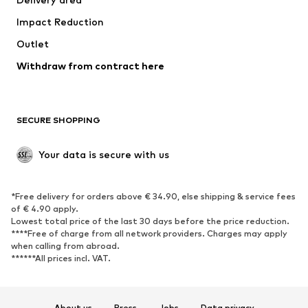
Underwear
Blouses & tunics
Impact Reduction
Coats
Skirts
Swimwear
Outlet
Sweaters & hoodies
Blazers
Jumpsuits & playsuits
Withdraw from contract here
Plus sizes
Maternity wear
Occasions
Exclusive
SECURE SHOPPING
Upcycling
SHOES
Your data is secure with us
New
Trending
*Free delivery for orders above € 34.90, else shipping & service fees
Sneakers
Ankle boots
of € 4.90 apply.
High heels
Boots
Lowest total price of the last 30 days before the price reduction.
****Free of charge from all network providers. Charges may apply
Sandals
Low shoes
when calling from abroad.
******All prices incl. VAT.
Sports shoes
Ballet flats
Slip-ons
Slippers
Poolside shoes
Shoe accessories
About us
Press
Jobs
Data privacy