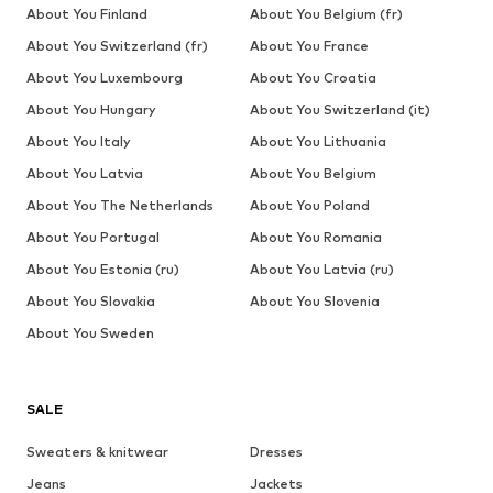
About You Finland
About You Belgium (fr)
About You Switzerland (fr)
About You France
About You Luxembourg
About You Croatia
About You Hungary
About You Switzerland (it)
About You Italy
About You Lithuania
About You Latvia
About You Belgium
About You The Netherlands
About You Poland
About You Portugal
About You Romania
About You Estonia (ru)
About You Latvia (ru)
About You Slovakia
About You Slovenia
About You Sweden
SALE
Sweaters & knitwear
Dresses
Jeans
Jackets