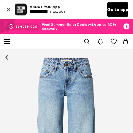
ABOUT YOU App
Go to app
(152.700)
Final Summer Sale: Deals with up to 60%
22
H
23
M
01
S
discount