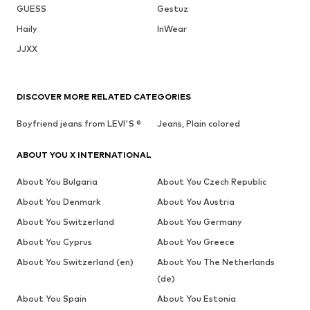
GUESS
Gestuz
Haily
InWear
JJXX
DISCOVER MORE RELATED CATEGORIES
Boyfriend jeans from LEVI'S ®
Jeans, Plain colored
ABOUT YOU X INTERNATIONAL
About You Bulgaria
About You Czech Republic
About You Denmark
About You Austria
About You Switzerland
About You Germany
About You Cyprus
About You Greece
About You Switzerland (en)
About You The Netherlands
(de)
About You Spain
About You Estonia