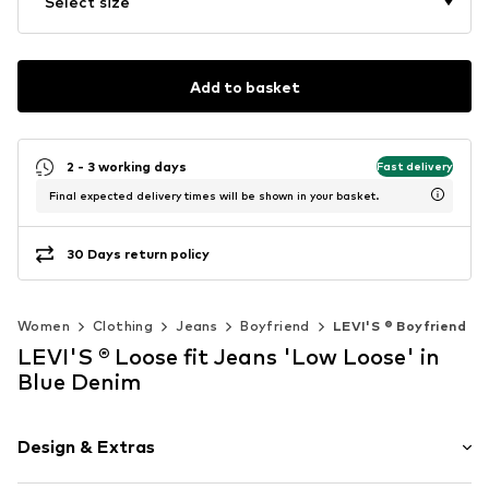
Select size
Add to basket
2 - 3 working days
Fast delivery
Final expected delivery times will be shown in your basket.
30 Days return policy
Women
Clothing
Jeans
Boyfriend
LEVI'S ® Boyfriend
LEVI'S ® Loose fit Jeans 'Low Loose' in
Blue Denim
Design & Extras