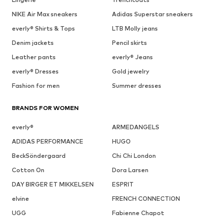
NIKE Air Max sneakers
Adidas Superstar sneakers
everly® Shirts & Tops
LTB Molly jeans
Denim jackets
Pencil skirts
Leather pants
everly® Jeans
everly® Dresses
Gold jewelry
Fashion for men
Summer dresses
BRANDS FOR WOMEN
everly®
ARMEDANGELS
ADIDAS PERFORMANCE
HUGO
BeckSöndergaard
Chi Chi London
Cotton On
Dora Larsen
DAY BIRGER ET MIKKELSEN
ESPRIT
elvine
FRENCH CONNECTION
UGG
Fabienne Chapot