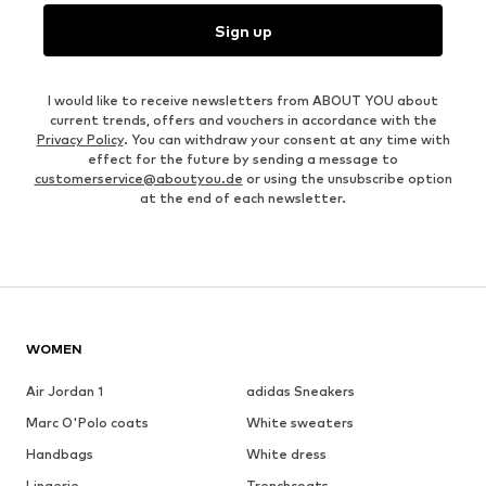
Sign up
I would like to receive newsletters from ABOUT YOU about
current trends, offers and vouchers in accordance with the
Privacy Policy
. You can withdraw your consent at any time with
effect for the future by sending a message to
customerservice@aboutyou.de
or using the unsubscribe option
at the end of each newsletter.
WOMEN
Air Jordan 1
adidas Sneakers
Marc O'Polo coats
White sweaters
Handbags
White dress
Lingerie
Trenchcoats