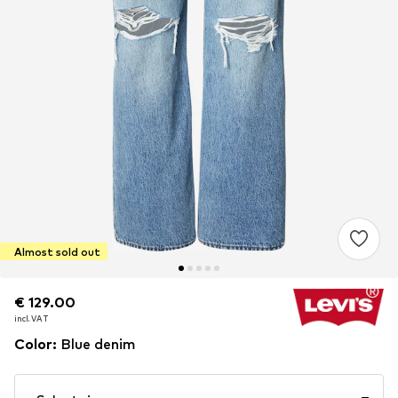
Almost sold out
€ 129.00
€ 129.00
incl. VAT
incl. VAT
Color
:
Blue denim