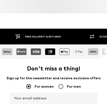
FREE DELIVERY* & RETURNS
30 DA
Don't miss a thing!
Sign up for the newsletter and receive exclusive offers
For women
For men
Your email address