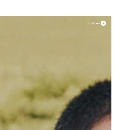
Follow