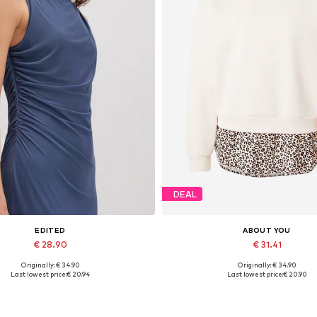
DEAL
EDITED
ABOUT YOU
€ 28.90
€ 31.41
Originally: € 34.90
Originally: € 34.90
Available sizes: 1
Available sizes: XS, S, M, L, XL
Last lowest price:
€ 20.94
Last lowest price:
€ 20.90
Add to basket
Add to basket