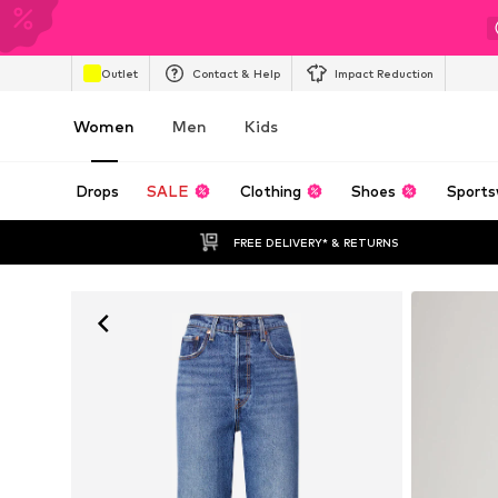
Outlet
Contact & Help
Impact Reduction
Women
Men
Kids
Drops
SALE
Clothing
Shoes
Sports
FREE DELIVERY* & RETURNS