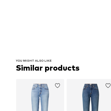
YOU MIGHT ALSO LIKE
Similar products