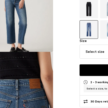
Size
Select size
2 - 3 worki
Select a size, to
30 Days ret