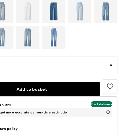
Add to basket
ng days
Fast delivery
 get more accurate delivery time estimation.
urn policy