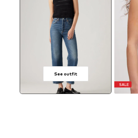
See outfit
SALE