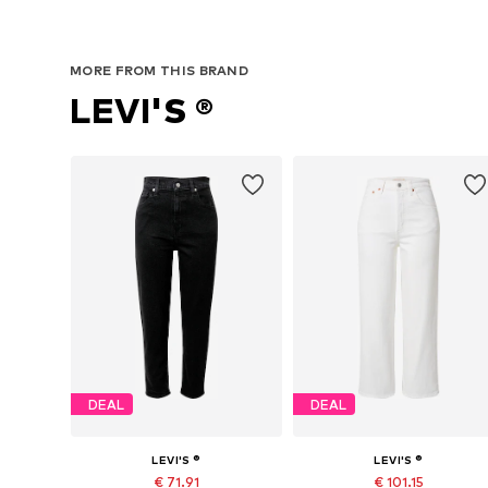
MORE FROM THIS BRAND
LEVI'S ®
DEAL
DEAL
LEVI'S ®
LEVI'S ®
€ 71.91
€ 101.15