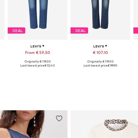
DEAL
DEAL
LEVI'S ®
LEVI'S ®
From € 59.50
€ 107.10
Originally: € 119.00
Originally: € 119.00
Available in many sizes
Available in many sizes
Last lowest price:
€ 52.43
Last lowest price:
€ 99.90
Add to basket
Add to basket