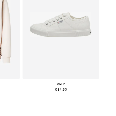
ONLY
€ 34.90
, XXL
Available sizes: 36, 37, 38
Add to basket