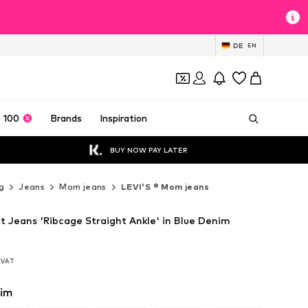
DE
EN
 100
Brands
Inspiration
BUY NOW PAY LATER
g
Jeans
Mom jeans
LEVI'S ® Mom jeans
it Jeans 'Ribcage Straight Ankle' in Blue Denim
. VAT
. VAT
nim