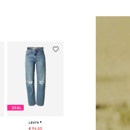
DEAL
LEVI'S ®
€ 94.50