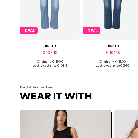
DEAL
DEAL
LEVI'S ®
LEVI'S ®
€ 107.10
€ 101.15
Originally: € 119.00
Originally: € 119.00
Available in many sizes
Available in many sizes
Last lowest price:
€ 101.15
Last lowest price:
€ 69.90
Add to basket
Add to basket
Outfit Inspiration
WEAR IT WITH