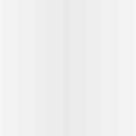
See outfit
1
/
9