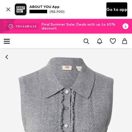
ABOUT YOU App
Go to app
(152.700)
Final Summer Sale: Deals with up to 60%
19
H
46
M
41
S
discount