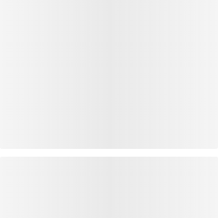
OUTFIT INSPIRATION
WEAR IT WITH