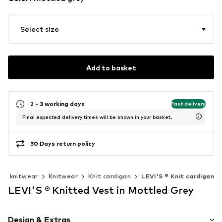
Select size
Add to basket
2 - 3 working days
Fast delivery
Final expected delivery times will be shown in your basket.
30 Days return policy
 & knitwear
Knitwear
Knit cardigan
LEVI'S ® Knit cardigan
LEVI'S ® Knitted Vest in Mottled Grey
Design & Extras