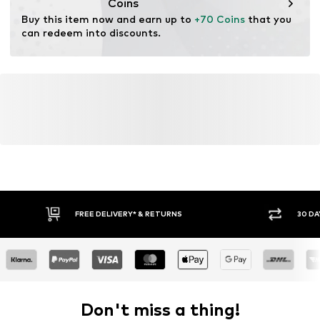
Coins
Buy this item now and earn up to 
+70 Coins
 that you 
can redeem into discounts.
FREE DELIVERY* & RETURNS
30 DAY 
Don't miss a thing!