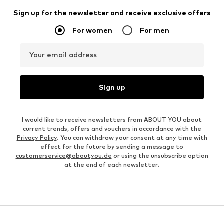
Sign up for the newsletter and receive exclusive offers
For women
For men
Your email address
Sign up
I would like to receive newsletters from ABOUT YOU about
current trends, offers and vouchers in accordance with the
Privacy Policy
. You can withdraw your consent at any time with
effect for the future by sending a message to
customerservice@aboutyou.de
or using the unsubscribe option
at the end of each newsletter.