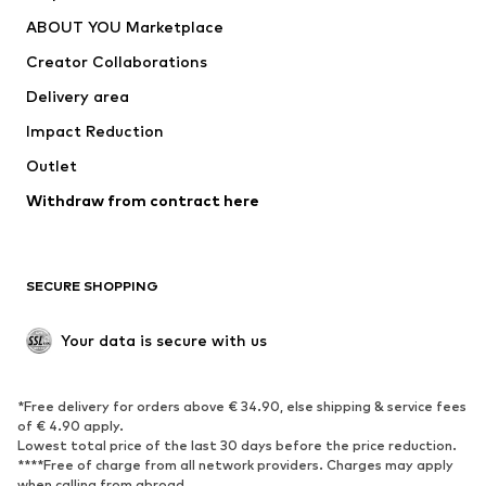
Underwear
Sweaters & cardigans
ABOUT YOU Marketplace
Suits & jackets
Coats
Creator Collaborations
Swimwear
Plus sizes
Delivery area
Occasions
Exclusive
Impact Reduction
Upcycling
Outlet
SHOES
Withdraw from contract here
New
Trending
Boots
Sneakers
SECURE SHOPPING
Low shoes
Sports shoes
Open shoes
Shoe accessories
Your data is secure with us
Exclusive
SPORTSWEAR
*Free delivery for orders above € 34.90, else shipping & service fees
of € 4.90 apply.
Sportswear
Sports
Lowest total price of the last 30 days before the price reduction.
****Free of charge from all network providers. Charges may apply
Sports shoes
Sports bags & backpacks
when calling from abroad.