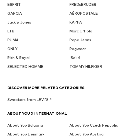
ESPRIT
FREDsBRUDER
GARCIA
AÉROPOSTALE
Jack & Jones
KAPPA
LTB
Marc O'Polo
PUMA
Pepe Jeans
ONLY
Ragwear
Rich & Royal
!Solid
SELECTED HOMME
TOMMY HILFIGER
DISCOVER MORE RELATED CATEGORIES
Sweaters from LEVI'S ®
ABOUT YOU X INTERNATIONAL
About You Bulgaria
About You Czech Republic
About You Denmark
About You Austria