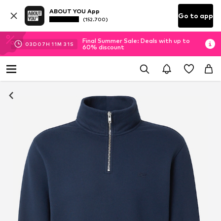
ABOUT YOU App
Go to app
(152.700)
Final Summer Sale: Deals with up to
03
D
07
H
11
M
30
S
60% discount