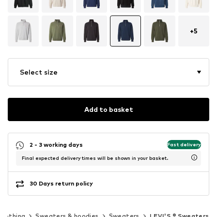
+
5
Select size
Add to basket
2 - 3 working days
Fast delivery
Final expected delivery times will be shown in your basket.
30 Days return policy
Clothing
Sweaters & hoodies
Sweaters
LEVI'S ® Sweaters