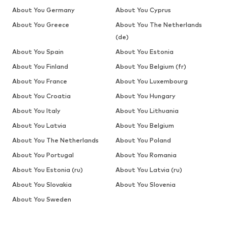
About You Germany
About You Cyprus
About You Greece
About You The Netherlands
(de)
About You Spain
About You Estonia
About You Finland
About You Belgium (fr)
About You France
About You Luxembourg
About You Croatia
About You Hungary
About You Italy
About You Lithuania
About You Latvia
About You Belgium
About You The Netherlands
About You Poland
About You Portugal
About You Romania
About You Estonia (ru)
About You Latvia (ru)
About You Slovakia
About You Slovenia
About You Sweden