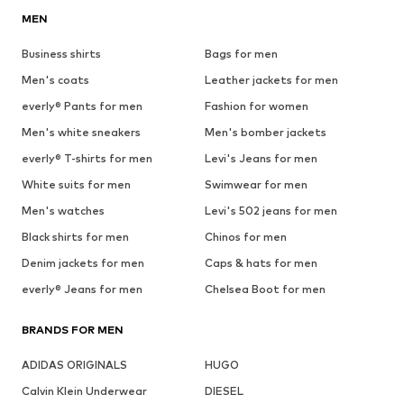
MEN
Business shirts
Bags for men
Men's coats
Leather jackets for men
everly® Pants for men
Fashion for women
Men's white sneakers
Men's bomber jackets
everly® T-shirts for men
Levi's Jeans for men
White suits for men
Swimwear for men
Men's watches
Levi's 502 jeans for men
Black shirts for men
Chinos for men
Denim jackets for men
Caps & hats for men
everly® Jeans for men
Chelsea Boot for men
BRANDS FOR MEN
ADIDAS ORIGINALS
HUGO
Calvin Klein Underwear
DIESEL