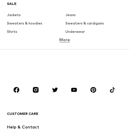
SALE
Jackets
Jeans
Sweaters & hoodies
Sweaters & cardigans
Shirts
Underwear
More
Pants
Button-up shirts
Coats
Suits & jackets
Swimwear
Plus sizes
Shoes
Sportswear
Accessories
Premium
CLOTHING
New
Trending
T-shirts
Jeans
CUSTOMER CARE
Jackets
Sweaters & hoodies
Pants
Button-up shirts
Help & Contact