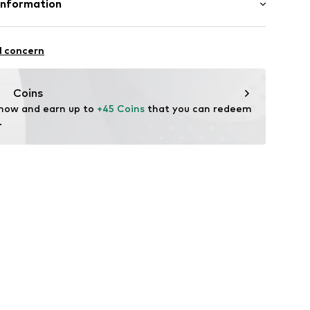
Information
ster - PES
mbH
: Synthetic
l concern
n: China
.com
Coins
 now and earn up to 
+45 Coins
 that you can redeem 
.