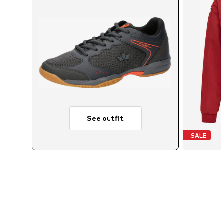
See outfit
SALE