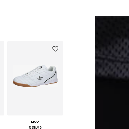
LICO
€ 35.96