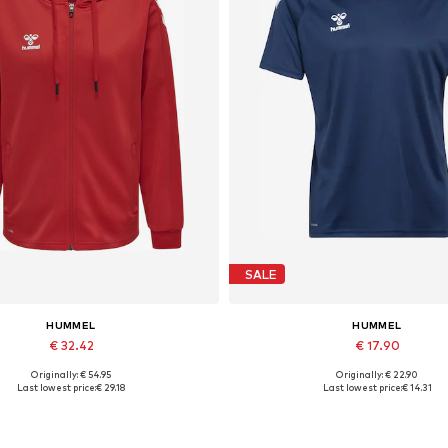
SALE
HUMMEL
HUMMEL
€ 32.42
€ 17.90
Originally: € 54.95
Originally: € 22.90
Available sizes: XS, S, M, XL
Available sizes: S, M, L, XL, X
Last lowest price:
€ 29.18
Last lowest price:
€ 14.31
Add to basket
Add to basket