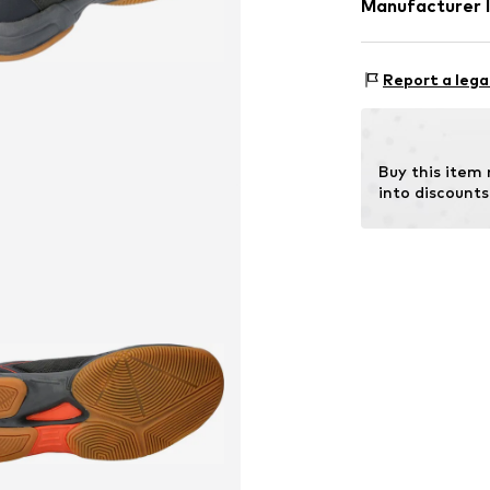
Manufacturer 
Lining: Polye
GEKA-Sport G
Outer sole
Weinbergstr. 10
Report a lega
Country of origi
96328 Küps
DE
info@bruetting
Buy this item
into discounts