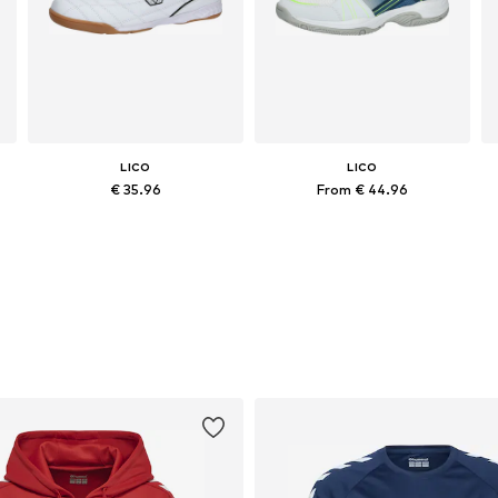
LICO
LICO
€ 35.96
From € 44.96
Available in many sizes
Available in many sizes
Add to basket
Add to basket