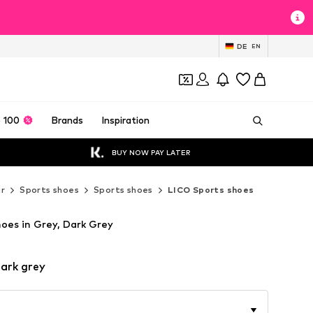
DE
EN
 100
Brands
Inspiration
BUY NOW PAY LATER
r
Sports shoes
Sports shoes
LICO Sports shoes
oes in Grey, Dark Grey
ark grey