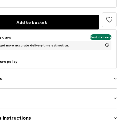
Add to basket
ng days
Fast delivery
 get more accurate delivery time estimation.
urn policy
s
ng
-39
 instructions
Upper material: Polyamide (Nylon®)