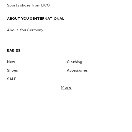
Sports shoes from LICO
ABOUT YOU X INTERNATIONAL
About You Germany
BABIES
New
Clothing
Shoes
Accessories
SALE
More
GIRLS
Kids (Size 92-140)
Teens (Size 140-176)
BOYS
Kids (Size 92-140)
Teens (Size 140-176)