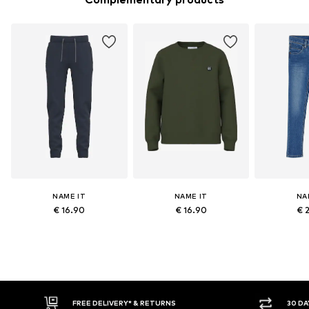
NAME IT
NAME IT
NA
€ 16.90
€ 16.90
€ 
FREE DELIVERY* & RETURNS
30 DAY RET