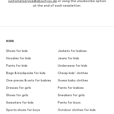
customerservice@aboutyou.de
or using the unsubscribe option
at the end of each newsletter.
KIDS
Shoes for kids
Jackets for babies
Hoodies for kids
Jeans for kids
Pants for kids
Underwear for kids
Bags & backpacks for kids
Cheap kids' clothes
One-pieces & sets for babies
Guess baby clothes
Dresses for girls
Pants for babies
Shoes for girls
Sneakers for girls
Sweaters for kids
Pants for boys
Sports shoes for boys
Outdoor clothes for kids