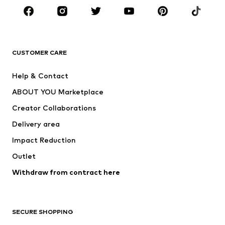
BRANDS
Next
NAME IT
ADIDAS ORIGINALS
ADIDAS SPORTSWEAR
CUSTOMER CARE
SUPERFIT
Nike Sportswear
Help & Contact
ADIDAS PERFORMANCE
new balance
ABOUT YOU Marketplace
Creator Collaborations
Delivery area
Impact Reduction
Outlet
Withdraw from contract here
SECURE SHOPPING