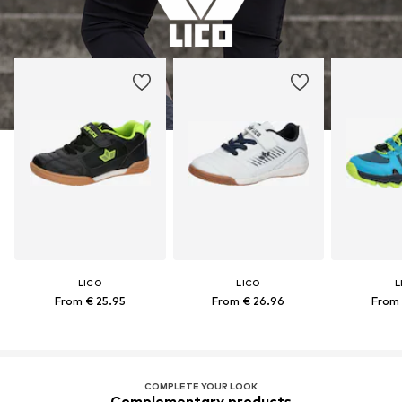
LICO
LICO
L
From € 25.95
From € 26.96
From 
COMPLETE YOUR LOOK
Complementary products