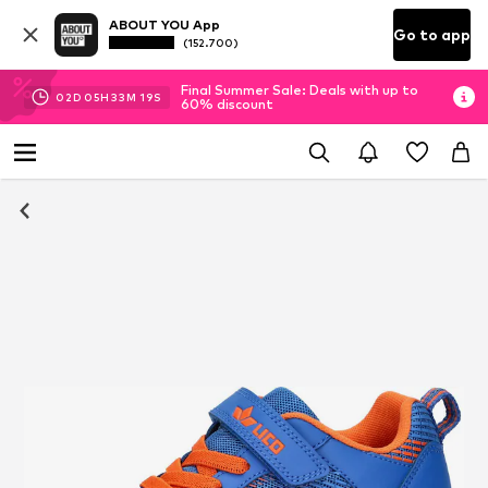
ABOUT YOU App
Go to app
(152.700)
Final Summer Sale: Deals with up to
02
D
05
H
33
M
19
S
60% discount