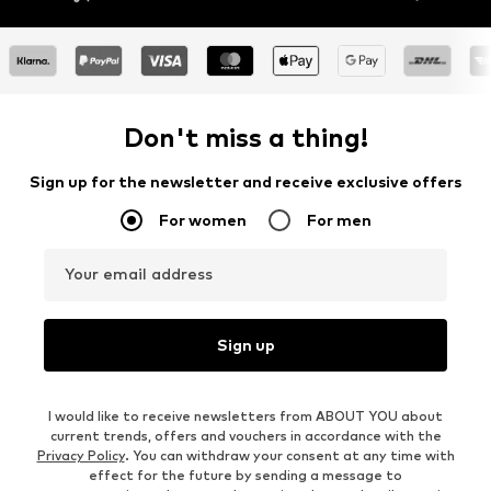
Don't miss a thing!
Sign up for the newsletter and receive exclusive offers
For women
For men
Your email address
Sign up
I would like to receive newsletters from ABOUT YOU about
current trends, offers and vouchers in accordance with the
Privacy Policy
. You can withdraw your consent at any time with
effect for the future by sending a message to