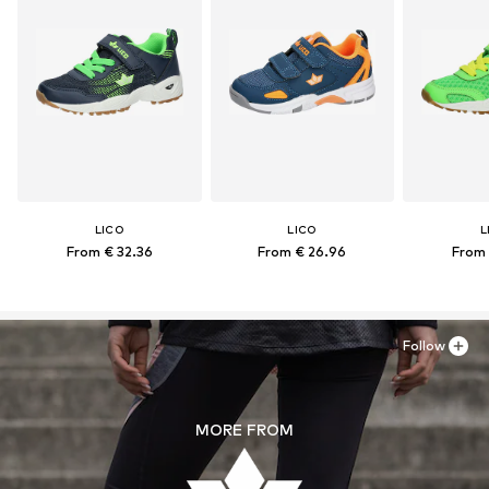
LICO
LICO
L
From € 32.36
From € 26.96
From 
Follow
MORE FROM