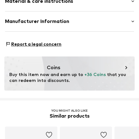
Material & care instructions
Round cap
Velcro fastener
Label print
Upper material: Polyamide (Nylon®)
Manufacturer Information
Velcro fastening
Lining and cover sole: Textile
GEKA-Sport GmbH
Outer sole: Rubber
Item no.
366397-25
Weinbergstr. 10
Country of origin: China
Report a legal concern
96328 Küps
DE
info@bruetting.com
Coins
Buy this item now and earn up to 
+36 Coins
 that you 
can redeem into discounts.
YOU MIGHT ALSO LIKE
Similar products