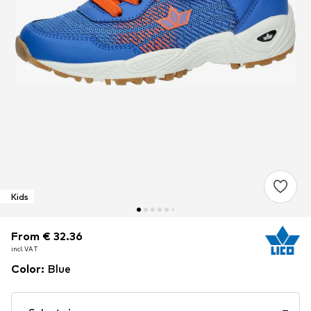
Kids
From € 32.36
From € 32.36
From € 32.36
incl. VAT
incl. VAT
incl. VAT
Color
:
Blue