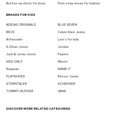
Button-up shirts for boys
First-step shoes for babies
BRANDS FOR KIDS
ADIDAS ORIGINALS
BLUE SEVEN
BECK
Calvin Klein Jeans
Affenzahn
Levi's for kids
S.Oliver Junior
Jordan
Jack & Jones Junior
Pepino
KIDS ONLY
Minoti
Noppies
NAME IT
PLAYSHOES
Retour Jeans
STERNTALER
SCHIESSER
TOMMY HILFIGER
VANS
DISCOVER MORE RELATED CATEGORIES