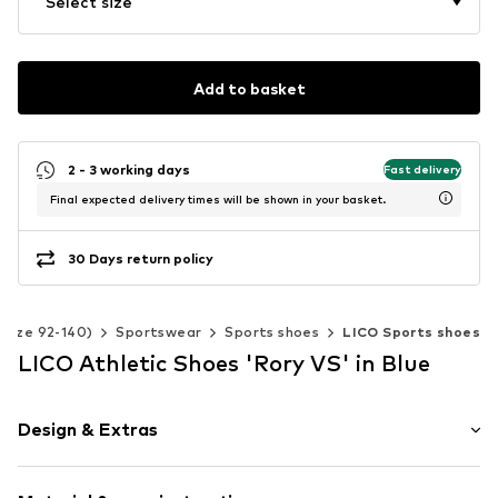
Select size
Add to basket
2 - 3 working days
Fast delivery
Final expected delivery times will be shown in your basket.
30 Days return policy
(Size 92-140)
Sportswear
Sports shoes
LICO Sports shoes
LICO Athletic Shoes 'Rory VS' in Blue
Design & Extras
color blocking