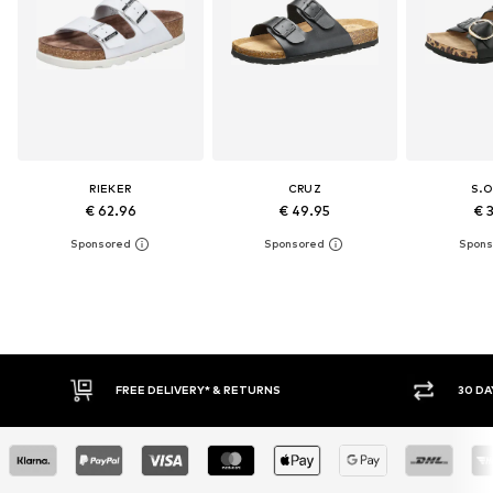
RIEKER
CRUZ
S.O
€ 62.96
€ 49.95
€ 
E DELIVERY* & RETURNS
30 DAY RETURN POLICY