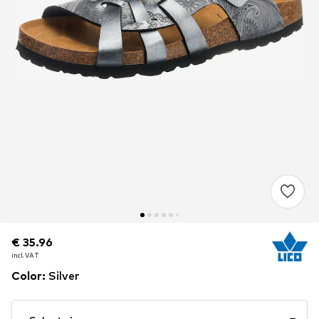
€ 35.96
€ 35.96
incl. VAT
incl. VAT
Color
:
Silver