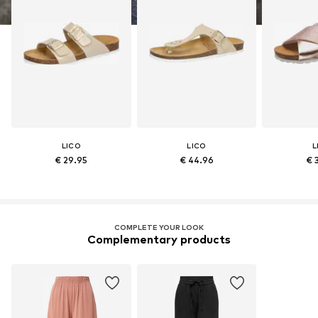
LICO
LICO
L
€ 29.95
€ 44.96
€ 
COMPLETE YOUR LOOK
Complementary products