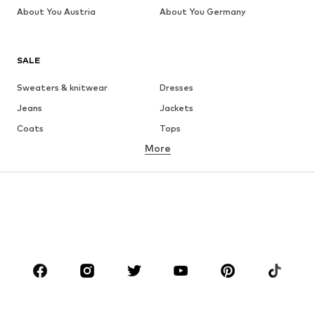
About You Austria
About You Germany
SALE
Sweaters & knitwear
Dresses
Jeans
Jackets
Coats
Tops
More
Pants
Underwear
Skirts
Blouses & tunics
Sweaters & hoodies
Blazers
Swimwear
Jumpsuits & playsuits
Plus sizes
Maternity wear
Occasions
Shoes
Sportswear
Accessories
Premium