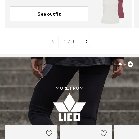
See outfit
1
/
9
Follow
MORE FROM