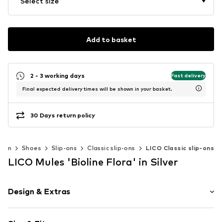
Select size
Add to basket
2 - 3 working days
Fast delivery
Final expected delivery times will be shown in your basket.
30 Days return policy
men
Shoes
Slip-ons
Classic slip-ons
LICO Classic slip-ons
LICO Mules 'Bioline Flora' in Silver
Design & Extras
Paisley pattern