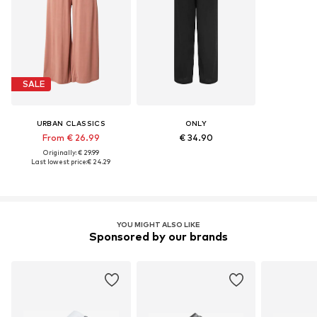
SALE
URBAN CLASSICS
ONLY
From € 26.99
€ 34.90
Originally: € 29.99
Last lowest price:
€ 24.29
YOU MIGHT ALSO LIKE
Sponsored by our brands