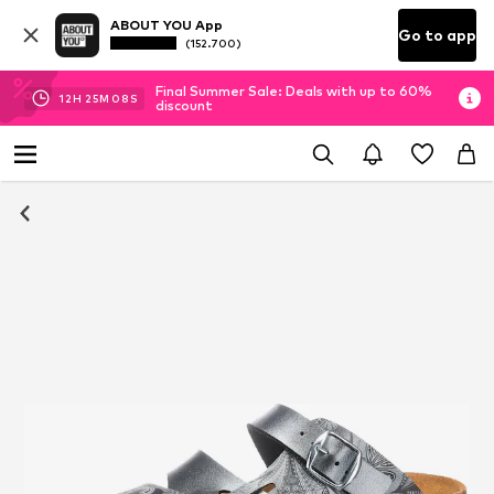
ABOUT YOU App
Go to app
(152.700)
Final Summer Sale: Deals with up to 60%
12
H
25
M
08
S
discount