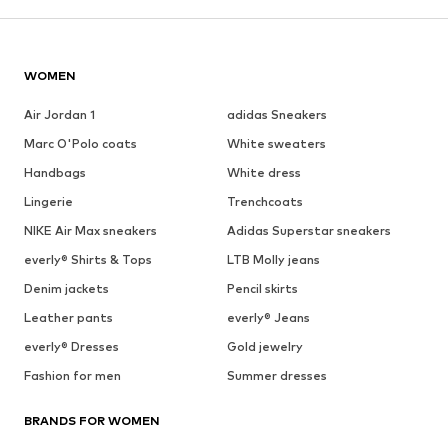
WOMEN
Air Jordan 1
adidas Sneakers
Marc O'Polo coats
White sweaters
Handbags
White dress
Lingerie
Trenchcoats
NIKE Air Max sneakers
Adidas Superstar sneakers
everly® Shirts & Tops
LTB Molly jeans
Denim jackets
Pencil skirts
Leather pants
everly® Jeans
everly® Dresses
Gold jewelry
Fashion for men
Summer dresses
BRANDS FOR WOMEN