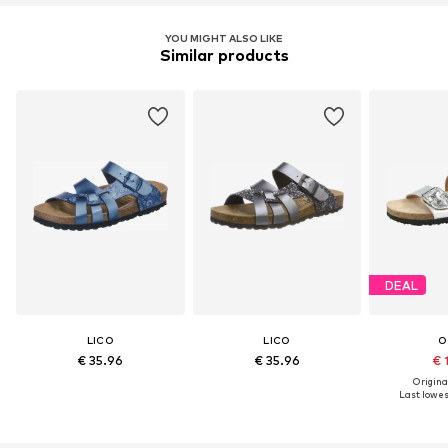
YOU MIGHT ALSO LIKE
Similar products
DEAL
LICO
LICO
O
€ 35.96
€ 35.96
€ 
Original
Last lowest