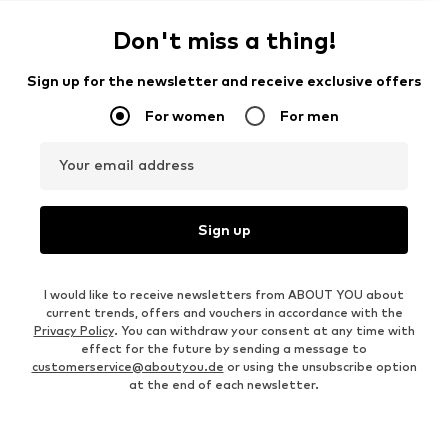
Don't miss a thing!
Sign up for the newsletter and receive exclusive offers
For women
For men
Your email address
Sign up
I would like to receive newsletters from ABOUT YOU about
current trends, offers and vouchers in accordance with the
Privacy Policy
. You can withdraw your consent at any time with
effect for the future by sending a message to
customerservice@aboutyou.de
or using the unsubscribe option
at the end of each newsletter.