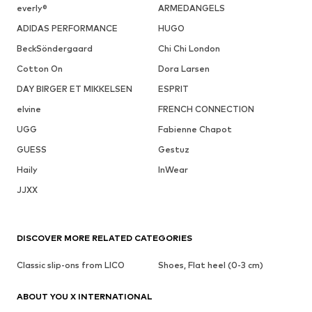
everly®
ARMEDANGELS
ADIDAS PERFORMANCE
HUGO
BeckSöndergaard
Chi Chi London
Cotton On
Dora Larsen
DAY BIRGER ET MIKKELSEN
ESPRIT
elvine
FRENCH CONNECTION
UGG
Fabienne Chapot
GUESS
Gestuz
Haily
InWear
JJXX
DISCOVER MORE RELATED CATEGORIES
Classic slip-ons from LICO
Shoes, Flat heel (0-3 cm)
ABOUT YOU X INTERNATIONAL