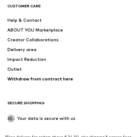
CLOTHING
CUSTOMER CARE
New
Trending
Help & Contact
Dresses
Jeans
ABOUT YOU Marketplace
Tops
Pants
Creator Collaborations
Jackets
Sweaters & knitwear
Delivery area
Underwear
Blouses & tunics
Impact Reduction
Coats
Skirts
Swimwear
Outlet
Sweaters & hoodies
Blazers
Jumpsuits & playsuits
Withdraw from contract here
Plus sizes
Maternity wear
Occasions
Exclusive
SECURE SHOPPING
Upcycling
SHOES
Your data is secure with us
New
Trending
*Free delivery for orders above € 34.90, else shipping & service fees