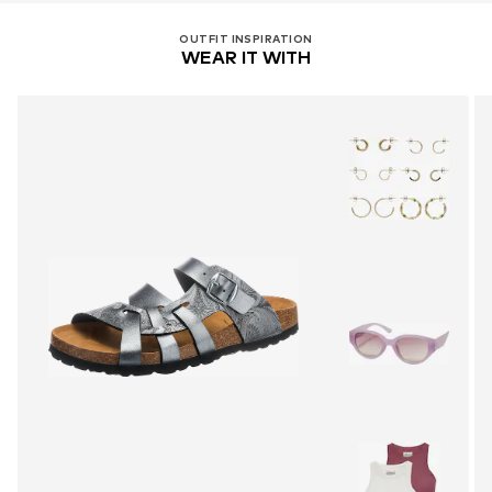
OUTFIT INSPIRATION
WEAR IT WITH