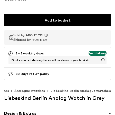
Add to basket
Sold by
Sold by
ABOUT YOU
ABOUT YOU
Shipped by
Shipped by
PARTNER
PARTNER
2 - 3 working days
Fast delivery
Final expected delivery times will be shown in your basket.
30 Days return policy
tches
Analogue watches
Liebeskind Berlin Analogue watches
Liebeskind Berlin Analog Watch in Grey
Design & Extras