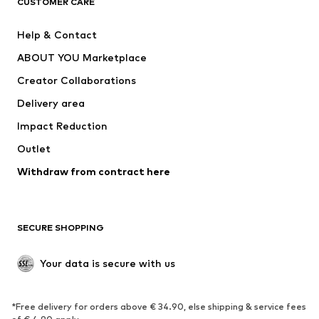
CUSTOMER CARE
New
Trending
Help & Contact
Dresses
Jeans
ABOUT YOU Marketplace
Tops
Pants
Creator Collaborations
Jackets
Sweaters & knitwear
Delivery area
Underwear
Blouses & tunics
Impact Reduction
Coats
Skirts
Swimwear
Outlet
Sweaters & hoodies
Blazers
Jumpsuits & playsuits
Withdraw from contract here
Plus sizes
Maternity wear
Occasions
Exclusive
SECURE SHOPPING
Upcycling
SHOES
Your data is secure with us
New
Trending
*Free delivery for orders above € 34.90, else shipping & service fees
Sneakers
Ankle boots