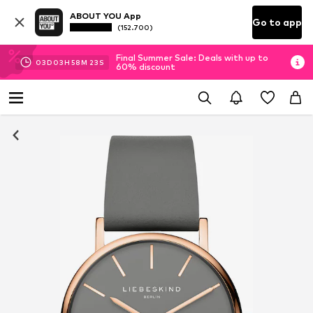
ABOUT YOU App
Go to app
(152.700)
Final Summer Sale: Deals with up to
03
D
03
H
58
M
23
S
60% discount