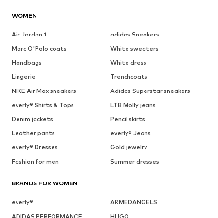
WOMEN
Air Jordan 1
adidas Sneakers
Marc O'Polo coats
White sweaters
Handbags
White dress
Lingerie
Trenchcoats
NIKE Air Max sneakers
Adidas Superstar sneakers
everly® Shirts & Tops
LTB Molly jeans
Denim jackets
Pencil skirts
Leather pants
everly® Jeans
everly® Dresses
Gold jewelry
Fashion for men
Summer dresses
BRANDS FOR WOMEN
everly®
ARMEDANGELS
ADIDAS PERFORMANCE
HUGO