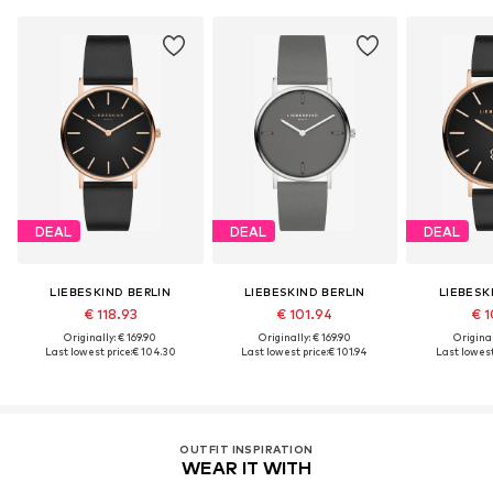
DEAL
DEAL
DEAL
LIEBESKIND BERLIN
LIEBESKIND BERLIN
LIEBESK
€ 118.93
€ 101.94
€ 1
Originally: € 169.90
Originally: € 169.90
Original
Last lowest price:
€ 104.30
Last lowest price:
€ 101.94
Last lowest
OUTFIT INSPIRATION
WEAR IT WITH