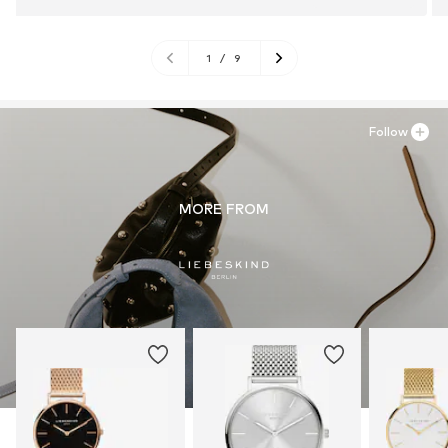
1
/
9
Follow
MORE FROM