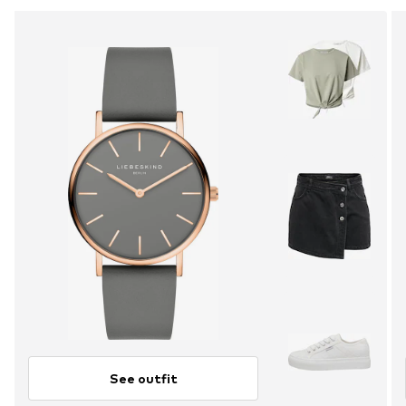
See outfit