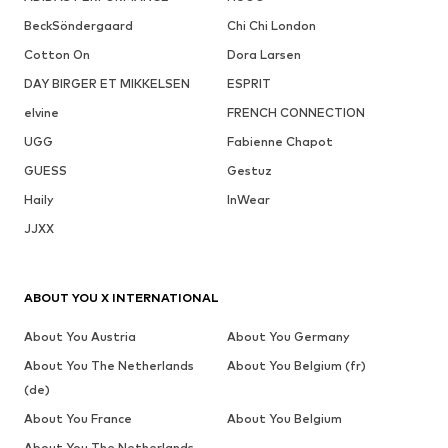
BeckSöndergaard
Chi Chi London
Cotton On
Dora Larsen
DAY BIRGER ET MIKKELSEN
ESPRIT
elvine
FRENCH CONNECTION
UGG
Fabienne Chapot
GUESS
Gestuz
Haily
InWear
JJXX
ABOUT YOU X INTERNATIONAL
About You Austria
About You Germany
About You The Netherlands
About You Belgium (fr)
(de)
About You France
About You Belgium
About You The Netherlands