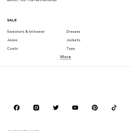
SALE
Sweaters & knitwear
Dresses
Jeans
Jackets
Coats
Tops
More
Pants
Underwear
Skirts
Blouses & tunics
Sweaters & hoodies
Blazers
Swimwear
Jumpsuits & playsuits
Plus sizes
Maternity wear
Occasions
Shoes
Sportswear
Accessories
Premium
CLOTHING