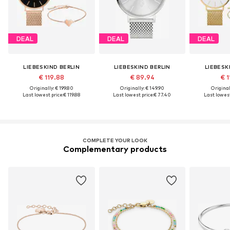
DEAL
DEAL
DEAL
LIEBESKIND BERLIN
LIEBESKIND BERLIN
LIEBESK
€ 119.88
€ 89.94
€ 1
Originally: € 199.80
Originally: € 149.90
Original
Last lowest price:
€ 119.88
Last lowest price:
€ 77.40
Last lowest
COMPLETE YOUR LOOK
Complementary products