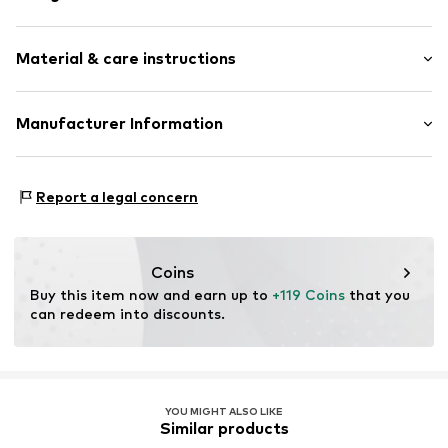
Smooth leather
Material & care instructions
Metal
Pin buckle
Housing: Stainless steel
Manufacturer Information
Item no.
LT-0405-LQ
Bracelet: Leather
CT Cool Time GmbH
Contains non-textile parts of animal origin: Yes
Einsteinstr. 9
Country of origin: China
Report a legal concern
68519 Viernheim
DE
https://cool-time.com/
Coins
Buy this item now and earn up to 
+119 Coins
 that you 
can redeem into discounts.
YOU MIGHT ALSO LIKE
Similar products