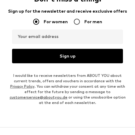
Sign up for the newsletter and receive exclusive offers
For women
For men
Your email address
Sign up
I would like to receive newsletters from ABOUT YOU about
current trends, offers and vouchers in accordance with the
Privacy Policy
. You can withdraw your consent at any time with
effect for the future by sending a message to
customerservice@aboutyou.de
or using the unsubscribe option
at the end of each newsletter.