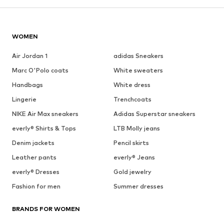
WOMEN
Air Jordan 1
adidas Sneakers
Marc O'Polo coats
White sweaters
Handbags
White dress
Lingerie
Trenchcoats
NIKE Air Max sneakers
Adidas Superstar sneakers
everly® Shirts & Tops
LTB Molly jeans
Denim jackets
Pencil skirts
Leather pants
everly® Jeans
everly® Dresses
Gold jewelry
Fashion for men
Summer dresses
BRANDS FOR WOMEN