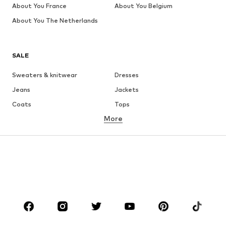
About You France
About You Belgium
About You The Netherlands
SALE
Sweaters & knitwear
Dresses
Jeans
Jackets
Coats
Tops
More
Pants
Underwear
Skirts
Blouses & tunics
Sweaters & hoodies
Blazers
Swimwear
Jumpsuits & playsuits
Plus sizes
Maternity wear
Occasions
Shoes
Sportswear
Accessories
Premium