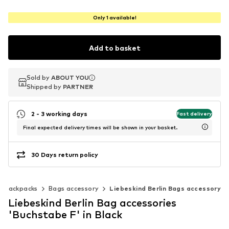
Only 1 available!
Add to basket
Sold by
Sold by
ABOUT YOU
ABOUT YOU
Shipped by
Shipped by
PARTNER
PARTNER
2 - 3 working days
Fast delivery
Final expected delivery times will be shown in your basket.
30 Days return policy
& backpacks
Bags accessory
Liebeskind Berlin Bags accessory
Liebeskind Berlin Bag accessories
'Buchstabe F' in Black