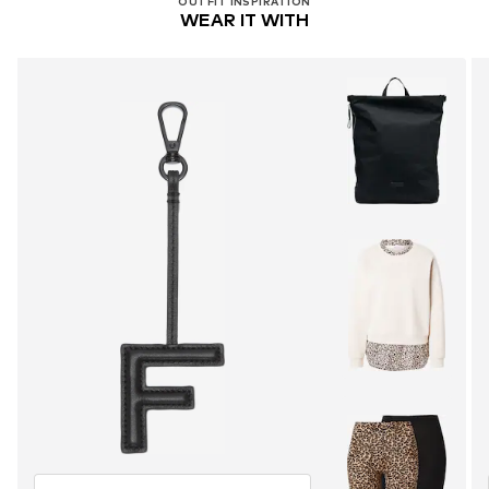
OUTFIT INSPIRATION
WEAR IT WITH