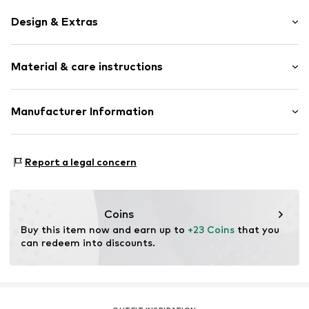
Design & Extras
Plain colored
Material & care instructions
Leather
Quilted hem/edge
Tonal seams
Material: Leather
Manufacturer Information
Carabiner
With holder
s.Oliver Bernd Freier GmbH & Co. KG
s.Oliver-Straße 1
Report a legal concern
Item no.
2173486.9999.1
97228 Rottendorf
DE
info@s.oliver.com
Coins
Buy this item now and earn up to 
+23 Coins
 that you 
can redeem into discounts.