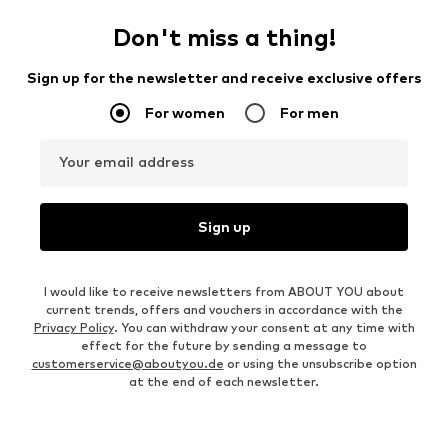
Don't miss a thing!
Sign up for the newsletter and receive exclusive offers
For women
For men
Your email address
Sign up
I would like to receive newsletters from ABOUT YOU about
current trends, offers and vouchers in accordance with the
Privacy Policy
. You can withdraw your consent at any time with
effect for the future by sending a message to
customerservice@aboutyou.de
or using the unsubscribe option
at the end of each newsletter.