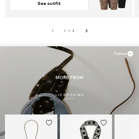
See outfit
1
/
5
Follow
MORE FROM