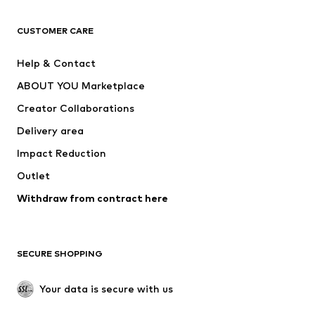
CLOTHING
CUSTOMER CARE
New
Trending
Help & Contact
Dresses
Jeans
ABOUT YOU Marketplace
Tops
Pants
Creator Collaborations
Jackets
Sweaters & knitwear
Delivery area
Underwear
Blouses & tunics
Impact Reduction
Coats
Skirts
Swimwear
Outlet
Sweaters & hoodies
Blazers
Jumpsuits & playsuits
Withdraw from contract here
Plus sizes
Maternity wear
Occasions
Exclusive
SECURE SHOPPING
Upcycling
SHOES
Your data is secure with us