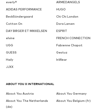
everly®
ARMEDANGELS
ADIDAS PERFORMANCE
HUGO
BeckSöndergaard
Chi Chi London
Cotton On
Dora Larsen
DAY BIRGER ET MIKKELSEN
ESPRIT
elvine
FRENCH CONNECTION
UGG
Fabienne Chapot
GUESS
Gestuz
Haily
InWear
JJXX
ABOUT YOU X INTERNATIONAL
About You Austria
About You Germany
About You The Netherlands
About You Belgium (fr)
(de)