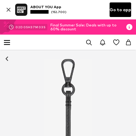
ABOUT YOU App
Go to app
(152.700)
Final Summer Sale: Deals with up to
02
D
05
H
37
M
02
S
60% discount