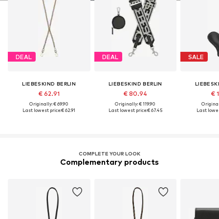
DEAL
DEAL
SALE
LIEBESKIND BERLIN
LIEBESKIND BERLIN
LIEBESK
€ 62.91
€ 80.94
€ 
Originally: € 69.90
Originally: € 119.90
Original
Last lowest price:
€ 62.91
Last lowest price:
€ 67.45
Last lowes
COMPLETE YOUR LOOK
Complementary products