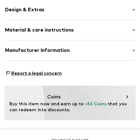
Design & Extras
Thin necklaces
Material & care instructions
Pendant included
Stainless steel
Carabiner
Composition: Stainless steel
Manufacturer Information
Country of origin: China
Item no.
LJ-1772-N-55
CT Cool Time GmbH
Einsteinstr. 9
Report a legal concern
68519 Viernheim
DE
https://cool-time.com/
Coins
Buy this item now and earn up to 
+56 Coins
 that you 
can redeem into discounts.