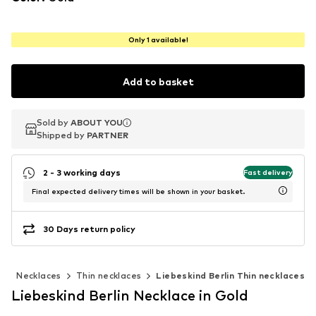
Only 1 available!
Add to basket
Sold by
Sold by
ABOUT YOU
ABOUT YOU
Shipped by
Shipped by
PARTNER
PARTNER
2 - 3 working days
Fast delivery
Final expected delivery times will be shown in your basket.
30 Days return policy
y
Necklaces
Thin necklaces
Liebeskind Berlin Thin necklaces
Liebeskind Berlin Necklace in Gold