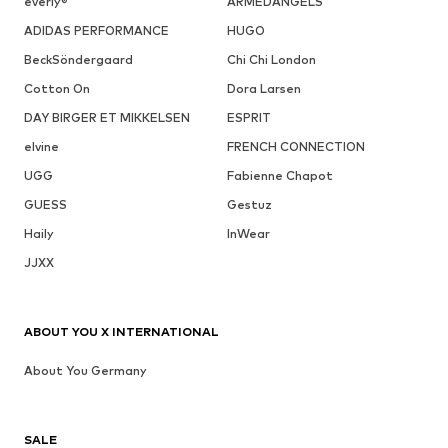
everly®
ARMEDANGELS
ADIDAS PERFORMANCE
HUGO
BeckSöndergaard
Chi Chi London
Cotton On
Dora Larsen
DAY BIRGER ET MIKKELSEN
ESPRIT
elvine
FRENCH CONNECTION
UGG
Fabienne Chapot
GUESS
Gestuz
Haily
InWear
JJXX
ABOUT YOU X INTERNATIONAL
About You Germany
SALE