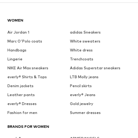
WOMEN
Air Jordan 1
adidas Sneakers
Marc O'Polo coats
White sweaters
Handbags
White dress
Lingerie
Trenchcoats
NIKE Air Max sneakers
Adidas Superstar sneakers
everly® Shirts & Tops
LTB Molly jeans
Denim jackets
Pencil skirts
Leather pants
everly® Jeans
everly® Dresses
Gold jewelry
Fashion for men
Summer dresses
BRANDS FOR WOMEN