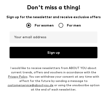
Don't miss a thing!
Sign up for the newsletter and receive exclusive offers
For women
For men
Your email address
Sign up
I would like to receive newsletters from ABOUT YOU about
current trends, offers and vouchers in accordance with the
Privacy Policy
. You can withdraw your consent at any time with
effect for the future by sending a message to
customerservice@aboutyou.de
or using the unsubscribe option
at the end of each newsletter.