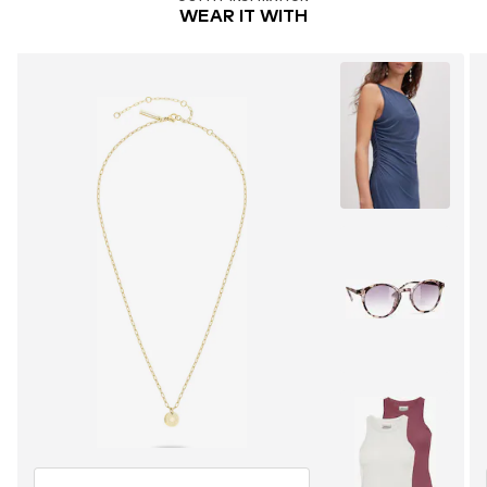
WEAR IT WITH