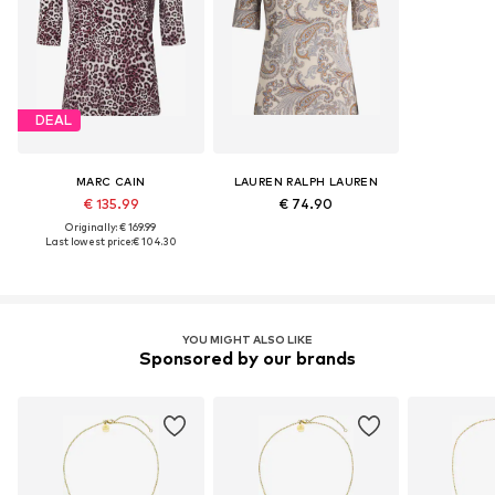
DEAL
MARC CAIN
LAUREN RALPH LAUREN
€ 135.99
€ 74.90
Originally: € 169.99
Last lowest price:
€ 104.30
YOU MIGHT ALSO LIKE
Sponsored by our brands