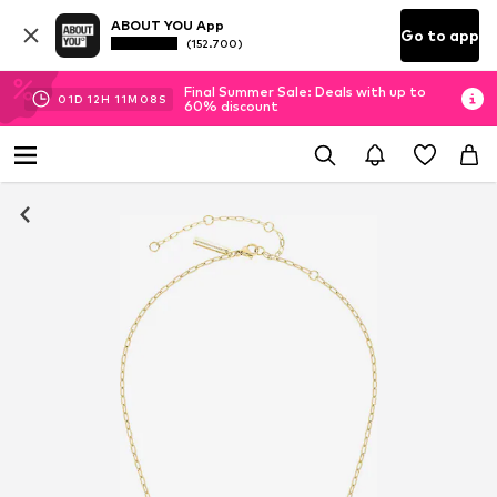
ABOUT YOU App
Go to app
(152.700)
Final Summer Sale: Deals with up to
01
D
12
H
11
M
08
S
60% discount