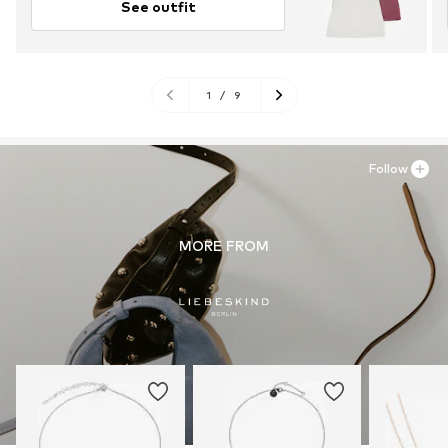
See outfit
1
/
9
Follow
MORE FROM