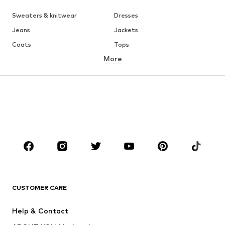
Sweaters & knitwear
Dresses
Jeans
Jackets
Coats
Tops
More
Pants
Underwear
Skirts
Blouses & tunics
Sweaters & hoodies
Blazers
Swimwear
Jumpsuits & playsuits
Plus sizes
Maternity wear
Occasions
Shoes
Sportswear
Accessories
Premium
CLOTHING
CUSTOMER CARE
New
Trending
Help & Contact
Dresses
Jeans