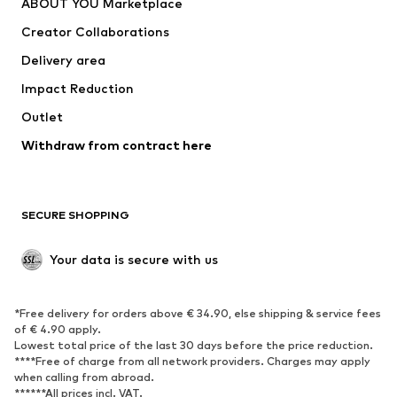
ABOUT YOU Marketplace
Tops
Pants
Creator Collaborations
Jackets
Sweaters & knitwear
Delivery area
Underwear
Blouses & tunics
Impact Reduction
Coats
Skirts
Swimwear
Outlet
Sweaters & hoodies
Blazers
Jumpsuits & playsuits
Withdraw from contract here
Plus sizes
Maternity wear
Occasions
Exclusive
SECURE SHOPPING
Upcycling
SHOES
Your data is secure with us
New
Trending
*Free delivery for orders above € 34.90, else shipping & service fees
Sneakers
Ankle boots
of € 4.90 apply.
High heels
Boots
Lowest total price of the last 30 days before the price reduction.
****Free of charge from all network providers. Charges may apply
Sandals
Low shoes
when calling from abroad.
******All prices incl. VAT.
Sports shoes
Ballet flats