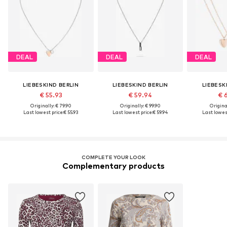
DEAL
DEAL
DEAL
LIEBESKIND BERLIN
LIEBESKIND BERLIN
LIEBESK
€ 55.93
€ 59.94
€ 
Originally: € 79.90
Originally: € 99.90
Original
Last lowest price:
€ 55.93
Last lowest price:
€ 59.94
Last lowest
COMPLETE YOUR LOOK
Complementary products