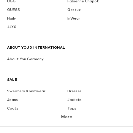
UGG
Fabienne Chapot
GUESS
Gestuz
Haily
InWear
JJXX
ABOUT YOU X INTERNATIONAL
About You Germany
SALE
Sweaters & knitwear
Dresses
Jeans
Jackets
Coats
Tops
More
Pants
Underwear
Skirts
Blouses & tunics