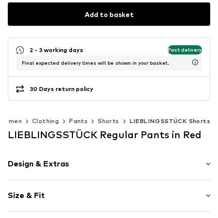
Add to basket
2 - 3 working days
Fast delivery
Final expected delivery times will be shown in your basket.
30 Days return policy
Women
Clothing
Pants
Shorts
LIEBLINGSSTÜCK Shorts
LIEBLINGSSTÜCK Regular Pants in Red
Design & Extras
Motif print
Size & Fit
Viscose
Length: Knee-long
Item no.
2038134521