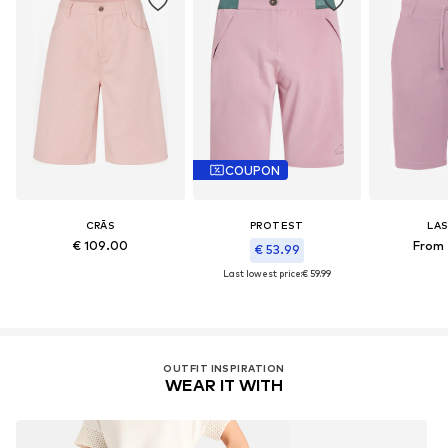
COUPON
CRĀS
PROTEST
LA
€ 109.00
From 
€ 53.99
Last lowest price:
€ 59.99
OUTFIT INSPIRATION
WEAR IT WITH