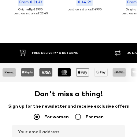
From € 31.41
€ 44.91
From 
Originally: € 59.90
Last lowest price:
€ 49.90
Original
Last lowest price:
€ 22.45
Last lowest
30 DAY RETURN POLICY
Don't miss a thing!
Sign up for the newsletter and receive exclusive offers
For women
For men
Your email address