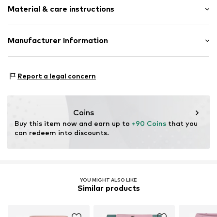
Material & care instructions
Style fit: Regular
Rise: Mid waist
Upper material: 65% Viscose, 30% Polyamide - PA, 5%
Manufacturer Information
Size Chart
Elastane
Lovely Brands 24!
Robert Bosch Strasse 6
Report a legal concern
86551 Aichach
DE
www.lieblingsstueck.com
Coins
Buy this item now and earn up to 
+90 Coins
 that you 
can redeem into discounts.
YOU MIGHT ALSO LIKE
Similar products