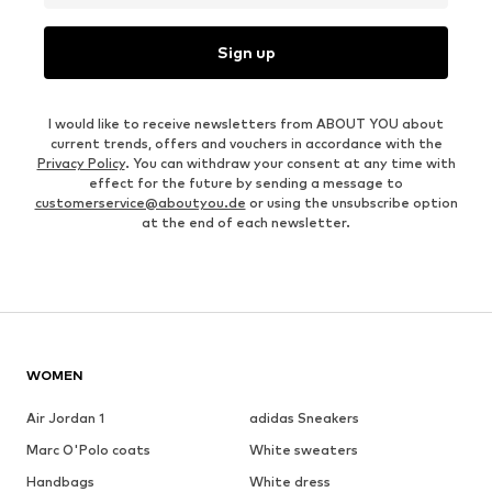
Sign up
I would like to receive newsletters from ABOUT YOU about
current trends, offers and vouchers in accordance with the
Privacy Policy
. You can withdraw your consent at any time with
effect for the future by sending a message to
customerservice@aboutyou.de
or using the unsubscribe option
at the end of each newsletter.
WOMEN
Air Jordan 1
adidas Sneakers
Marc O'Polo coats
White sweaters
Handbags
White dress