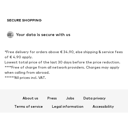
Plus sizes
Maternity wear
Occasions
Exclusive
SECURE SHOPPING
Upcycling
SHOES
Your data is secure with us
New
Trending
*Free delivery for orders above € 34.90, else shipping & service fees
Sneakers
Ankle boots
of € 4.90 apply.
High heels
Boots
Lowest total price of the last 30 days before the price reduction.
****Free of charge from all network providers. Charges may apply
Sandals
Low shoes
when calling from abroad.
******All prices incl. VAT.
Sports shoes
Ballet flats
Slip-ons
Slippers
Poolside shoes
Shoe accessories
About us
Press
Jobs
Data privacy
Exclusive
Terms of service
Legal information
Accessibility
Product Safety
SPORTSWEAR
© 2026 ABOUT YOU SE & Co. KG
Sportswear
Sports