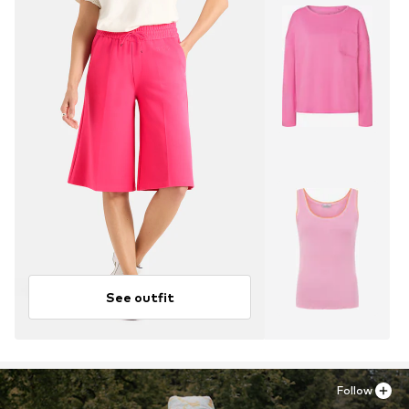
See outfit
Follow