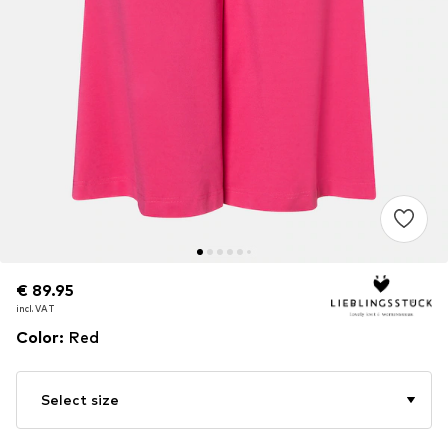
€ 89.95
€ 89.95
incl. VAT
incl. VAT
Color
:
Red
Select size