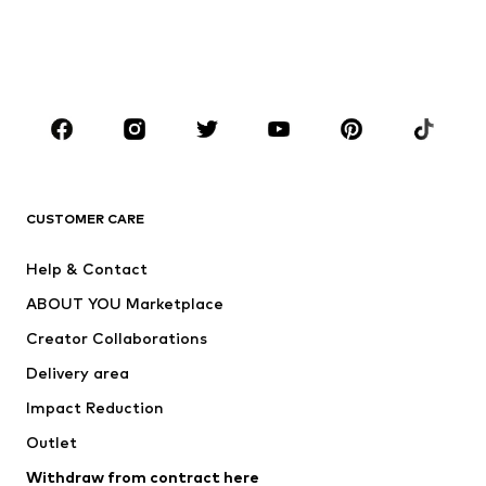
Sweaters & hoodies
Blazers
Swimwear
Jumpsuits & playsuits
Plus sizes
Maternity wear
Occasions
Shoes
Sportswear
Accessories
Premium
CLOTHING
CUSTOMER CARE
New
Trending
Help & Contact
Dresses
Jeans
ABOUT YOU Marketplace
Tops
Pants
Creator Collaborations
Jackets
Sweaters & knitwear
Delivery area
Underwear
Blouses & tunics
Impact Reduction
Coats
Skirts
Swimwear
Outlet
Sweaters & hoodies
Blazers
Jumpsuits & playsuits
Withdraw from contract here