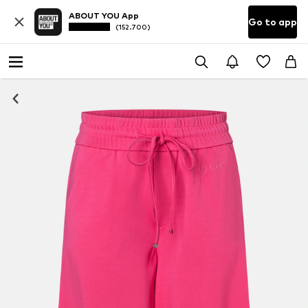
ABOUT YOU App
Go to app
(152.700)