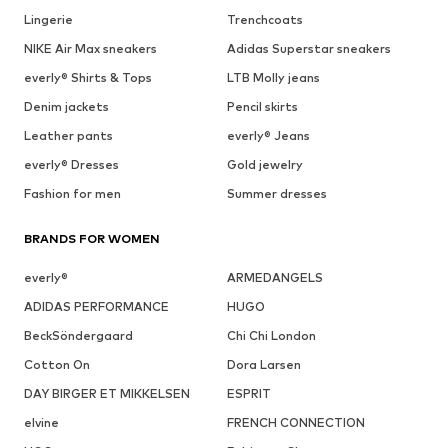
Lingerie
Trenchcoats
NIKE Air Max sneakers
Adidas Superstar sneakers
everly® Shirts & Tops
LTB Molly jeans
Denim jackets
Pencil skirts
Leather pants
everly® Jeans
everly® Dresses
Gold jewelry
Fashion for men
Summer dresses
BRANDS FOR WOMEN
everly®
ARMEDANGELS
ADIDAS PERFORMANCE
HUGO
BeckSöndergaard
Chi Chi London
Cotton On
Dora Larsen
DAY BIRGER ET MIKKELSEN
ESPRIT
elvine
FRENCH CONNECTION