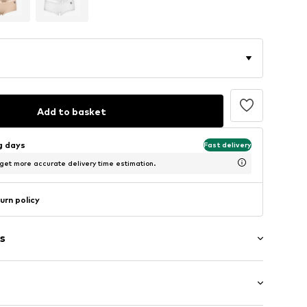
Add to basket
ng days
Fast delivery
 get more accurate delivery time estimation.
urn policy
s