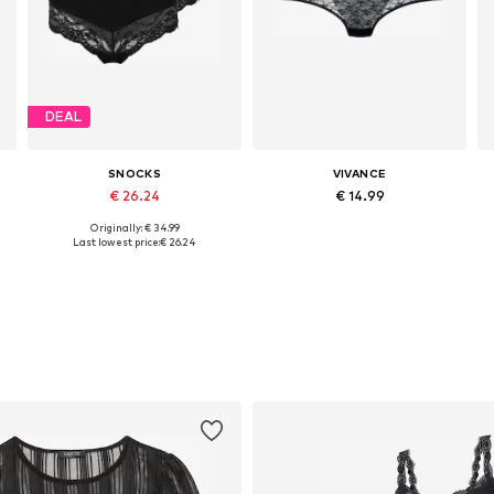
DEAL
SNOCKS
VIVANCE
€ 26.24
€ 14.99
Originally: € 34.99
Available in many sizes
Available sizes: XS, XS-S, M, L
Last lowest price:
€ 26.24
Add to basket
Add to basket