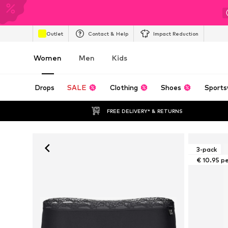
Outlet
Contact & Help
Impact Reduction
Women
Men
Kids
Drops
SALE
Clothing
Shoes
Sports
FREE DELIVERY* & RETURNS
3-pack
€ 10.95 p