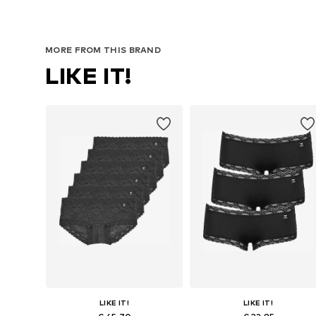
MORE FROM THIS BRAND
LIKE IT!
LIKE IT!
LIKE IT!