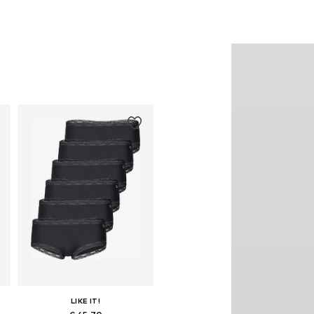
LIKE IT!