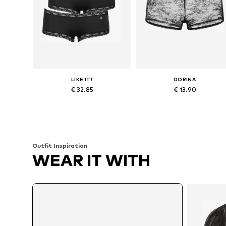
LIKE IT!
DORINA
€ 32.85
€ 13.90
Available sizes: S, M, L, XL
Available sizes: XS, S, M, L, XL
Add to basket
Add to basket
Outfit Inspiration
WEAR IT WITH