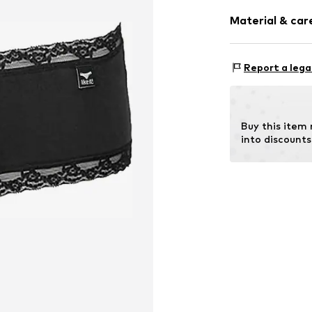
Pack: 3-pack
Item no.
405374
Material & care
Rise: Mid wai
Material 1: 92%
Report a lega
Buy this item
into discounts