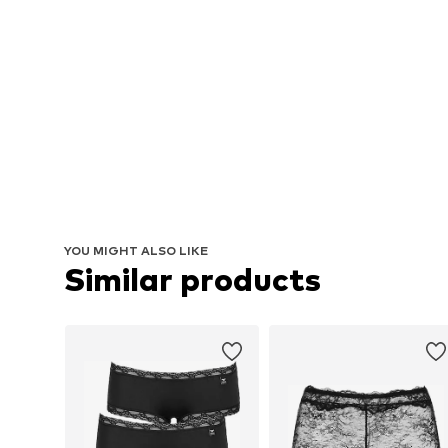
YOU MIGHT ALSO LIKE
Similar products