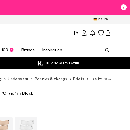
DE
EN
 100
Brands
Inspiration
BUY NOW PAY LATER
g
Underwear
Panties & thongs
Briefs
like it! Briefs
 'Olivia' in Black