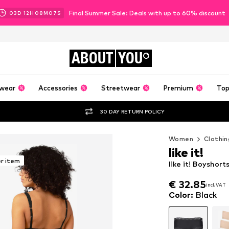
Final Summer Sale: Deals with up to 60% discount
03
D
12
H
08
M
05
S
ABOUT
YOU
wear
Accessories
Streetwear
Premium
Top
30 DAY RETURN POLICY
Women
Clothin
like it!
er item
like it! Boyshorts
€ 32.85
incl. VAT
€ 32.85
incl. VAT
Color
:
Black