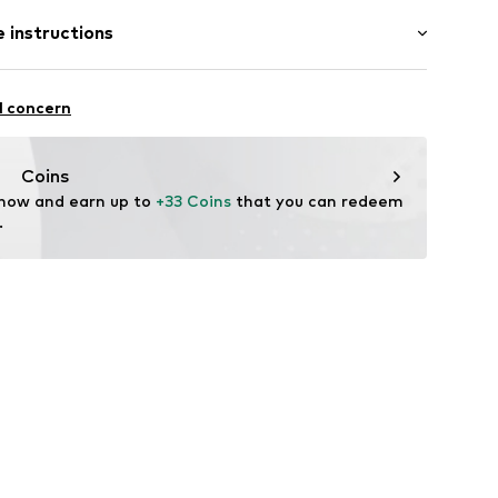
2046269
 instructions
st
 Polyamide - PA, 8% Elastane
l concern
Coins
 now and earn up to 
+33 Coins
 that you can redeem 
.