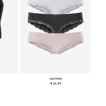
LASCANA
€ 24.99
 L
Available sizes: XS, S, M, L
Add to basket