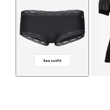
See outfit