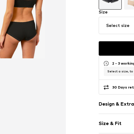
Size
Select size
2 - 3 worki
Select a size, to
30 Days ret
Design & Extra
Plain colored
Size & Fit
Lace