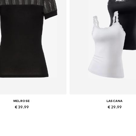
MELROSE
LASCANA
€ 39.99
€ 29.99
Available sizes: XS Normal sizes, S Normal sizes, M Normal sizes, L Normal sizes, XL Normal sizes, XXL Normal sizes
Available sizes: XS, XS-S, M,
Add to basket
Add to basket