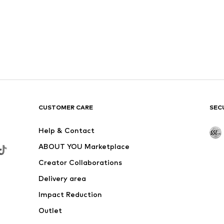
CUSTOMER CARE
SEC
Help & Contact
ABOUT YOU Marketplace
Creator Collaborations
Delivery area
Impact Reduction
Outlet