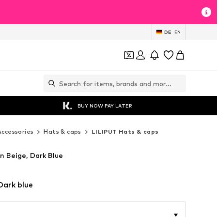
DE
EN
BUY NOW PAY LATER
Accessories
Hats & caps
LILIPUT Hats & caps
n Beige, Dark Blue
Dark blue