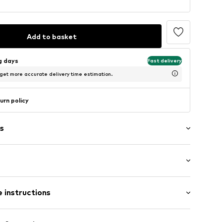
Add to basket
ng days
Fast delivery
 get more accurate delivery time estimation.
urn policy
s
0
 instructions
% Cotton, 50% Polyester - PES