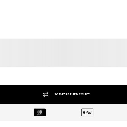
30 DAY RETURN POLICY