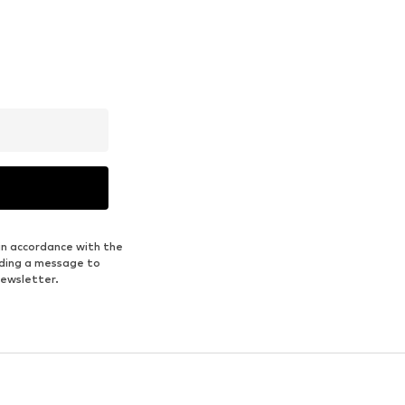
in accordance with the
nding a message to
newsletter.