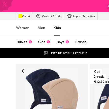
Outlet
Contact & Help
Impact Reduction
Women
Men
Kids
Babies
Girls
Boys
Brands
FREE DELIVERY* & RETURNS
Kids
2-pack
€ 12.50 p