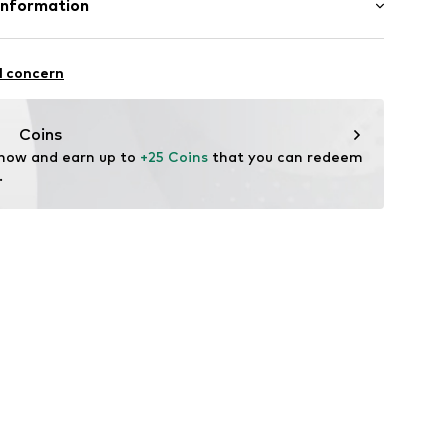
Information
andelsgesellschaft mbH
fe
 22941 Hammoor
l concern
 wash
 ironing
n.de
ch
Coins
 now and earn up to 
+25 Coins
 that you can redeem 
.