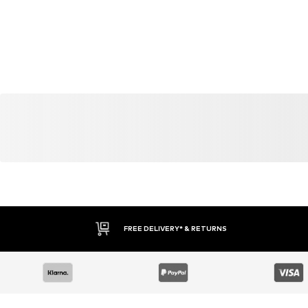
FREE DELIVERY* & RETURNS