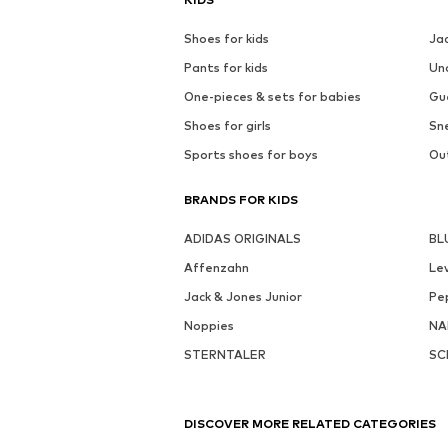
Shoes for kids
Ja
Pants for kids
Un
One-pieces & sets for babies
Gu
Shoes for girls
Sne
Sports shoes for boys
Out
BRANDS FOR KIDS
ADIDAS ORIGINALS
BL
Affenzahn
Lev
Jack & Jones Junior
Pe
Noppies
NA
STERNTALER
SC
DISCOVER MORE RELATED CATEGORIES