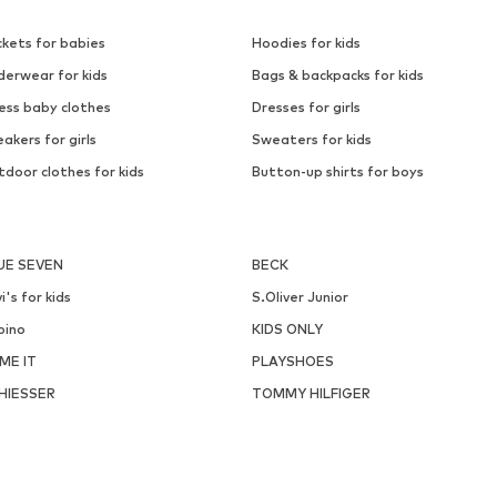
ckets for babies
Hoodies for kids
derwear for kids
Bags & backpacks for kids
ess baby clothes
Dresses for girls
akers for girls
Sweaters for kids
door clothes for kids
Button-up shirts for boys
UE SEVEN
BECK
i's for kids
S.Oliver Junior
pino
KIDS ONLY
ME IT
PLAYSHOES
HIESSER
TOMMY HILFIGER