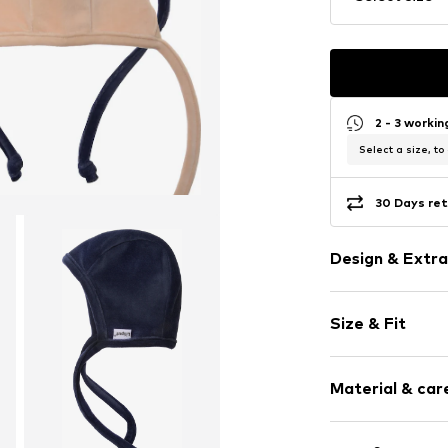
2 - 3 worki
Select a size, to
30 Days ret
Design & Extra
Plain colored
Size & Fit
Cotton
Pack: 2-pack
Item no.
501096
Material & care
Composition: 50