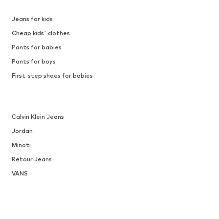
Jeans for kids
Cheap kids' clothes
Pants for babies
Pants for boys
First-step shoes for babies
Calvin Klein Jeans
Jordan
Minoti
Retour Jeans
VANS