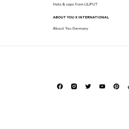
Hats & caps from LILIPUT
ABOUT YOU X INTERNATIONAL
About You Germany