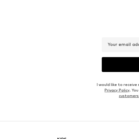
Your email ad
I would like to recei
Privacy Policy
. Yo
customers
KIDS