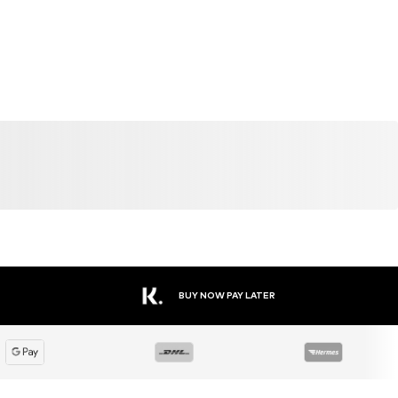
BUY NOW PAY LATER