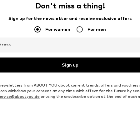
Don't miss a thing!
Sign up for the newsletter and receive exclusive offers
For women
For men
dress
Sign up
ve newsletters from ABOUT YOU about current trends, offers and vouchers 
u can withdraw your consent at any time with effect for the future by se
ervice@aboutyou.de
or using the unsubscribe option at the end of each 