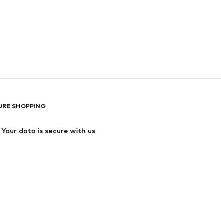
URE SHOPPING
Your data is secure with us