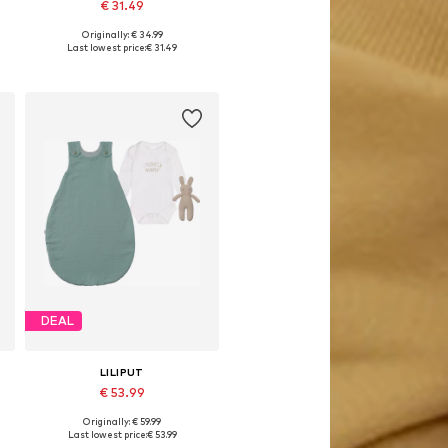
€ 31.49
Originally: € 34.99
s: 50-56, 62-68, 74-80, 86-92
Available in many sizes
Last lowest price:
€ 31.49
Add to basket
DEAL
LILIPUT
€ 53.99
Originally: € 59.99
74-80, 86-92, 98-104
Available in many sizes
Last lowest price:
€ 53.99