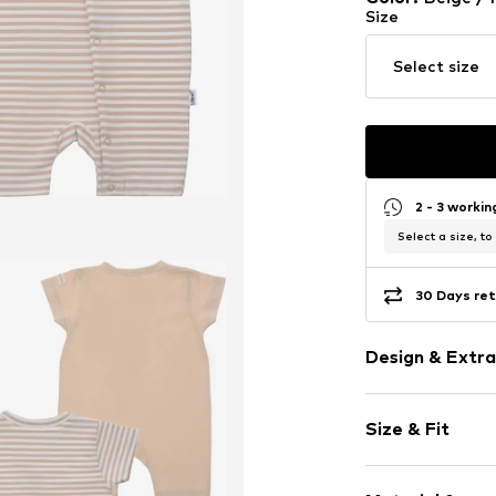
Size
Select size
2 - 3 worki
Select a size, to
30 Days ret
Design & Extra
Cotton
Size & Fit
Item no.
696859
Pack: 4-pack