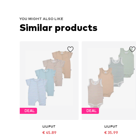
YOU MIGHT ALSO LIKE
Similar products
DEAL
DEAL
LILIPUT
LILIPUT
€ 45.89
€ 35.99