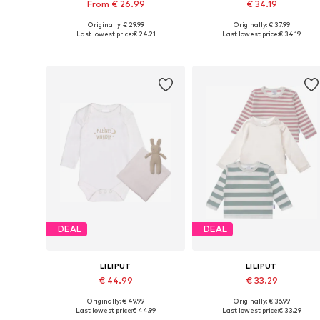
From € 26.99
€ 34.19
Originally: € 29.99
Originally: € 37.99
Available in many sizes
Available size
Last lowest price:
€ 24.21
Last lowest price:
€ 34.19
Add to basket
Add to basket
DEAL
DEAL
LILIPUT
LILIPUT
€ 44.99
€ 33.29
Originally: € 49.99
Originally: € 36.99
Available in many sizes
Available sizes: 62-68, 
Last lowest price:
€ 44.99
Last lowest price:
€ 33.29