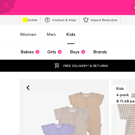
Outlet
Contact & Help
Impact Reduction
Women
Men
Kids
Babies
Girls
Boys
Brands
FREE DELIVERY* & RETURNS
Kids
4-pack
€ 11.48 pe