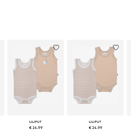
LILIPUT
LILIPUT
€ 24.99
€ 24.99