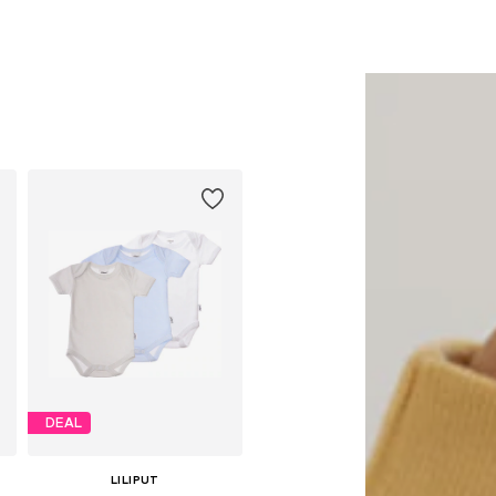
68, 74-80, 86-92
Available sizes: 62-68, 74-80, 86-92
Available sizes: 62-68, 74-80, 86-92
Add to basket
Add to basket
DEAL
LILIPUT