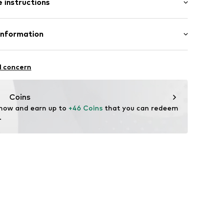
 instructions
% Cotton, 5% Polyester - PES
Information
andelsgesellschaft mbH
 22941 Hammoor
l concern
 wash
 ironing
n.de
ch
Coins
 now and earn up to 
+46 Coins
 that you can redeem 
.