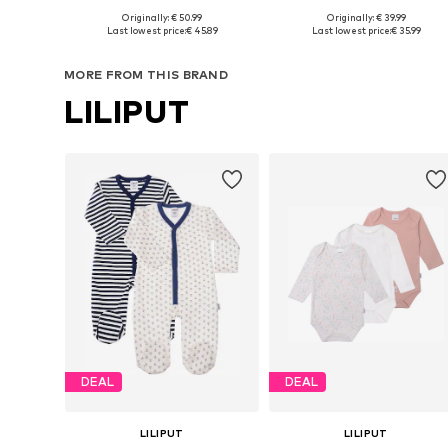
Originally: € 50.99
Originally: € 39.99
Available sizes: 50-56, 62-68, 74-80, 86-92
Available sizes: 62-
Last lowest price:
€ 45.89
Last lowest price:
€ 35.99
Add to basket
Add to basket
MORE FROM THIS BRAND
LILIPUT
DEAL
DEAL
LILIPUT
LILIPUT