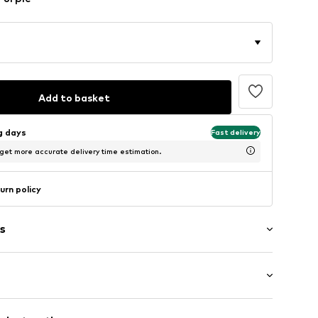
Add to basket
ng days
Fast delivery
 get more accurate delivery time estimation.
urn policy
s
1