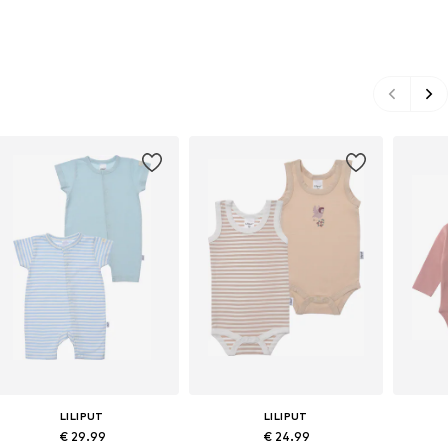
LILIPUT
LILIPUT
€ 29.99
€ 24.99