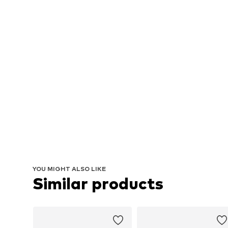
YOU MIGHT ALSO LIKE
Similar products