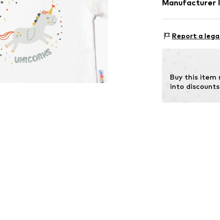
Manufacturer 
Tee to Green H
Hauptstraße 45
Report a lega
DE
kontakt@t2gree
Buy this item
into discounts