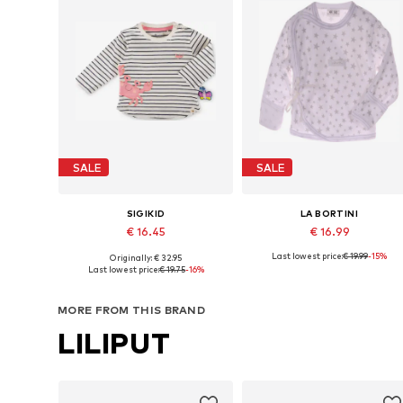
SALE
SALE
SIGIKID
LA BORTINI
€ 16.45
€ 16.99
Last lowest price:
€ 19.99
-15%
Originally: € 32.95
Available sizes: 62 x Regular, 68 x Regular, 74 x Regular, 98 x Regular
Available sizes: 50 x Regula
Last lowest price:
€ 19.75
-16%
Add to basket
Add to basket
MORE FROM THIS BRAND
LILIPUT