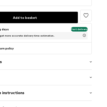
Add to basket
ng days
Fast delivery
 get more accurate delivery time estimation.
urn policy
s
: Longsleeve
 instructions
al length
4
mal fit
Cotton