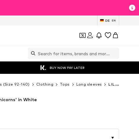
DE
EN
BUY NOW PAY LATER
s (Size 92-140)
Clothing
Tops
Long sleeves
LILIPUT Long sleeves
nicorns' in White