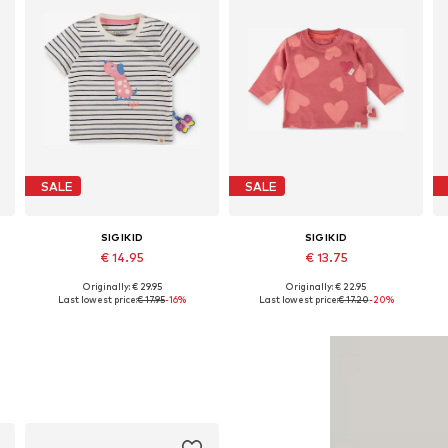
SALE
SALE
SIGIKID
SIGIKID
€ 14.95
€ 13.75
Originally: € 29.95
Originally: € 22.95
r, 50-56 x Regular, 56-62 x Regular
Available in many sizes
Available sizes: 68 x Regular, 74 x Regular, 80 x Regular, 86 x Regular, 92 x Regular, 98 x Regular
Last lowest price:
€ 17.95
-16%
Last lowest price:
€ 17.20
-20%
Add to basket
Add to basket