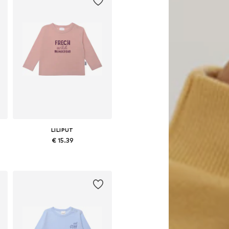
LILIPUT
€ 15.39
Available in many sizes
Add to basket