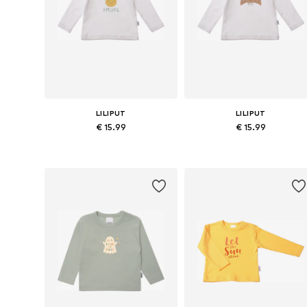
LILIPUT
LILIPUT
€ 15.99
€ 15.99
Available in many sizes
Available in many sizes
Add to basket
Add to basket