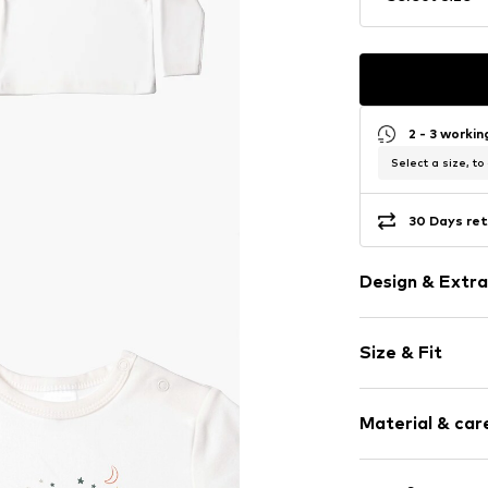
2 - 3 worki
Select a size, to
30 Days ret
Design & Extra
Motif print
Size & Fit
Cotton
Crew neck
Sleeve length
Material & care
Length: Norm
Item no.
376531
Style fit: Nor
Material: 100% 