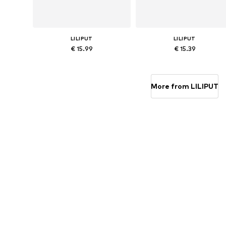
LILIPUT
LILIPUT
€ 15.99
€ 15.39
Available sizes: 62-68, 74-80, 86-92, 98-104
Available in many sizes
Add to basket
Add to basket
More from LILIPUT