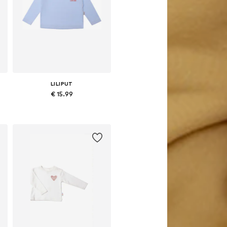
LILIPUT
€ 15.99
Available in many sizes
Add to basket