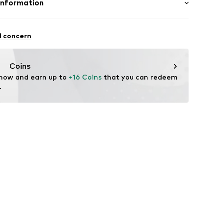
Information
andelsgesellschaft mbH
 22941 Hammoor
l concern
n.de
Coins
 now and earn up to 
+16 Coins
 that you can redeem 
.