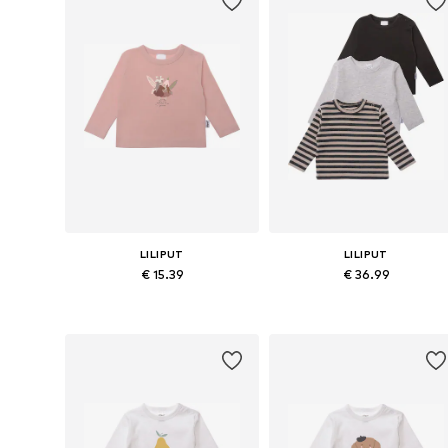
LILIPUT
LILIPUT
€ 15.39
€ 36.99
Available in many sizes
Available in many sizes
Add to basket
Add to basket