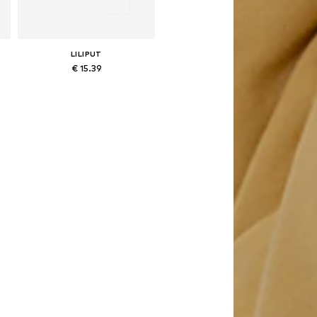
LILIPUT
€ 15.39
Available in many sizes
Add to basket