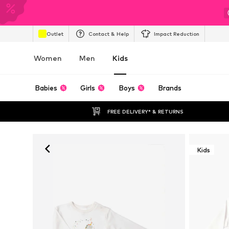
Outlet
Contact & Help
Impact Reduction
Women
Men
Kids
Babies
Girls
Boys
Brands
FREE DELIVERY* & RETURNS
Kids