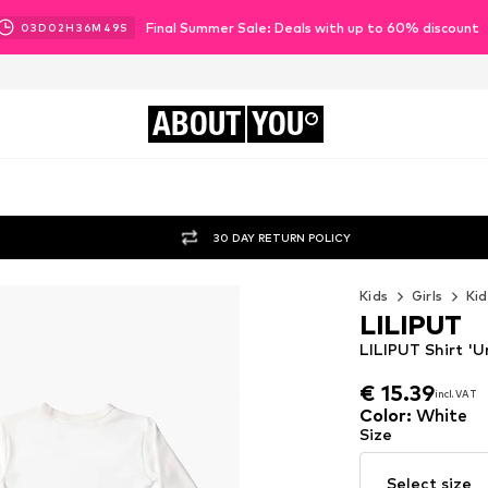
Final Summer Sale: Deals with up to 60% discount
03
D
02
H
36
M
47
S
ABOUT
YOU
30 DAY RETURN POLICY
Kids
Girls
Kid
LILIPUT
LILIPUT Shirt 'U
€ 15.39
incl. VAT
€ 15.39
incl. VAT
Color
:
White
Size
Select size