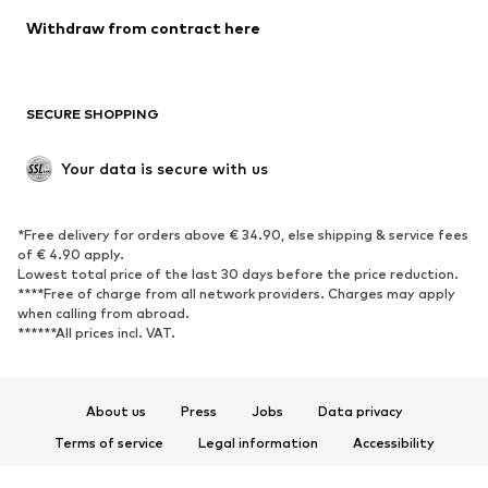
Blazers
Jumpsuits & playsuits
Withdraw from contract here
Plus sizes
Maternity wear
Occasions
Exclusive
SECURE SHOPPING
Upcycling
SHOES
Your data is secure with us
New
Trending
*Free delivery for orders above € 34.90, else shipping & service fees
Sneakers
Ankle boots
of € 4.90 apply.
High heels
Boots
Lowest total price of the last 30 days before the price reduction.
****Free of charge from all network providers. Charges may apply
Sandals
Low shoes
when calling from abroad.
******All prices incl. VAT.
Sports shoes
Ballet flats
Slip-ons
Slippers
Poolside shoes
Shoe accessories
About us
Press
Jobs
Data privacy
Exclusive
Terms of service
Legal information
Accessibility
Product Safety
SPORTSWEAR