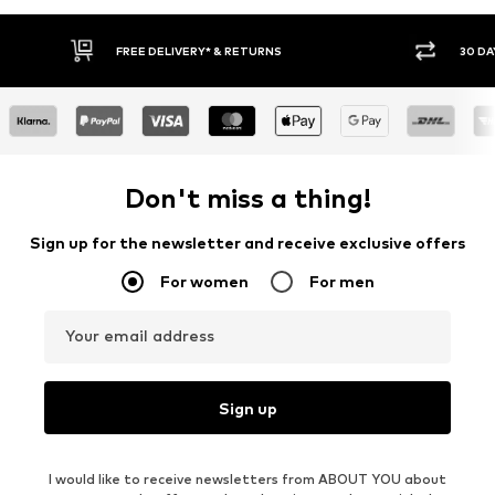
FREE DELIVERY* & RETURNS
30 DA
Don't miss a thing!
Sign up for the newsletter and receive exclusive offers
For women
For men
Your email address
Sign up
I would like to receive newsletters from ABOUT YOU about