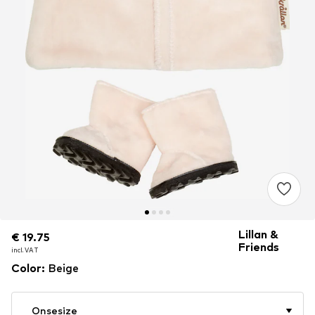
Lillan &
€ 19.75
€ 19.75
€ 19.75
Friends
incl. VAT
incl. VAT
incl. VAT
Color
:
Beige
Onsesize