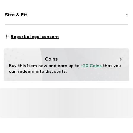
Straight hem
Size & Fit
Soft feel
Velcro fastening
Age rating: Not specified
Item no.
1727699
Report a legal concern
Coins
Buy this item now and earn up to 
+20 Coins
 that you 
can redeem into discounts.