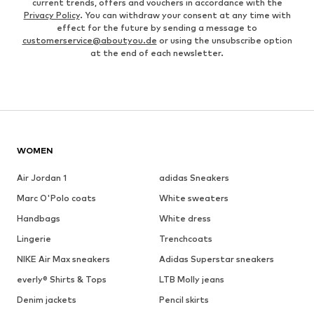
current trends, offers and vouchers in accordance with the
Privacy Policy
. You can withdraw your consent at any time with
effect for the future by sending a message to
customerservice@aboutyou.de
or using the unsubscribe option
at the end of each newsletter.
WOMEN
Air Jordan 1
adidas Sneakers
Marc O'Polo coats
White sweaters
Handbags
White dress
Lingerie
Trenchcoats
NIKE Air Max sneakers
Adidas Superstar sneakers
everly® Shirts & Tops
LTB Molly jeans
Denim jackets
Pencil skirts