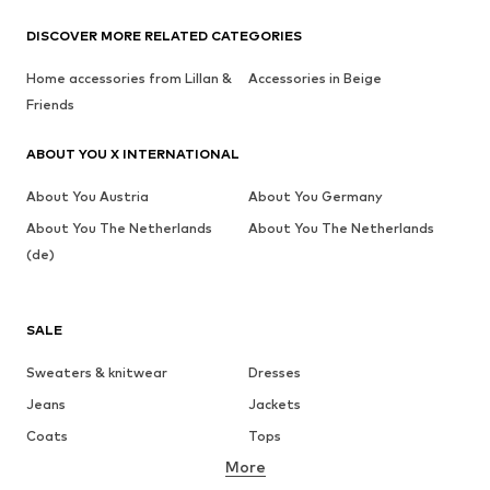
DISCOVER MORE RELATED CATEGORIES
Home accessories from Lillan &
Accessories in Beige
Friends
ABOUT YOU X INTERNATIONAL
About You Austria
About You Germany
About You The Netherlands
About You The Netherlands
(de)
SALE
Sweaters & knitwear
Dresses
Jeans
Jackets
Coats
Tops
More
Pants
Underwear