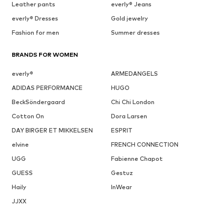
Leather pants
everly® Jeans
everly® Dresses
Gold jewelry
Fashion for men
Summer dresses
BRANDS FOR WOMEN
everly®
ARMEDANGELS
ADIDAS PERFORMANCE
HUGO
BeckSöndergaard
Chi Chi London
Cotton On
Dora Larsen
DAY BIRGER ET MIKKELSEN
ESPRIT
elvine
FRENCH CONNECTION
UGG
Fabienne Chapot
GUESS
Gestuz
Haily
InWear
JJXX