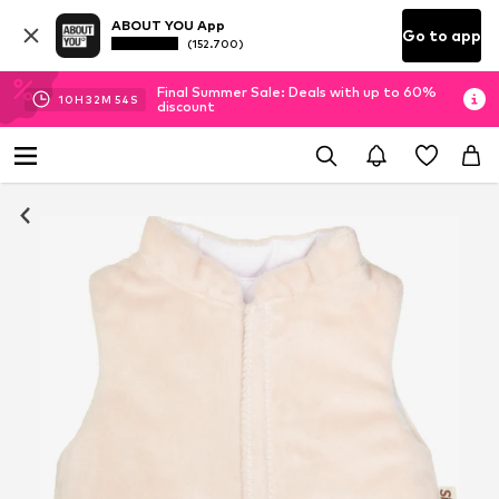
ABOUT YOU App
Go to app
(152.700)
Final Summer Sale: Deals with up to 60%
10
H
32
M
53
S
discount