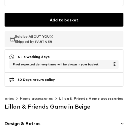
Add to basket
Sold by
Sold by
ABOUT YOU
ABOUT YOU
Shipped by
Shipped by
PARTNER
PARTNER
4 - 6 working days
Final expected delivery times will be shown in your basket.
30 Days return policy
essories
Home accessories
Lillan & Friends Home accessories
Lillan & Friends Game in Beige
Design & Extras