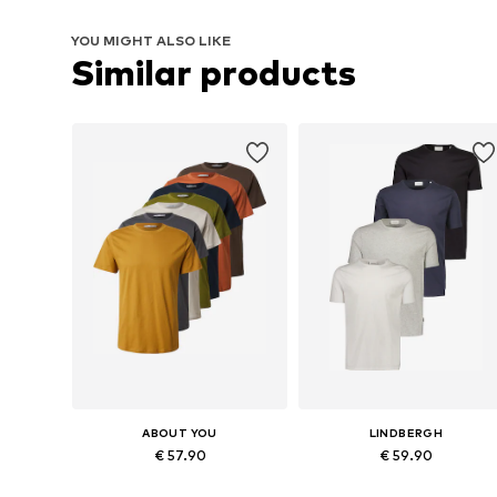
YOU MIGHT ALSO LIKE
Similar products
ABOUT YOU
LINDBERGH
€ 57.90
€ 59.90
Available sizes: M, L
Available sizes: S, M, L, XL, XXL