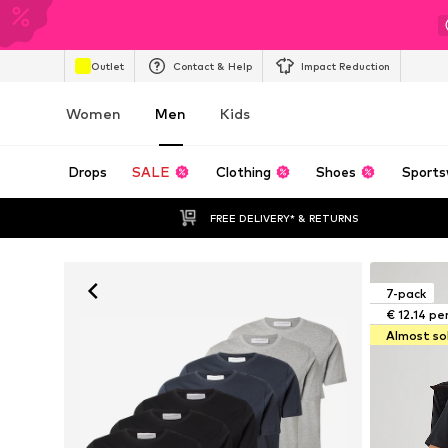
Outlet
Contact & Help
Impact Reduction
Women
Men
Kids
Drops
SALE
Clothing
Shoes
Sports
FREE DELIVERY* & RETURNS
7-pack
€ 12.14 pe
Almost so