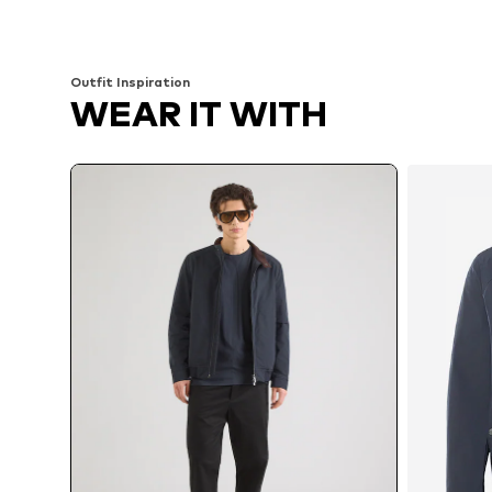
Add to basket
Add to basket
Outfit Inspiration
WEAR IT WITH