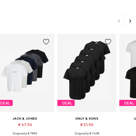
DEAL
DEAL
DEAL
JACK & JONES
ONLY & SONS
€ 47.94
€ 51.96
Originally: € 79.90
Originally: € 74.95
Available sizes: S, M, L, XL
Available sizes: S, M, L
Avail