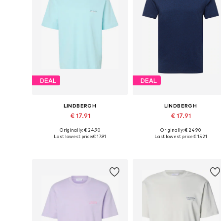
DEAL
DEAL
LINDBERGH
LINDBERGH
€ 17.91
€ 17.91
Originally: € 24.90
Originally: € 24.90
Available sizes: M, L, XL
Available sizes: XS, S, M, L, XX
Last lowest price:
€ 17.91
Last lowest price:
€ 15.21
Add to basket
Add to basket