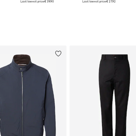
Last lowest price:
€ 39.90
Last lowest price:
€ 27.92
Add to basket
Add to basket