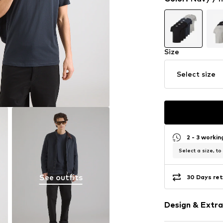
Size
Select size
2 - 3 worki
Select a size, to
See outfits
30 Days ret
Design & Extra