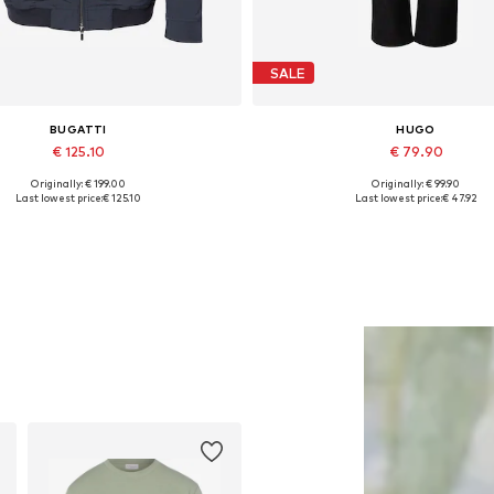
SALE
BUGATTI
HUGO
€ 125.10
€ 79.90
Originally: € 199.00
Originally: € 99.90
Available in many sizes
Available sizes: 31-32, 34, 35
Last lowest price:
€ 125.10
Last lowest price:
€ 47.92
Add to basket
Add to basket