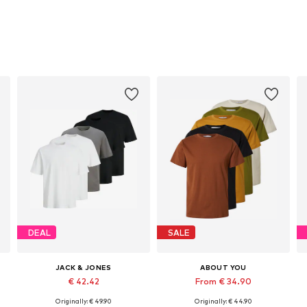
DEAL
SALE
JACK & JONES
ABOUT YOU
€ 42.42
From € 34.90
Originally: € 49.90
Originally: € 44.90
Available sizes: XS, S, M, L, XL, XXL
Available sizes: S, M, L, XXL