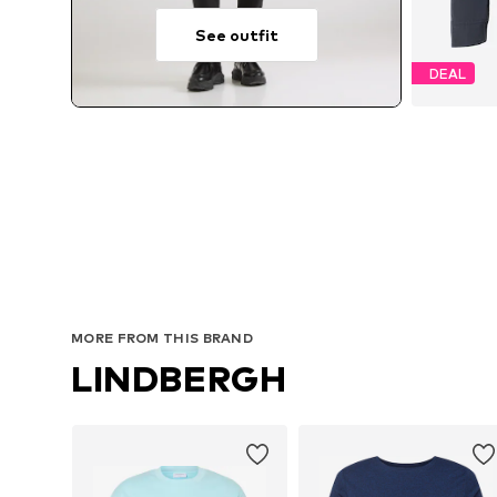
See outfit
DEAL
MORE FROM THIS BRAND
LINDBERGH