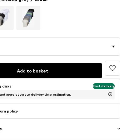
Add to basket
ng days
Fast delivery
 get more accurate delivery time estimation.
urn policy
s