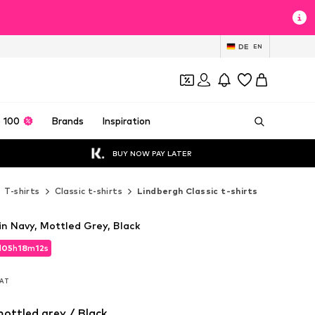
DE
EN
 100
Brands
Inspiration
BUY NOW PAY LATER
T-shirts
Classic t-shirts
Lindbergh Classic t-shirts
in Navy, Mottled Grey, Black
d
05
h
18
m
10
s
d
05
h
18
m
10
s
VAT
VAT
ottled grey / Black