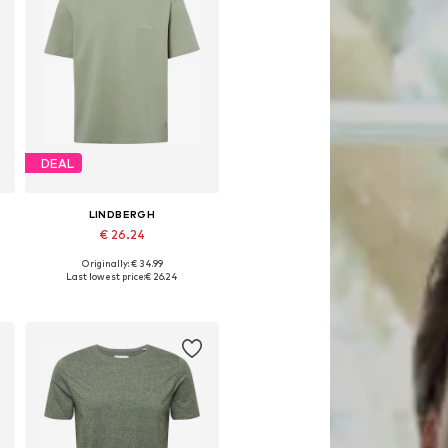
DEAL
LINDBERGH
€ 26.24
Originally: € 34.99
L
Available sizes: L, XL, XXL
Last lowest price:
€ 26.24
Add to basket