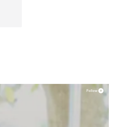
-36
Follow