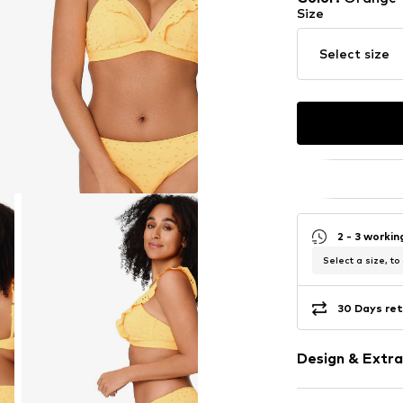
Size
Select size
2 - 3 worki
Select a size, to
30 Days ret
Design & Extra
Plain colored