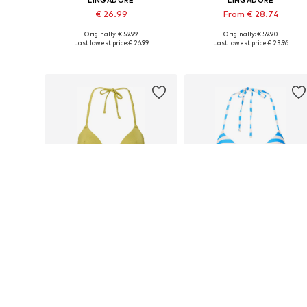
LINGADORE
LINGADORE
€ 26.99
From € 28.74
Originally: € 59.99
Originally: € 59.90
Available in many sizes
Available in many sizes
Last lowest price:
€ 26.99
Last lowest price:
€ 23.96
Add to basket
Add to basket
DEAL
DEAL
LINGADORE
LINGADORE
€ 31.49
€ 32.39
Originally: € 69.99
Originally: € 59.99
Available in many sizes
Available in many sizes