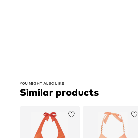
YOU MIGHT ALSO LIKE
Similar products