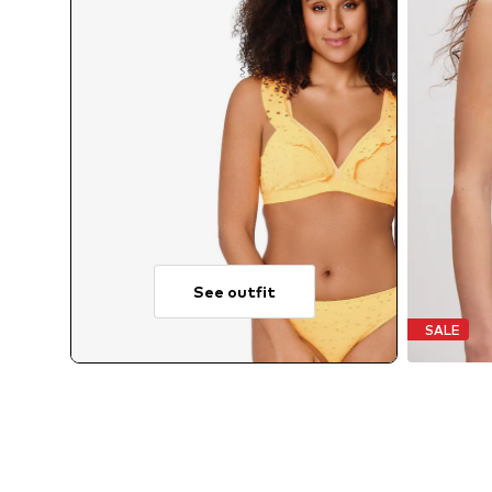
See outfit
SALE