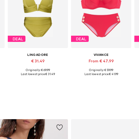
DEAL
DEAL
LINGADORE
VIVANCE
€ 31.49
From € 47.99
Originally: € 69.99
Originally: € 59.99
Available in many sizes
Available in many sizes
Last lowest price:
€ 31.49
Last lowest price:
€ 41.99
Add to basket
Add to basket