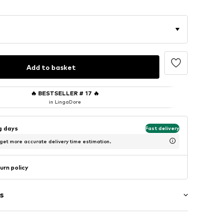
Add to basket
🔥
BESTSELLER # 17
🔥
in LingaDore
ng days
Fast delivery
 get more accurate delivery time estimation.
urn policy
s