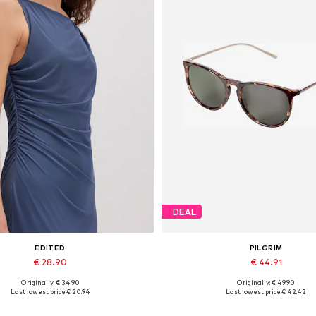
DEAL
EDITED
PILGRIM
€ 28.90
€ 44.91
Originally: € 34.90
Originally: € 49.90
Available sizes: 1
Available sizes: One size
Last lowest price:
€ 20.94
Last lowest price:
€ 42.42
Add to basket
Add to basket