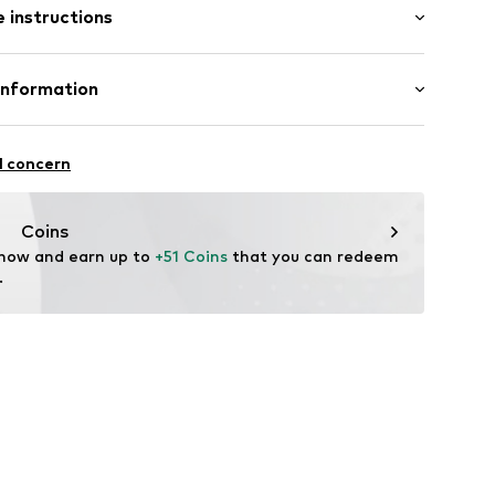
 instructions
olyester - PES, 6% Elastane
Information
aps
n: China
n Group
l concern
lo
raps
.com
Coins
 now and earn up to 
+51 Coins
 that you can redeem 
.
5001000001