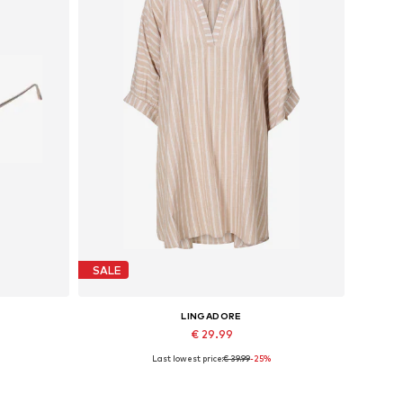
SALE
LINGADORE
€ 29.99
Last lowest price:
€ 39.99
-25%
Available sizes: 36-38, 40-42, 44-46
Add to basket