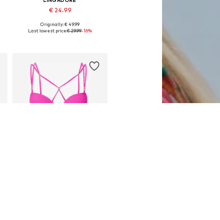
LINGADORE
€ 24.99
Originally: € 49.99
Available in many sizes
Last lowest price:
€ 29.99
-16%
Add to basket
SALE
LINGADORE
€ 24.99
Originally: € 49.99
Available in many sizes