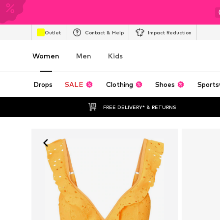
Outlet
Contact & Help
Impact Reduction
Women
Men
Kids
Drops
SALE
Clothing
Shoes
Sports
FREE DELIVERY* & RETURNS