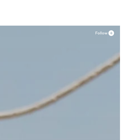
Follow