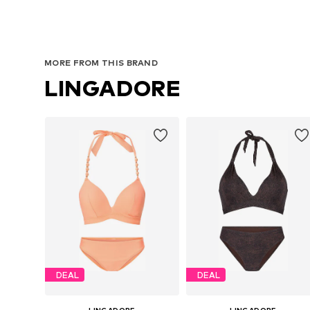
MORE FROM THIS BRAND
LINGADORE
DEAL
DEAL