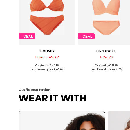
DEAL
DEAL
S.OLIVER
LINGADORE
From € 45.49
€ 26.99
Originally: € 64.99
Originally: € 59.99
Available in many sizes
Available in many sizes
Last lowest price:
€ 45.49
Last lowest price:
€ 26.99
Add to basket
Add to basket
Outfit Inspiration
WEAR IT WITH