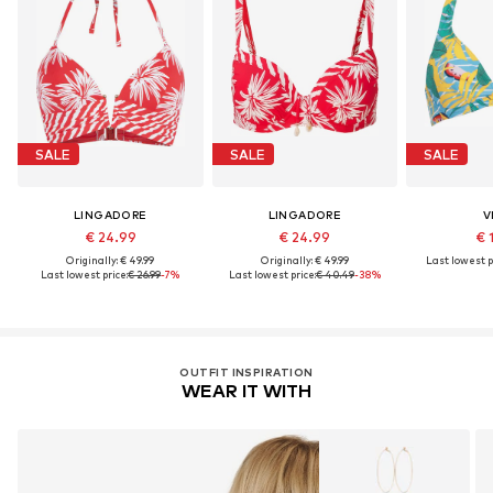
SALE
SALE
SALE
LINGADORE
LINGADORE
V
€ 24.99
€ 24.99
€ 
Originally: € 49.99
Originally: € 49.99
Last lowest p
Last lowest price:
€ 26.99
-7%
Last lowest price:
€ 40.49
-38%
OUTFIT INSPIRATION
WEAR IT WITH