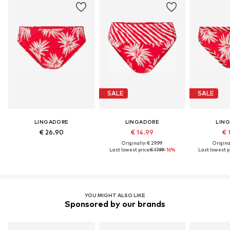
SALE
SALE
LINGADORE
LINGADORE
LIN
€ 26.90
€ 14.99
€ 
Originally: € 29.99
Original
Last lowest price:
€ 17.99
-16%
Last lowest pr
YOU MIGHT ALSO LIKE
Sponsored by our brands