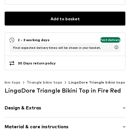
Add to basket
2 - 3 working days
Fast delivery
Final expected delivery times will be shown in your basket.
30 Days return policy
Bikini tops
Triangle bikini tops
LingaDore Triangle bikini tops
LingaDore Triangle Bikini Top in Fire Red
Design & Extras
Floral
Material & care instructions
Folds