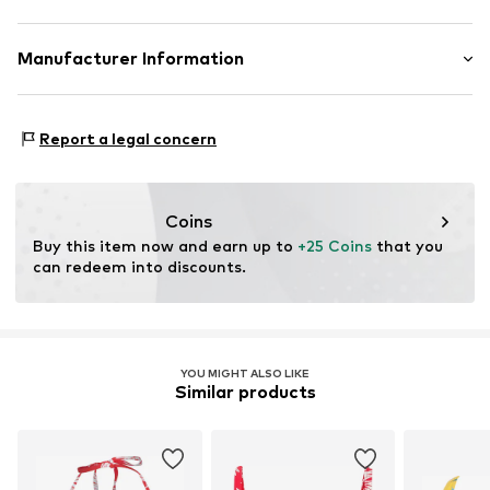
Triangle
Standard straps
Material: 86% Polyamide - PA, 14% Elastane
Manufacturer Information
wireless
Country of origin: China
Removable cups
Mendels Fashion Group
Helmkamp 46F
Elastic waistband/hem
Report a legal concern
7091HR Dinxperlo
Adjustable straps
NL
All-over pattern
info@lingadore.com
Coins
Item no.
LID1019001000001
Buy this item now and earn up to 
+25 Coins
 that you 
can redeem into discounts.
YOU MIGHT ALSO LIKE
Similar products