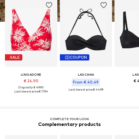
SALE
COUPON
LINGADORE
LASCANA
LA
€ 24.90
€ 
From € 40.49
Originally: € 49.90
Last lowest price:
€ 44.99
Last lowest price:
€ 17.94
COMPLETE YOUR LOOK
Complementary products