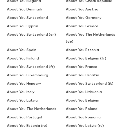
About You Bulgaria
About You Czech Republic
About You Denmark
About You Austria
About You Switzerland
About You Germany
About You Cyprus
About You Greece
About You Switzerland (en)
About You The Netherlands
(de)
About You Spain
About You Estonia
About You Finland
About You Belgium (fr)
About You Switzerland (fr)
About You France
About You Luxembourg
About You Croatia
About You Hungary
About You Switzerland (it)
About You Italy
About You Lithuania
About You Latvia
About You Belgium
About You The Netherlands
About You Poland
About You Portugal
About You Romania
About You Estonia (ru)
About You Latvia (ru)