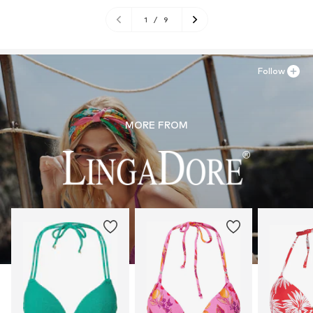
1
/
9
Follow
MORE FROM