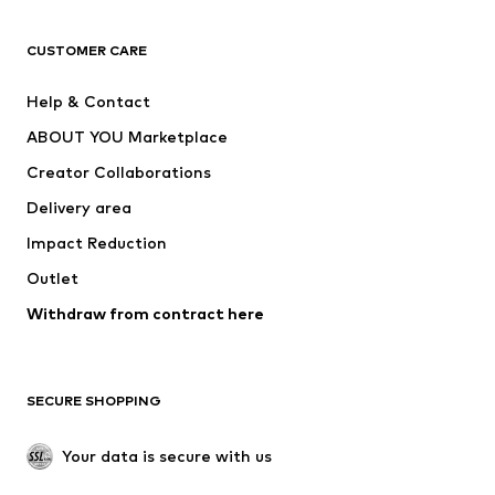
CLOTHING
CUSTOMER CARE
New
Trending
Help & Contact
Dresses
Jeans
ABOUT YOU Marketplace
Tops
Pants
Creator Collaborations
Jackets
Sweaters & knitwear
Delivery area
Underwear
Blouses & tunics
Impact Reduction
Coats
Skirts
Swimwear
Outlet
Sweaters & hoodies
Blazers
Jumpsuits & playsuits
Withdraw from contract here
Plus sizes
Maternity wear
Occasions
Exclusive
SECURE SHOPPING
Upcycling
SHOES
Your data is secure with us