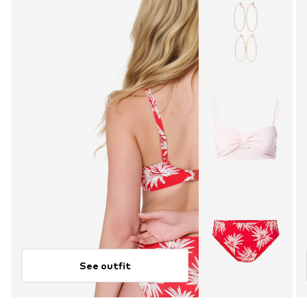
See outfit