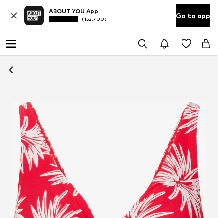
ABOUT YOU App
Go to app
(152.700)