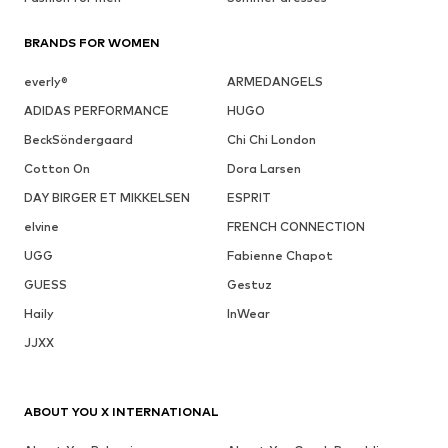
BRANDS FOR WOMEN
everly®
ARMEDANGELS
ADIDAS PERFORMANCE
HUGO
BeckSöndergaard
Chi Chi London
Cotton On
Dora Larsen
DAY BIRGER ET MIKKELSEN
ESPRIT
elvine
FRENCH CONNECTION
UGG
Fabienne Chapot
GUESS
Gestuz
Haily
InWear
JJXX
ABOUT YOU X INTERNATIONAL