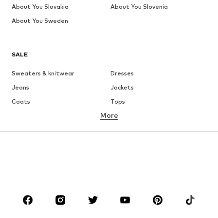
About You Slovakia
About You Slovenia
About You Sweden
SALE
Sweaters & knitwear
Dresses
Jeans
Jackets
Coats
Tops
More
Pants
Underwear
Skirts
Blouses & tunics
Sweaters & hoodies
Blazers
Swimwear
Jumpsuits & playsuits
Plus sizes
Maternity wear
Occasions
Shoes
Sportswear
Accessories
Premium