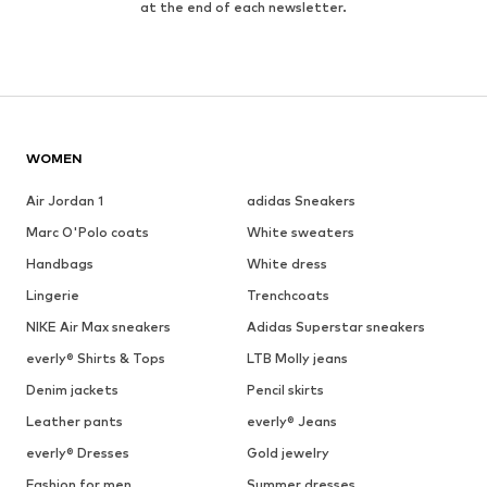
at the end of each newsletter.
WOMEN
Air Jordan 1
adidas Sneakers
Marc O'Polo coats
White sweaters
Handbags
White dress
Lingerie
Trenchcoats
NIKE Air Max sneakers
Adidas Superstar sneakers
everly® Shirts & Tops
LTB Molly jeans
Denim jackets
Pencil skirts
Leather pants
everly® Jeans
everly® Dresses
Gold jewelry
Fashion for men
Summer dresses