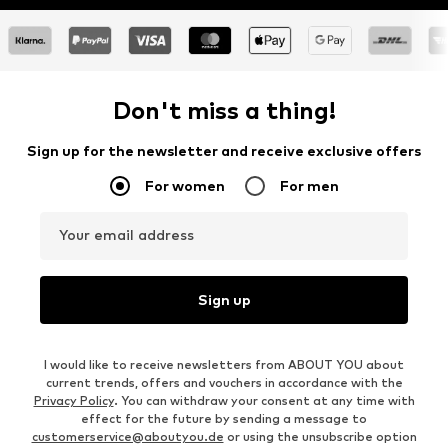
Don't miss a thing!
Sign up for the newsletter and receive exclusive offers
For women
For men
Your email address
Sign up
I would like to receive newsletters from ABOUT YOU about
current trends, offers and vouchers in accordance with the
Privacy Policy
. You can withdraw your consent at any time with
effect for the future by sending a message to
customerservice@aboutyou.de
or using the unsubscribe option