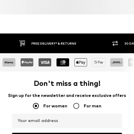
FREE DELIVERY* & RETURNS
30 DA
Don't miss a thing!
Sign up for the newsletter and receive exclusive offers
For women
For men
Your email address