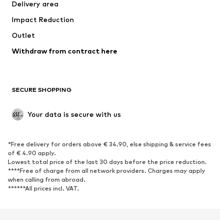
Delivery area
Underwear
Blouses & tunics
Impact Reduction
Coats
Skirts
Swimwear
Outlet
Sweaters & hoodies
Blazers
Jumpsuits & playsuits
Withdraw from contract here
Plus sizes
Maternity wear
Occasions
Exclusive
SECURE SHOPPING
Upcycling
SHOES
Your data is secure with us
New
Trending
*Free delivery for orders above € 34.90, else shipping & service fees
Sneakers
Ankle boots
of € 4.90 apply.
High heels
Boots
Lowest total price of the last 30 days before the price reduction.
****Free of charge from all network providers. Charges may apply
Sandals
Low shoes
when calling from abroad.
******All prices incl. VAT.
Sports shoes
Ballet flats
Slip-ons
Slippers
Poolside shoes
Shoe accessories