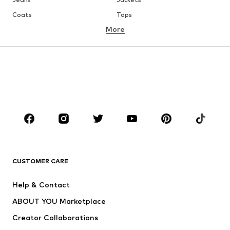
Coats
Tops
More
Pants
Underwear
Skirts
Blouses & tunics
Sweaters & hoodies
Blazers
Swimwear
Jumpsuits & playsuits
Plus sizes
Maternity wear
Occasions
Shoes
Sportswear
Accessories
Premium
CLOTHING
CUSTOMER CARE
New
Trending
Help & Contact
Dresses
Jeans
ABOUT YOU Marketplace
Tops
Pants
Creator Collaborations
Jackets
Sweaters & knitwear