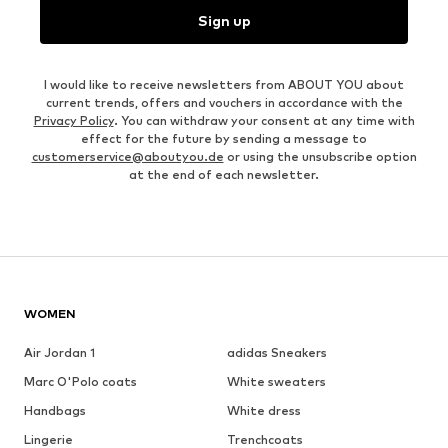
Sign up
I would like to receive newsletters from ABOUT YOU about
current trends, offers and vouchers in accordance with the
Privacy Policy
. You can withdraw your consent at any time with
effect for the future by sending a message to
customerservice@aboutyou.de
or using the unsubscribe option
at the end of each newsletter.
WOMEN
Air Jordan 1
adidas Sneakers
Marc O'Polo coats
White sweaters
Handbags
White dress
Lingerie
Trenchcoats