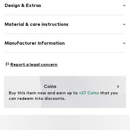
Design & Extras
Plain colored
Material & care instructions
Draped/gathered
Bralette
Standard straps
Material: 73% Polyamide - PA, 27% Elastane
Manufacturer Information
underwired
Country of origin: China
Full shell
Mendels Fashion Group
Helmkamp 46F
Wrap look
Report a legal concern
7091HR Dinxperlo
Adjustable waist size
NL
Tonal seams
info@lingadore.com
Coins
Item no.
8717912787340
Buy this item now and earn up to 
+27 Coins
 that you 
can redeem into discounts.