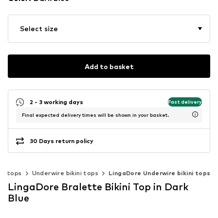
Select size
Add to basket
2 - 3 working days
Fast delivery
Final expected delivery times will be shown in your basket.
30 Days return policy
ini tops
Underwire bikini tops
LingaDore Underwire bikini tops
LingaDore Bralette Bikini Top in Dark
Blue