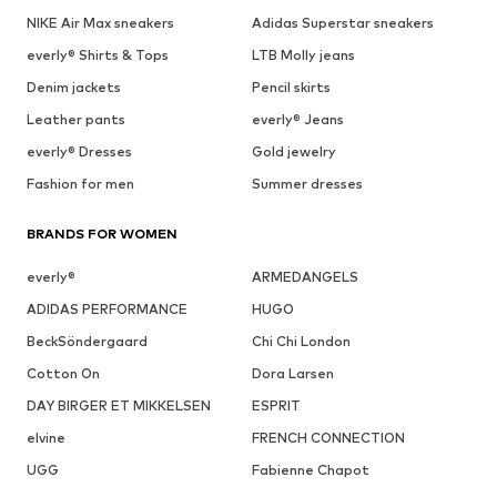
NIKE Air Max sneakers
Adidas Superstar sneakers
everly® Shirts & Tops
LTB Molly jeans
Denim jackets
Pencil skirts
Leather pants
everly® Jeans
everly® Dresses
Gold jewelry
Fashion for men
Summer dresses
BRANDS FOR WOMEN
everly®
ARMEDANGELS
ADIDAS PERFORMANCE
HUGO
BeckSöndergaard
Chi Chi London
Cotton On
Dora Larsen
DAY BIRGER ET MIKKELSEN
ESPRIT
elvine
FRENCH CONNECTION
UGG
Fabienne Chapot