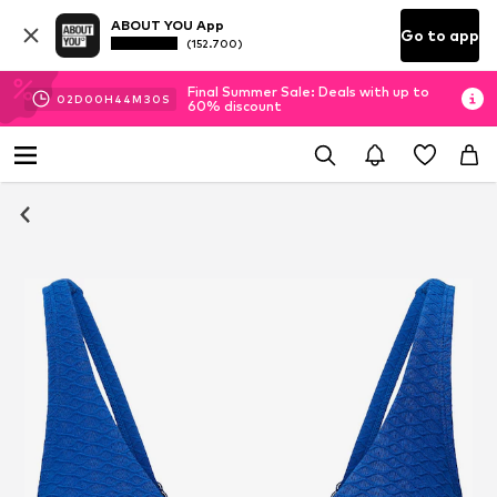
ABOUT YOU App
Go to app
(152.700)
Final Summer Sale: Deals with up to
02
D
00
H
44
M
30
S
60% discount