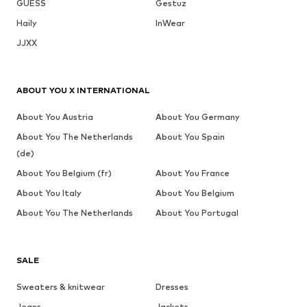
GUESS
Gestuz
Haily
InWear
JJXX
ABOUT YOU X INTERNATIONAL
About You Austria
About You Germany
About You The Netherlands
About You Spain
(de)
About You Belgium (fr)
About You France
About You Italy
About You Belgium
About You The Netherlands
About You Portugal
SALE
Sweaters & knitwear
Dresses
Jeans
Jackets