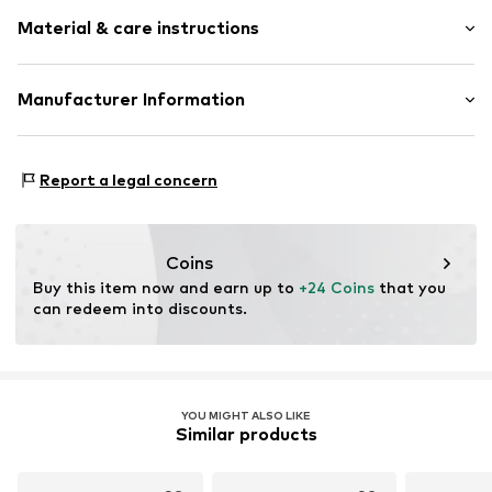
Plain colored
Material & care instructions
Cut-outs
Frills
Lace
Material: 100% Polyamide - PA
Manufacturer Information
Bralette
Country of origin: China
Standard straps
Mendels Fashion Group
Helmkamp 46F
underwired
Report a legal concern
7091HR Dinxperlo
Soft shells/not upholstered
NL
Adjustable straps
info@lingadore.com
Applications
Coins
Tonal seams
Buy this item now and earn up to 
+24 Coins
 that you 
can redeem into discounts.
Hook
Item no.
8717912743841
YOU MIGHT ALSO LIKE
Similar products