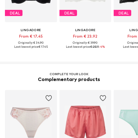
DEAL
DEAL
DEAL
LINGADORE
LINGADORE
LIN
From € 17.45
From € 23.92
From 
Originally: € 34.90
Originally: € 39.90
Original
Last lowest price:
€ 17.45
Last lowest price:
€ 25.11
-4%
Last lowest
COMPLETE YOUR LOOK
Complementary products