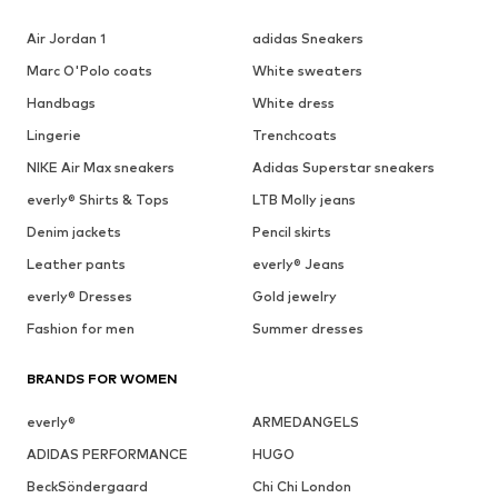
Air Jordan 1
adidas Sneakers
Marc O'Polo coats
White sweaters
Handbags
White dress
Lingerie
Trenchcoats
NIKE Air Max sneakers
Adidas Superstar sneakers
everly® Shirts & Tops
LTB Molly jeans
Denim jackets
Pencil skirts
Leather pants
everly® Jeans
everly® Dresses
Gold jewelry
Fashion for men
Summer dresses
BRANDS FOR WOMEN
everly®
ARMEDANGELS
ADIDAS PERFORMANCE
HUGO
BeckSöndergaard
Chi Chi London