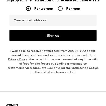
Sign up for the newsletter and receive exclusive offers
For women
For men
Your email address
Sign up
I would like to receive newsletters from ABOUT YOU about
current trends, offers and vouchers in accordance with the
Privacy Policy
. You can withdraw your consent at any time with
effect for the future by sending a message to
customerservice@aboutyou.de
or using the unsubscribe option
at the end of each newsletter.
WOMEN