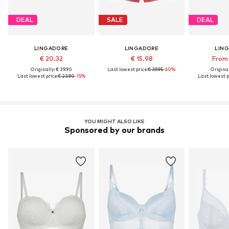
DEAL
SALE
DEAL
LINGADORE
LINGADORE
LIN
€ 20.32
€ 15.98
From 
Originally: € 39.90
Last lowest price:
€ 39.95
-60%
Original
Last lowest price:
€ 23.90
-15%
Last lowest p
YOU MIGHT ALSO LIKE
Sponsored by our brands