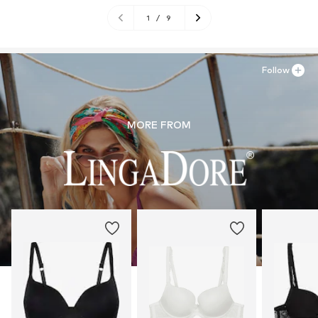
1
/
9
Follow
MORE FROM