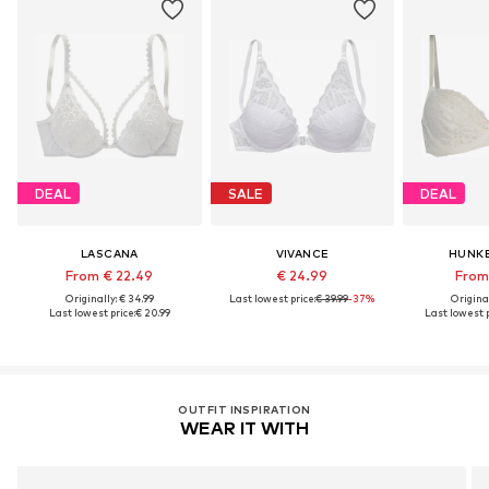
DEAL
SALE
DEAL
LASCANA
VIVANCE
HUNK
From € 22.49
€ 24.99
From 
Originally: € 34.99
Last lowest price:
€ 39.99
-37%
Original
Last lowest price:
€ 20.99
Last lowest p
OUTFIT INSPIRATION
WEAR IT WITH