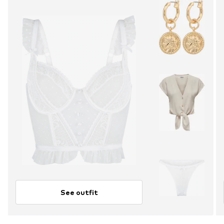
See outfit