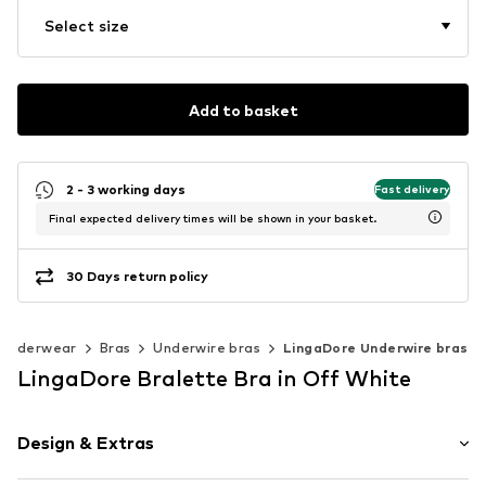
Select size
Add to basket
2 - 3 working days
Fast delivery
Final expected delivery times will be shown in your basket.
30 Days return policy
Underwear
Bras
Underwire bras
LingaDore Underwire bras
LingaDore Bralette Bra in Off White
Design & Extras