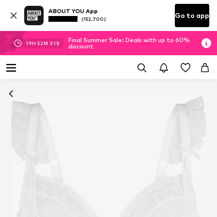
ABOUT YOU App
Go to app
(152.700)
Final Summer Sale: Deals with up to 60%
19
H
52
M
30
S
discount