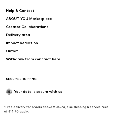
New
Trending
Help & Contact
Dresses
Jeans
ABOUT YOU Marketplace
Tops
Pants
Creator Collaborations
Jackets
Sweaters & knitwear
Delivery area
Underwear
Blouses & tunics
Impact Reduction
Coats
Skirts
Swimwear
Outlet
Sweaters & hoodies
Blazers
Jumpsuits & playsuits
Withdraw from contract here
Plus sizes
Maternity wear
Occasions
Exclusive
SECURE SHOPPING
Upcycling
SHOES
Your data is secure with us
New
Trending
*Free delivery for orders above € 34.90, else shipping & service fees
Sneakers
Ankle boots
of € 4.90 apply.