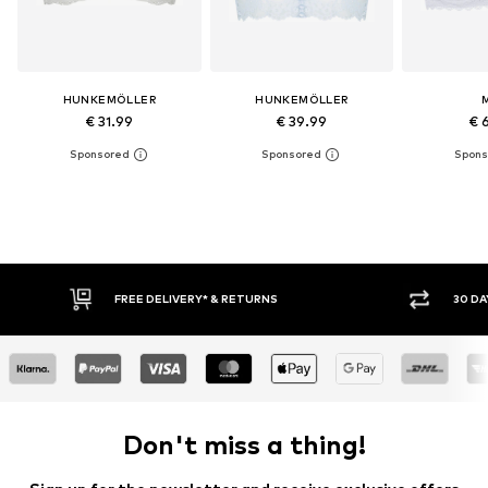
HUNKEMÖLLER
HUNKEMÖLLER
€ 31.99
€ 39.99
€ 
RNS
30 DAY RETURN POLICY
Don't miss a thing!