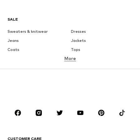
SALE
Sweaters & knitwear
Dresses
Jeans
Jackets
Coats
Tops
More
Pants
Underwear
Skirts
Blouses & tunics
Sweaters & hoodies
Blazers
Swimwear
Jumpsuits & playsuits
Plus sizes
Maternity wear
Occasions
Shoes
Sportswear
Accessories
Premium
CLOTHING
CUSTOMER CARE