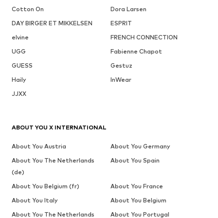
Cotton On
Dora Larsen
DAY BIRGER ET MIKKELSEN
ESPRIT
elvine
FRENCH CONNECTION
UGG
Fabienne Chapot
GUESS
Gestuz
Haily
InWear
JJXX
ABOUT YOU X INTERNATIONAL
About You Austria
About You Germany
About You The Netherlands
About You Spain
(de)
About You Belgium (fr)
About You France
About You Italy
About You Belgium
About You The Netherlands
About You Portugal