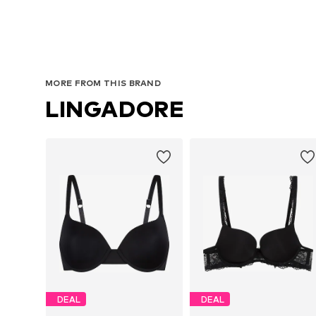
MORE FROM THIS BRAND
LINGADORE
DEAL
DEAL