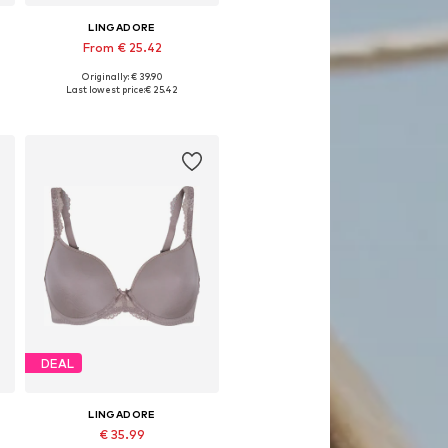
LINGADORE
From € 25.42
Originally: € 39.90
Available in many sizes
Last lowest price:
€ 25.42
Add to basket
DEAL
LINGADORE
€ 35.99