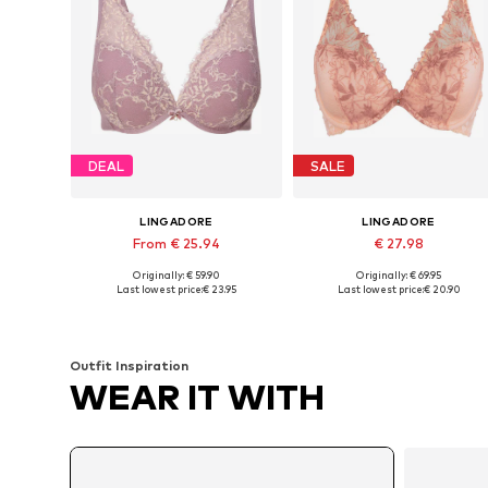
DEAL
SALE
LINGADORE
LINGADORE
From € 25.94
€ 27.98
Originally: € 59.90
Originally: € 69.95
Available in many sizes
Available in many sizes
Last lowest price:
€ 23.95
Last lowest price:
€ 20.90
Add to basket
Add to basket
Outfit Inspiration
WEAR IT WITH