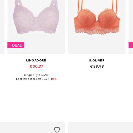
DEAL
LINGADORE
S.OLIVER
€ 30.37
€ 39.99
Originally: € 44.99
Available in many sizes
Available in many sizes
Last lowest price:
€ 33.74
-10%
Add to basket
Add to basket