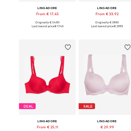
LINGADORE
LINGADORE
From € 17.45
From € 33.92
Originally: € 34.90
Originally: € 39.90
Available in many sizes
Available in many sizes
Last lowest price:
€ 17.45
Last lowest price:
€ 29.93
Add to basket
Add to basket
DEAL
SALE
LINGADORE
LINGADORE
From € 25.11
€ 29.99