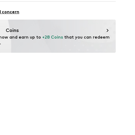
n Group
ng
l concern
lo
raps
.com
Coins
 now and earn up to 
+28 Coins
 that you can redeem 
.
2749164