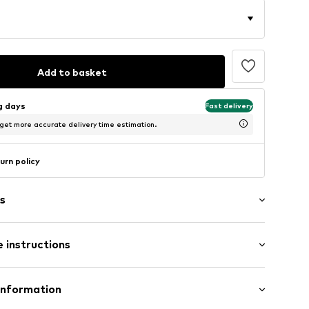
Add to basket
ng days
Fast delivery
 get more accurate delivery time estimation.
urn policy
s
 instructions
aps
Polyester - PES
Information
n: China