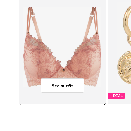
See outfit
DEAL