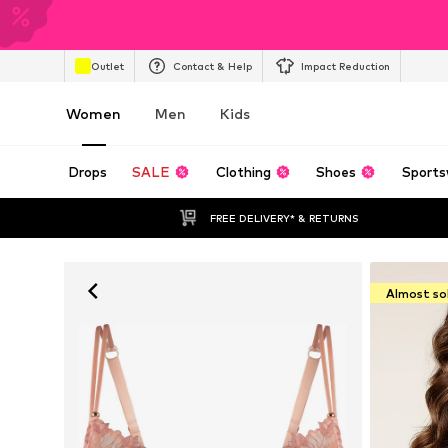
Outlet
Contact & Help
Impact Reduction
Women
Men
Kids
Drops
SALE
Clothing
Shoes
Sports
FREE DELIVERY* & RETURNS
Almost so