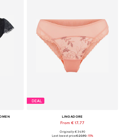
DEAL
WOMEN
LINGADORE
From € 17.77
Originally: € 34.90
S
Available sizes: XS, S, M, L, XL, XXL
Last lowest price:
€ 20.90
-15%