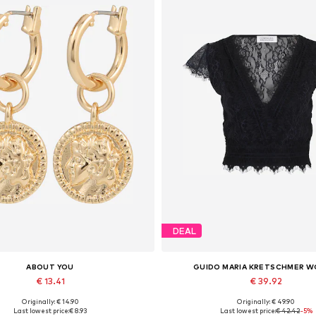
DEAL
ABOUT YOU
GUIDO MARIA KRETSCHMER 
€ 13.41
€ 39.92
Originally: € 14.90
Originally: € 49.90
Available sizes: One size
Available sizes: XS, XS-S, 
Last lowest price:
€ 8.93
Last lowest price:
€ 42.42
-5%