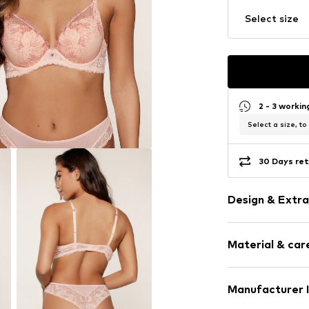
Select size
2 - 3 worki
Select a size, to
30 Days ret
Design & Extra
Floral
Material & care
Lace
Minimiser
Standard str
Material: 100% 
Manufacturer 
underwired
Country of origi