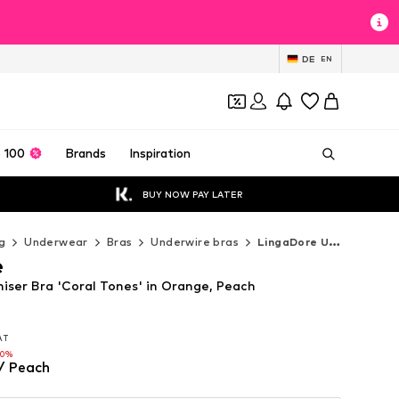
DE
EN
 100
Brands
Inspiration
BUY NOW PAY LATER
g
Underwear
Bras
Underwire bras
LingaDore Underwire bras
e
iser Bra 'Coral Tones' in Orange, Peach
VAT
VAT
60%
/ Peach
60%