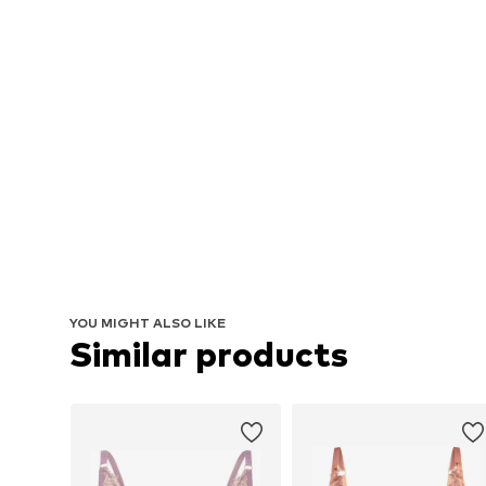
YOU MIGHT ALSO LIKE
Similar products