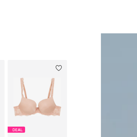
Add to basket
Add to basket
DEAL