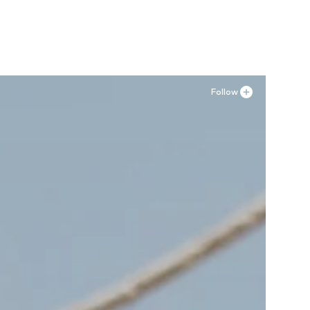
Add to basket
Follow