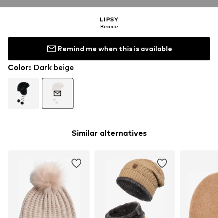
LIPSY
Beanie
Remind me when this is available
Color
:
Dark beige
Similar alternatives