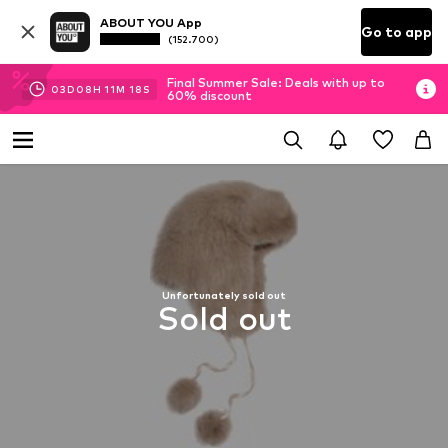
ABOUT YOU App
Go to app
(152.700)
Final Summer Sale: Deals with up to
03
D
08
H
11
M
17
S
60% discount
Unfortunately sold out
Sold out