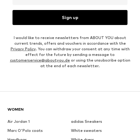
Sign up
I would like to receive newsletters from ABOUT YOU about
current trends, offers and vouchers in accordance with the
Privacy Policy
. You can withdraw your consent at any time with
effect for the future by sending a message to
customerservice@aboutyou.de
or using the unsubscribe option
at the end of each newsletter.
WOMEN
Air Jordan 1
adidas Sneakers
Marc O'Polo coats
White sweaters
Handbags
White dress