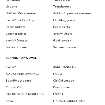
Lingerie
Trenchcoats
NIKE Air Max sneakers
Adidas Superstar sneakers
everly® Shirts & Tops
LTB Molly jeans
Denim jackets
Pencil skirts
Leather pants
everly® Jeans
everly® Dresses
Gold jewelry
Fashion for men
Summer dresses
BRANDS FOR WOMEN
everly®
ARMEDANGELS
ADIDAS PERFORMANCE
HUGO
BeckSöndergaard
Chi Chi London
Cotton On
Dora Larsen
DAY BIRGER ET MIKKELSEN
ESPRIT
elvine
FRENCH CONNECTION