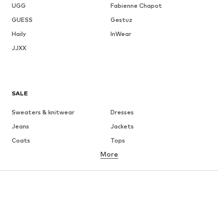
UGG
Fabienne Chapot
GUESS
Gestuz
Haily
InWear
JJXX
SALE
Sweaters & knitwear
Dresses
Jeans
Jackets
Coats
Tops
More
Pants
Underwear
Skirts
Blouses & tunics
Sweaters & hoodies
Blazers
Swimwear
Jumpsuits & playsuits
Plus sizes
Maternity wear