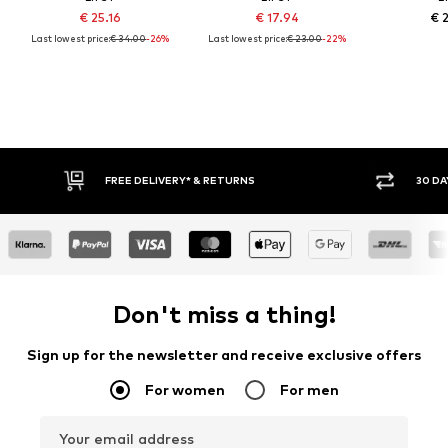
€ 25.16
€ 17.94
€ 
Last lowest price:
€ 34.00
-26%
Last lowest price:
€ 23.00
-22%
FREE DELIVERY* & RETURNS
30 DA
Don't miss a thing!
Sign up for the newsletter and receive exclusive offers
For women
For men
Your email address