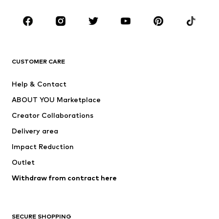
Occasions
Shoes
Sportswear
Accessories
Premium
CLOTHING
CUSTOMER CARE
New
Trending
Help & Contact
Dresses
Jeans
ABOUT YOU Marketplace
Tops
Pants
Creator Collaborations
Jackets
Sweaters & knitwear
Delivery area
Underwear
Blouses & tunics
Impact Reduction
Coats
Skirts
Swimwear
Outlet
Sweaters & hoodies
Blazers
Jumpsuits & playsuits
Withdraw from contract here
Plus sizes
Maternity wear
Occasions
Exclusive
SECURE SHOPPING
Upcycling