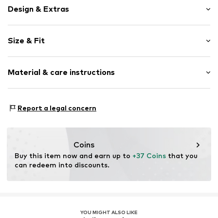
Design & Extras
Plaid
Size & Fit
bouclé
Without fastening
Style fit: Normal fit
All-over pattern
Material & care instructions
No lining
Size Chart
Open
Material: 76% Polyester - PES, 20% Cotton, 2% Viscose,
Report a legal concern
Item no.
Y3334507
1% Elastane, 1% Metallic fibers
Country of origin: China
Coins
Buy this item now and earn up to 
+37 Coins
 that you 
can redeem into discounts.
YOU MIGHT ALSO LIKE