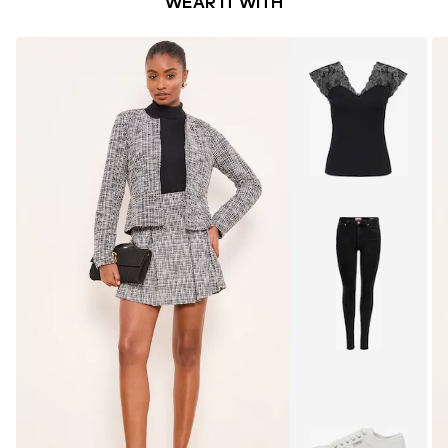
WEAR IT WITH