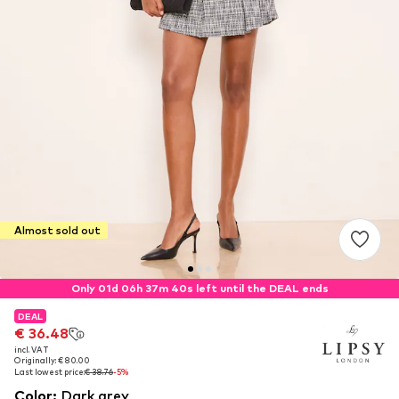
Almost sold out
Only 01d 06h 37m 40s left until the DEAL ends
DEAL
DEAL
€ 36.48
€ 36.48
incl. VAT
incl. VAT
Originally: € 80.00
Originally: € 80.00
Last lowest price:
Last lowest price:
€ 38.76
€ 38.76
-5%
-5%
Color
:
Dark grey