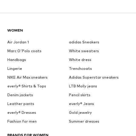
WOMEN
Air Jordan 1
adidas Sneakers
Marc O'Polo coats
White sweaters
Handbags
White dress
Lingerie
Trenchcoats
NIKE Air Max sneakers
Adidas Superstar sneakers
everly® Shirts & Tops
LTB Molly jeans
Denim jackets
Pencil skirts
Leather pants
everly® Jeans
everly® Dresses
Gold jewelry
Fashion for men
Summer dresses
BRANDS FOR WOMEN