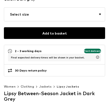
Select size
Add to basket
2 - 3 working days
Fast delivery
Final expected delivery times will be shown in your basket.
30 Days return policy
Women
Clothing
Jackets
Lipsy Jackets
Lipsy Between-Season Jacket in Dark
Grey