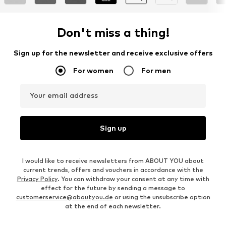
Don't miss a thing!
Sign up for the newsletter and receive exclusive offers
For women
For men
Your email address
Sign up
I would like to receive newsletters from ABOUT YOU about
current trends, offers and vouchers in accordance with the
Privacy Policy
. You can withdraw your consent at any time with
effect for the future by sending a message to
customerservice@aboutyou.de
or using the unsubscribe option
at the end of each newsletter.