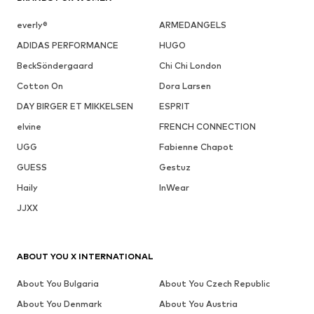
everly®
ARMEDANGELS
ADIDAS PERFORMANCE
HUGO
BeckSöndergaard
Chi Chi London
Cotton On
Dora Larsen
DAY BIRGER ET MIKKELSEN
ESPRIT
elvine
FRENCH CONNECTION
UGG
Fabienne Chapot
GUESS
Gestuz
Haily
InWear
JJXX
ABOUT YOU X INTERNATIONAL
About You Bulgaria
About You Czech Republic
About You Denmark
About You Austria