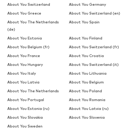
About You Switzerland
About You Germany
About You Greece
About You Switzerland (en)
About You The Netherlands
About You Spain
(de)
About You Estonia
About You Finland
About You Belgium (fr)
About You Switzerland (fr)
About You France
About You Croatia
About You Hungary
About You Switzerland (it)
About You Italy
About You Lithuania
About You Latvia
About You Belgium
About You The Netherlands
About You Poland
About You Portugal
About You Romania
About You Estonia (ru)
About You Latvia (ru)
About You Slovakia
About You Slovenia
About You Sweden