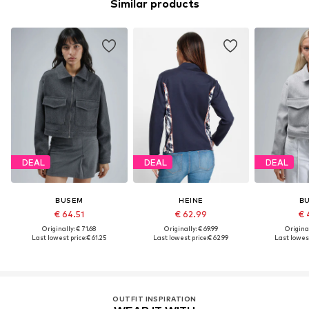
Similar products
DEAL
DEAL
DEAL
BUSEM
HEINE
B
€ 64.51
€ 62.99
€ 
Originally: € 71.68
Originally: € 69.99
Original
Last lowest price:
€ 61.25
Last lowest price:
€ 62.99
Last lowest
OUTFIT INSPIRATION