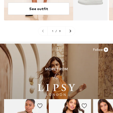
See outfit
1
/
9
Follow
MORE FROM