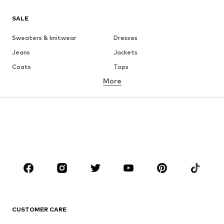
SALE
Sweaters & knitwear
Dresses
Jeans
Jackets
Coats
Tops
More
Pants
Underwear
Skirts
Blouses & tunics
Sweaters & hoodies
Blazers
Swimwear
Jumpsuits & playsuits
Plus sizes
Maternity wear
Occasions
Shoes
Sportswear
Accessories
Premium
CLOTHING
CUSTOMER CARE