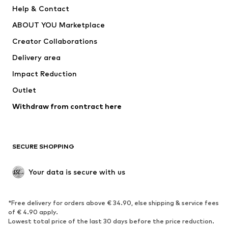
New
Trending
Help & Contact
Dresses
Jeans
ABOUT YOU Marketplace
Tops
Pants
Creator Collaborations
Jackets
Sweaters & knitwear
Delivery area
Underwear
Blouses & tunics
Impact Reduction
Coats
Skirts
Swimwear
Outlet
Sweaters & hoodies
Blazers
Jumpsuits & playsuits
Withdraw from contract here
Plus sizes
Maternity wear
Occasions
Exclusive
SECURE SHOPPING
Upcycling
SHOES
Your data is secure with us
New
Trending
*Free delivery for orders above € 34.90, else shipping & service fees
Sneakers
Ankle boots
of € 4.90 apply.
High heels
Boots
Lowest total price of the last 30 days before the price reduction.