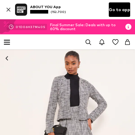
ABOUT YOU App
Go to app
(152.700)
Final Summer Sale: Deals with up to
01
D
06
H
37
M
40
S
60% discount