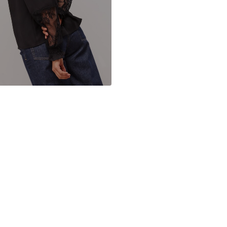
Button faste
Item no.
F84577