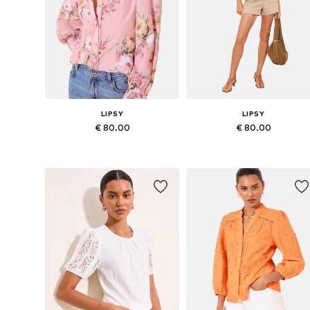
LIPSY
LIPSY
€ 80.00
€ 80.00
Available in many sizes
Available in many sizes
Add to basket
Add to basket