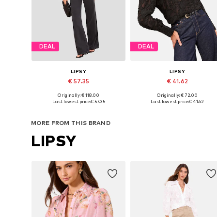
DEAL
DEAL
LIPSY
LIPSY
€ 57.35
€ 41.62
Originally: € 118.00
Originally: € 72.00
Available sizes: XS, S, M, L, XL
Available in many sizes
Last lowest price:
€ 57.35
Last lowest price:
€ 41.62
Add to basket
Add to basket
MORE FROM THIS BRAND
LIPSY