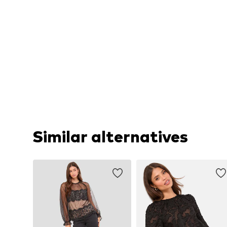
Similar alternatives