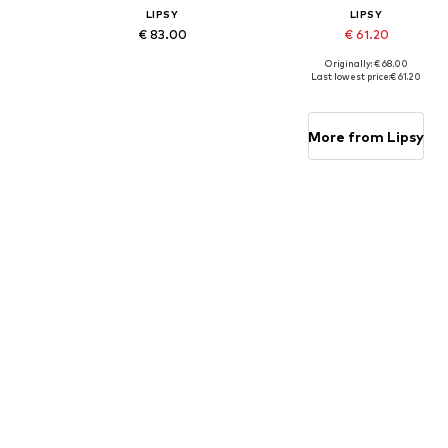
LIPSY
LIPSY
€ 83.00
€ 61.20
Originally: € 68.00
Available in many sizes
Available in many sizes
Last lowest price:
€ 61.20
Add to basket
Add to basket
More from Lipsy