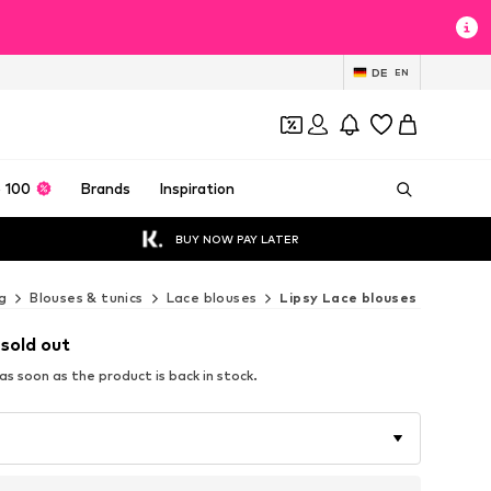
DE
EN
 100
Brands
Inspiration
BUY NOW PAY LATER
g
Blouses & tunics
Lace blouses
Lipsy Lace blouses
 sold out
s soon as the product is back in stock.