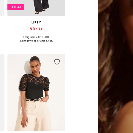
DEAL
LIPSY
€ 57.35
Originally: € 118.00
Available sizes: XS, S, M, L, XL
Last lowest price:
€ 57.35
Add to basket