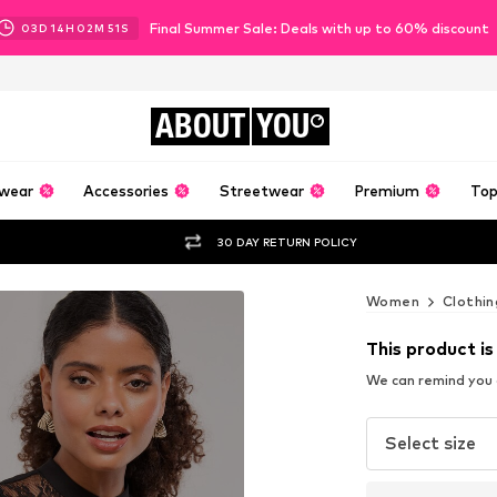
Final Summer Sale: Deals with up to 60% discount
03
D
14
H
02
M
50
S
ABOUT
YOU
wear
Accessories
Streetwear
Premium
Top
30 DAY RETURN POLICY
Women
Clothin
This product is
We can remind you a
Select size