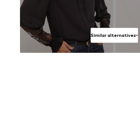
Similar alternatives