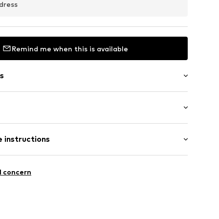
dress
Remind me when this is available
s
: Longsleeve
/edge
 instructions
al length
mal fit
et
Polyester - PES
l concern
: India
c
louse