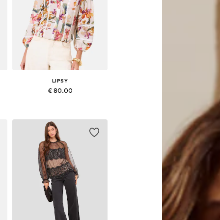
LIPSY
€ 80.00
Available in many sizes
Add to basket