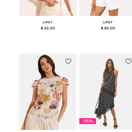
LIPSY
LIPSY
€ 63.00
€ 83.00
Available sizes: S, M, L, XL, XXL, XXXL
Available in many sizes
Add to basket
Add to basket
DEAL