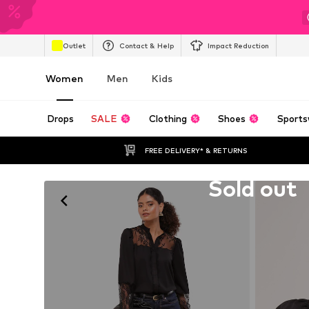
Outlet
Contact & Help
Impact Reduction
Women
Men
Kids
Drops
SALE
Clothing
Shoes
Sports
FREE DELIVERY* & RETURNS
Unfortunately sold out
Sold out