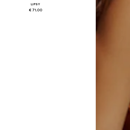
LIPSY
€ 71.00
Available sizes: XS, S, M, XL
Add to basket