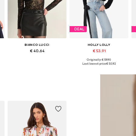
DEAL
BIANCO LUCCI
HOLLY LOLLY
€ 40.64
€ 53.91
+
1
Originally: € 59.90
Available sizes: S, M, L
Available sizes: XS, S, M, L
Last lowest price:
€ 50.92
Add to basket
Add to basket