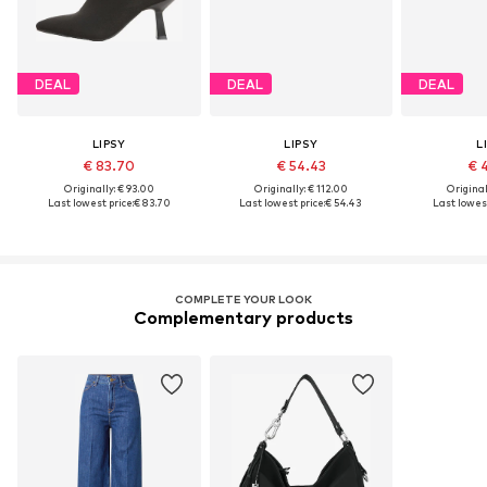
DEAL
DEAL
DEAL
LIPSY
LIPSY
L
€ 83.70
€ 54.43
€ 
Originally: € 93.00
Originally: € 112.00
Original
Last lowest price:
€ 83.70
Last lowest price:
€ 54.43
Last lowest
COMPLETE YOUR LOOK
Complementary products