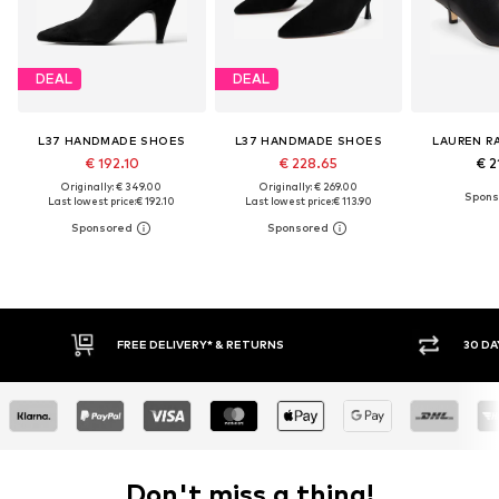
DEAL
DEAL
L37 HANDMADE SHOES
L37 HANDMADE SHOES
LAUREN R
€ 192.10
€ 228.65
€ 2
Originally: € 349.00
Originally: € 269.00
Last lowest price:
€ 192.10
Last lowest price:
€ 113.90
30 DAY RETURN POLICY
BUY
Don't miss a thing!