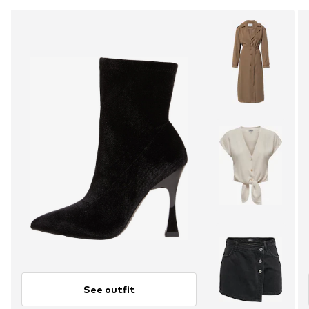
See outfit