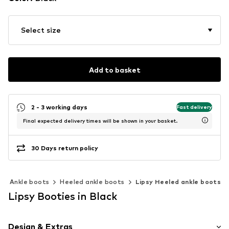
Select size
Add to basket
2 - 3 working days
Fast delivery
Final expected delivery times will be shown in your basket.
30 Days return policy
Ankle boots
Heeled ankle boots
Lipsy Heeled ankle boots
Lipsy Booties in Black
Design & Extras