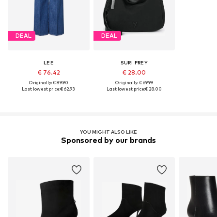
DEAL
DEAL
LEE
SURI FREY
€ 76.42
€ 28.00
Originally: € 89.90
Originally: € 69.99
Last lowest price:
€ 62.93
Last lowest price:
€ 28.00
YOU MIGHT ALSO LIKE
Sponsored by our brands