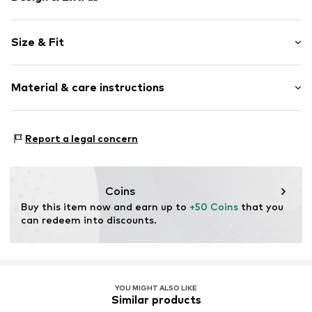
Plain colored
Size & Fit
Stiletto heel
Pointy cap
Heel height: Super high heels (> 10 cm)
Side zip
Material & care instructions
Shimmering
Size Chart
Textile
Upper material: Polyester - PES
Zip fastening
Report a legal concern
Lining: Polyester - PES, Polyurethane - PUR
Item no.
F7294910
Outer sole: Resin
Country of origin: China
Coins
Buy this item now and earn up to 
+50 Coins
 that you 
can redeem into discounts.
YOU MIGHT ALSO LIKE
Similar products