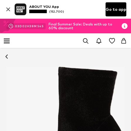
ABOUT YOU App
Go to app
(152.700)
Final Summer Sale: Deals with up to
03
D
02
H
38
M
53
S
60% discount