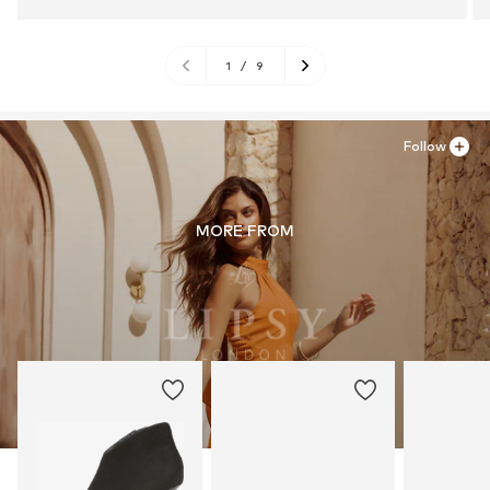
1
/
9
Follow
MORE FROM