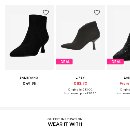
DEAL
DEAL
SALINYANG
LIPSY
LA
€ 49.95
€ 83.70
From 
Originally: € 93.00
Original
Last lowest price:
€ 83.70
Last lowest
OUTFIT INSPIRATION
WEAR IT WITH