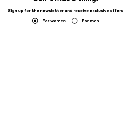
Sign up for the newsletter and receive exclusive offers
For women
For men
Your email address
Sign up
I would like to receive newsletters from ABOUT YOU about
current trends, offers and vouchers in accordance with the
Privacy Policy
. You can withdraw your consent at any time with
effect for the future by sending a message to
customerservice@aboutyou.de
or using the unsubscribe option
at the end of each newsletter.