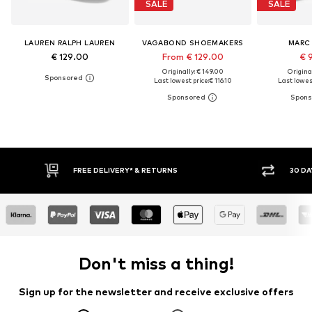
SALE
SALE
LAUREN RALPH LAUREN
VAGABOND SHOEMAKERS
MARC
€ 129.00
From € 129.00
€ 
Originally: € 149.00
Original
Last lowest price:
€ 116.10
Last lowest
RNS
30 DAY RETURN POLICY
Don't miss a thing!
Sign up for the newsletter and receive exclusive offers