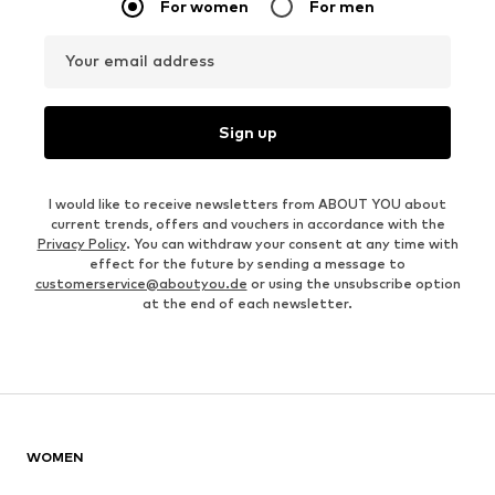
For women
For men
Your email address
Sign up
I would like to receive newsletters from ABOUT YOU about
current trends, offers and vouchers in accordance with the
Privacy Policy
. You can withdraw your consent at any time with
effect for the future by sending a message to
customerservice@aboutyou.de
or using the unsubscribe option
at the end of each newsletter.
WOMEN