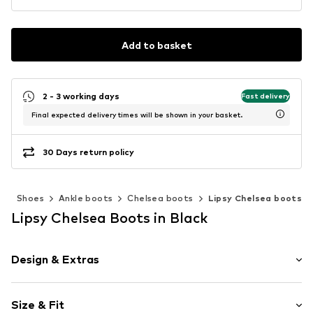
Add to basket
2 - 3 working days
Fast delivery
Final expected delivery times will be shown in your basket.
30 Days return policy
n
Shoes
Ankle boots
Chelsea boots
Lipsy Chelsea boots
Lipsy Chelsea Boots in Black
Design & Extras
Plain colored
Size & Fit
Platform heel