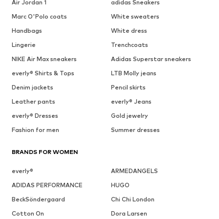
Air Jordan 1
adidas Sneakers
Marc O'Polo coats
White sweaters
Handbags
White dress
Lingerie
Trenchcoats
NIKE Air Max sneakers
Adidas Superstar sneakers
everly® Shirts & Tops
LTB Molly jeans
Denim jackets
Pencil skirts
Leather pants
everly® Jeans
everly® Dresses
Gold jewelry
Fashion for men
Summer dresses
BRANDS FOR WOMEN
everly®
ARMEDANGELS
ADIDAS PERFORMANCE
HUGO
BeckSöndergaard
Chi Chi London
Cotton On
Dora Larsen