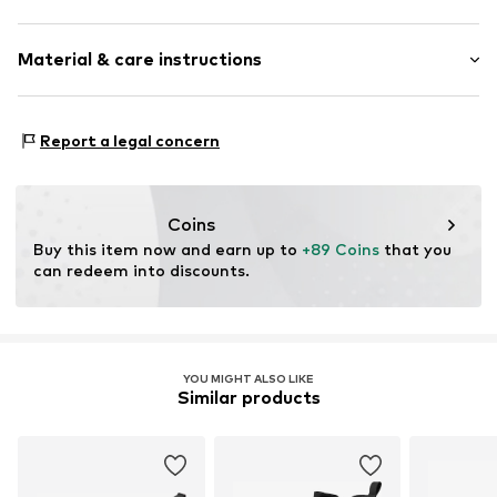
Pointy cap
Heel height: Medium heel (3-7 cm)
Elastic inserts
Material & care instructions
Heel strap
Size Chart
Tonal seams
Upper material: Polyurethane - PUR
Synthetic/rubber
Report a legal concern
Lining: Polyester - PES, Polyurethane - PUR
Item no.
AN843010
Sole: Resin
Country of origin: China
Coins
Buy this item now and earn up to 
+89 Coins
 that you 
can redeem into discounts.
YOU MIGHT ALSO LIKE
Similar products