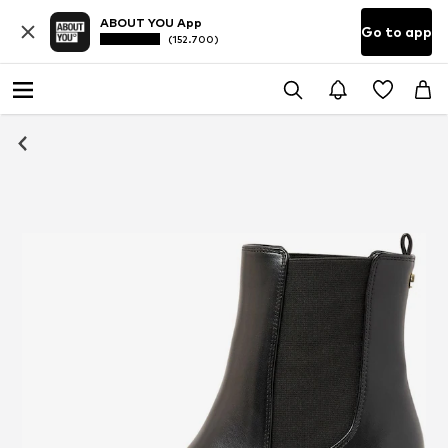
ABOUT YOU App
Go to app
(152.700)