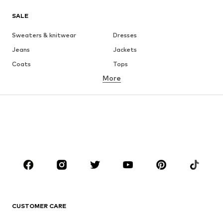
SALE
Sweaters & knitwear
Dresses
Jeans
Jackets
Coats
Tops
More
Pants
Underwear
Skirts
Blouses & tunics
Sweaters & hoodies
Blazers
Swimwear
Jumpsuits & playsuits
Plus sizes
Maternity wear
Occasions
Shoes
Sportswear
Accessories
Premium
CLOTHING
CUSTOMER CARE
New
Trending