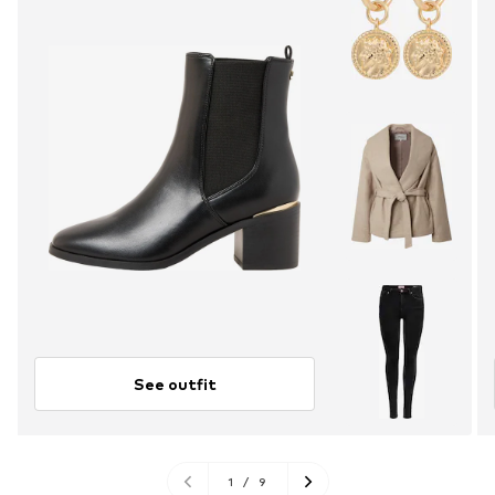
See outfit
1
/
9