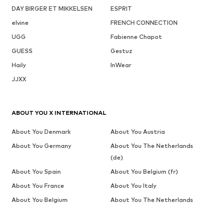
DAY BIRGER ET MIKKELSEN
ESPRIT
elvine
FRENCH CONNECTION
UGG
Fabienne Chapot
GUESS
Gestuz
Haily
InWear
JJXX
ABOUT YOU X INTERNATIONAL
About You Denmark
About You Austria
About You Germany
About You The Netherlands
(de)
About You Spain
About You Belgium (fr)
About You France
About You Italy
About You Belgium
About You The Netherlands