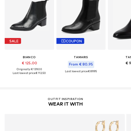
SALE
COUPON
BIANCO
TAMARIS
TA
€ 125.00
€ 
From € 80.95
Originally: € 139.00
Last lowest price:
€ 89.95
Last lowest price:
€ 112.50
OUTFIT INSPIRATION
WEAR IT WITH