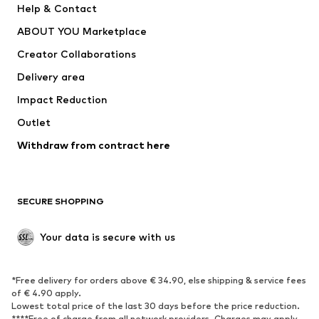
Help & Contact
Dresses
Jeans
ABOUT YOU Marketplace
Tops
Pants
Creator Collaborations
Jackets
Sweaters & knitwear
Delivery area
Underwear
Blouses & tunics
Impact Reduction
Coats
Skirts
Swimwear
Outlet
Sweaters & hoodies
Blazers
Jumpsuits & playsuits
Withdraw from contract here
Plus sizes
Maternity wear
Occasions
Exclusive
SECURE SHOPPING
Upcycling
SHOES
Your data is secure with us
New
Trending
*Free delivery for orders above € 34.90, else shipping & service fees
Sneakers
Ankle boots
of € 4.90 apply.
High heels
Boots
Lowest total price of the last 30 days before the price reduction.
****Free of charge from all network providers. Charges may apply