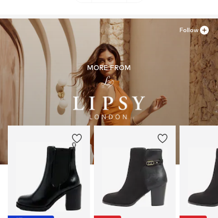
Follow
MORE FROM