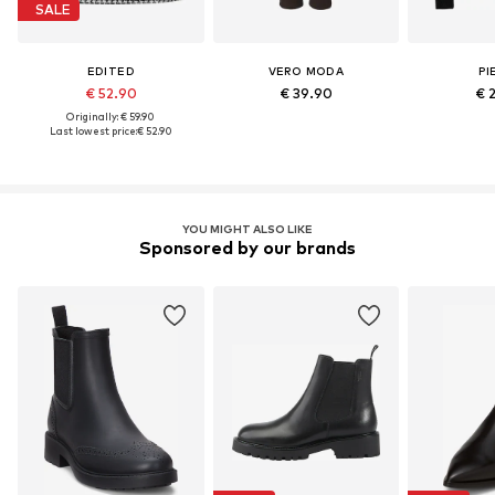
SALE
EDITED
VERO MODA
PI
€ 52.90
€ 39.90
€ 
Originally: € 59.90
Last lowest price:
€ 52.90
YOU MIGHT ALSO LIKE
Sponsored by our brands