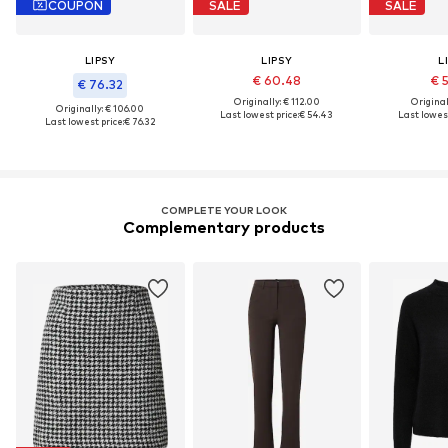
COUPON
SALE
SALE
LIPSY
LIPSY
L
€ 60.48
€ 
€ 76.32
Originally: € 112.00
Original
Originally: € 106.00
Last lowest price:
€ 54.43
Last lowest
Last lowest price:
€ 76.32
COMPLETE YOUR LOOK
Complementary products