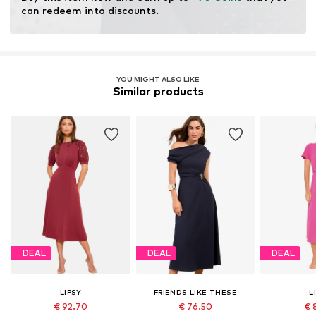
can redeem into discounts.
YOU MIGHT ALSO LIKE
Similar products
DEAL
DEAL
DEAL
LIPSY
FRIENDS LIKE THESE
L
€ 92.70
€ 76.50
€ 