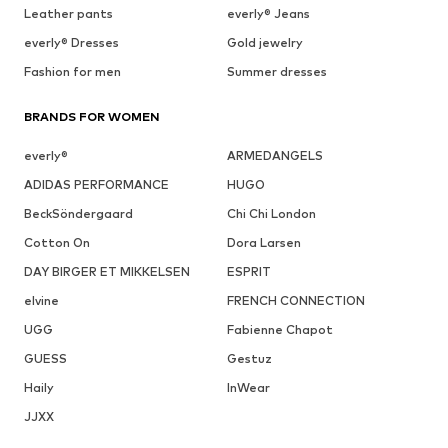
Leather pants
everly® Jeans
everly® Dresses
Gold jewelry
Fashion for men
Summer dresses
BRANDS FOR WOMEN
everly®
ARMEDANGELS
ADIDAS PERFORMANCE
HUGO
BeckSöndergaard
Chi Chi London
Cotton On
Dora Larsen
DAY BIRGER ET MIKKELSEN
ESPRIT
elvine
FRENCH CONNECTION
UGG
Fabienne Chapot
GUESS
Gestuz
Haily
InWear
JJXX