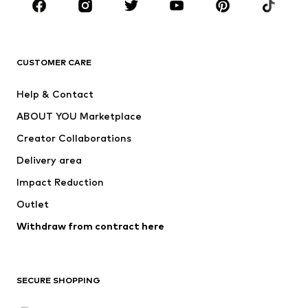
Sportswear
Accessories
Premium
CLOTHING
CUSTOMER CARE
New
Trending
Help & Contact
Dresses
Jeans
ABOUT YOU Marketplace
Tops
Pants
Creator Collaborations
Jackets
Sweaters & knitwear
Delivery area
Underwear
Blouses & tunics
Impact Reduction
Coats
Skirts
Swimwear
Outlet
Sweaters & hoodies
Blazers
Jumpsuits & playsuits
Withdraw from contract here
Plus sizes
Maternity wear
Occasions
Exclusive
SECURE SHOPPING
Upcycling