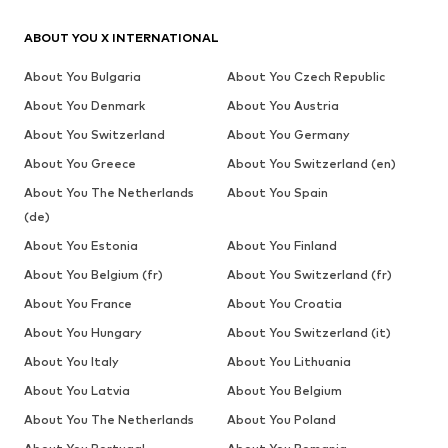
ABOUT YOU X INTERNATIONAL
About You Bulgaria
About You Czech Republic
About You Denmark
About You Austria
About You Switzerland
About You Germany
About You Greece
About You Switzerland (en)
About You The Netherlands
About You Spain
(de)
About You Estonia
About You Finland
About You Belgium (fr)
About You Switzerland (fr)
About You France
About You Croatia
About You Hungary
About You Switzerland (it)
About You Italy
About You Lithuania
About You Latvia
About You Belgium
About You The Netherlands
About You Poland