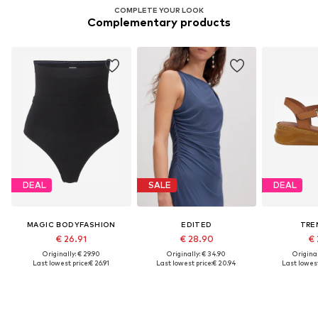
COMPLETE YOUR LOOK
Complementary products
DEAL
SALE
DEAL
MAGIC BODYFASHION
EDITED
TRE
€ 26.91
€ 28.90
€ 
Originally: € 29.90
Originally: € 34.90
Original
Last lowest price:
€ 26.91
Last lowest price:
€ 20.94
Last lowest