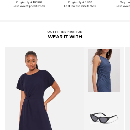
Originally: € 103.00
Originally: € 85.00
Original
Last lowest price:
€ 92.70
Last lowest price:
€ 76.50
Last lowest
OUTFIT INSPIRATION
WEAR IT WITH