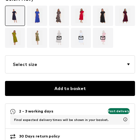
Select size
Add to basket
2 - 3 working days
Fast delivery
Final expected delivery times will be shown in your basket.
30 Days return policy