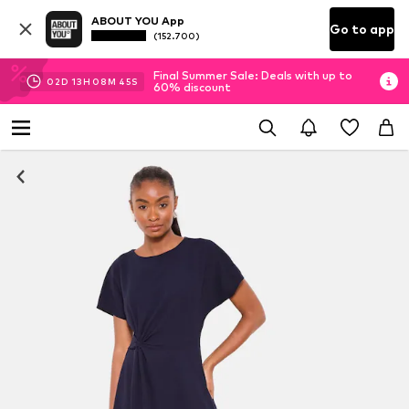
ABOUT YOU App
Go to app
(152.700)
Final Summer Sale: Deals with up to
02
D
13
H
08
M
44
S
60% discount