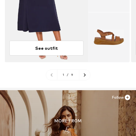
See outfit
1
/
9
Follow
MORE FROM