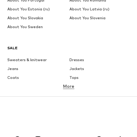
About You Portugal
About You Romania
About You Estonia (ru)
About You Latvia (ru)
About You Slovakia
About You Slovenia
About You Sweden
SALE
Sweaters & knitwear
Dresses
Jeans
Jackets
Coats
Tops
More
Pants
Underwear
Skirts
Blouses & tunics
Sweaters & hoodies
Blazers
Swimwear
Jumpsuits & playsuits
Plus sizes
Maternity wear
Occasions
Shoes