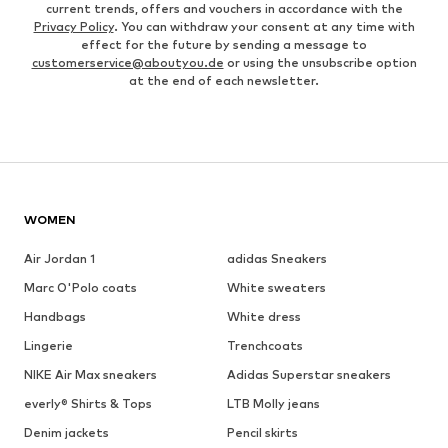
current trends, offers and vouchers in accordance with the
Privacy Policy
. You can withdraw your consent at any time with
effect for the future by sending a message to
customerservice@aboutyou.de
or using the unsubscribe option
at the end of each newsletter.
WOMEN
Air Jordan 1
adidas Sneakers
Marc O'Polo coats
White sweaters
Handbags
White dress
Lingerie
Trenchcoats
NIKE Air Max sneakers
Adidas Superstar sneakers
everly® Shirts & Tops
LTB Molly jeans
Denim jackets
Pencil skirts