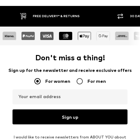
* & RETURNS
30 DAY RETURN POLICY
Don't miss a thing!
Sign up for the newsletter and receive exclusive offers
For women
For men
Your email address
Sign up
I would like to receive newsletters from ABOUT YOU about