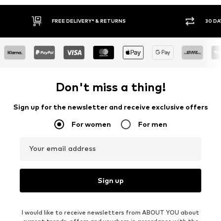
30 DAY RETURN POLICY
BUY
Don't miss a thing!
Sign up for the newsletter and receive exclusive offers
For women
For men
Your email address
Sign up
I would like to receive newsletters from ABOUT YOU about