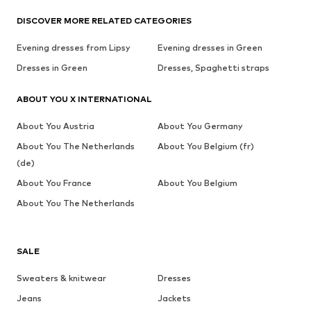
DISCOVER MORE RELATED CATEGORIES
Evening dresses from Lipsy
Evening dresses in Green
Dresses in Green
Dresses, Spaghetti straps
ABOUT YOU X INTERNATIONAL
About You Austria
About You Germany
About You The Netherlands
About You Belgium (fr)
(de)
About You France
About You Belgium
About You The Netherlands
SALE
Sweaters & knitwear
Dresses
Jeans
Jackets