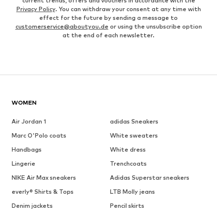
current trends, offers and vouchers in accordance with the
Privacy Policy
. You can withdraw your consent at any time with
effect for the future by sending a message to
customerservice@aboutyou.de
or using the unsubscribe option
at the end of each newsletter.
WOMEN
Air Jordan 1
adidas Sneakers
Marc O'Polo coats
White sweaters
Handbags
White dress
Lingerie
Trenchcoats
NIKE Air Max sneakers
Adidas Superstar sneakers
everly® Shirts & Tops
LTB Molly jeans
Denim jackets
Pencil skirts