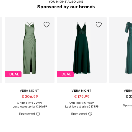
YOU MIGHT ALSO LIKE
Sponsored by our brands
DEAL
DEAL
VERA MONT
VERA MONT
VER
€ 206.99
€ 179.99
€ 2
Originally: € 229.99
Originally: € 199.99
Last lowest price:
€ 206.99
Last lowest price:
€ 179.99