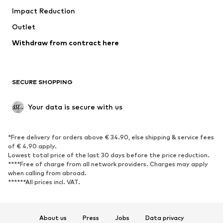
Impact Reduction
Coats
Skirts
Swimwear
Outlet
Sweaters & hoodies
Blazers
Jumpsuits & playsuits
Withdraw from contract here
Plus sizes
Maternity wear
Occasions
Exclusive
SECURE SHOPPING
Upcycling
SHOES
Your data is secure with us
New
Trending
*Free delivery for orders above € 34.90, else shipping & service fees
Sneakers
Ankle boots
of € 4.90 apply.
High heels
Boots
Lowest total price of the last 30 days before the price reduction.
****Free of charge from all network providers. Charges may apply
Sandals
Low shoes
when calling from abroad.
******All prices incl. VAT.
Sports shoes
Ballet flats
Slip-ons
Slippers
Poolside shoes
Shoe accessories
About us
Press
Jobs
Data privacy