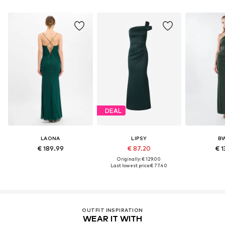
DEAL
LAONA
LIPSY
B
€ 189.99
€ 87.20
€ 1
Originally: € 129.00
Last lowest price:
€ 77.40
OUTFIT INSPIRATION
WEAR IT WITH