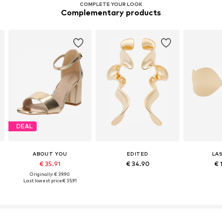
COMPLETE YOUR LOOK
Complementary products
DEAL
ABOUT YOU
EDITED
LA
€ 35.91
€ 34.90
€ 
Originally: € 39.90
Last lowest price:
€ 35.91