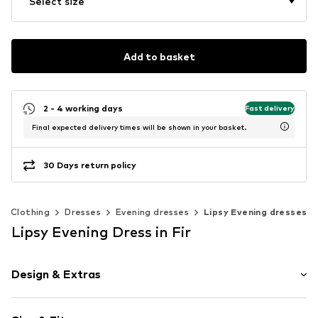
Select size
Add to basket
2 - 4 working days
Fast delivery
Final expected delivery times will be shown in your basket.
30 Days return policy
Clothing
Dresses
Evening dresses
Lipsy Evening dresses
Lipsy Evening Dress in Fir
Design & Extras
Plain colored