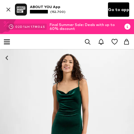
ABOUT YOU App
Go to app
(152.700)
Final Summer Sale: Deals with up to
02
D
14
H
17
M
04
S
60% discount