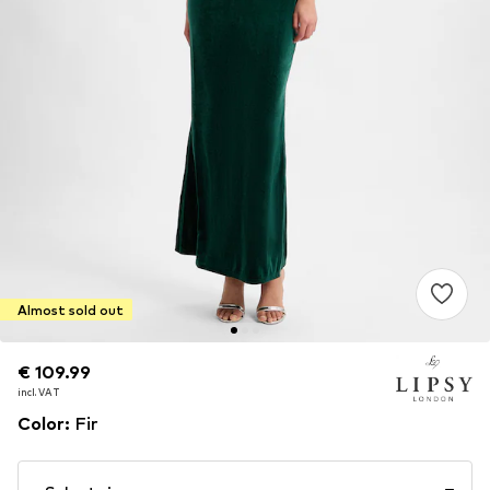
Almost sold out
€ 109.99
€ 109.99
incl. VAT
incl. VAT
Color
:
Fir