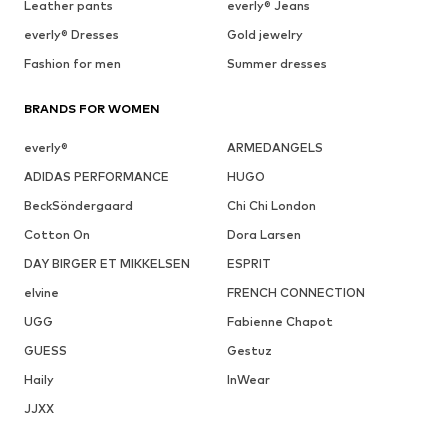
Leather pants
everly® Jeans
everly® Dresses
Gold jewelry
Fashion for men
Summer dresses
BRANDS FOR WOMEN
everly®
ARMEDANGELS
ADIDAS PERFORMANCE
HUGO
BeckSöndergaard
Chi Chi London
Cotton On
Dora Larsen
DAY BIRGER ET MIKKELSEN
ESPRIT
elvine
FRENCH CONNECTION
UGG
Fabienne Chapot
GUESS
Gestuz
Haily
InWear
JJXX