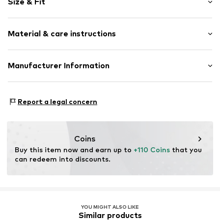
Size & Fit
Spaghetti straps
Cowl neckline
Sleeve length: Sleeveless
Folds
Material & care instructions
Length: Long/Maxi
Quilted hem/edge
Style fit: Narrow fit
Adjustable straps
Cut: Fitted
Material: 92% Polyester - PES, 8% Elastane
Manufacturer Information
Item no.
718951000100340
Size Chart
Lipsy Ltd c/o Next Retail Ireland Ltd
13-18 CITY QUAY
Report a legal concern
D02ED70 Dublin 2
IE
International_Complaints@nextdirect.com
Coins
Buy this item now and earn up to 
+110 Coins
 that you 
can redeem into discounts.
YOU MIGHT ALSO LIKE
Similar products