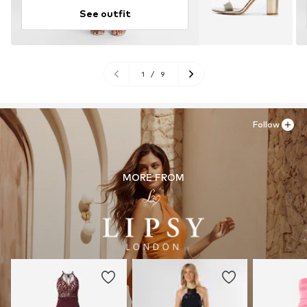
See outfit
1
/
9
Follow
MORE FROM