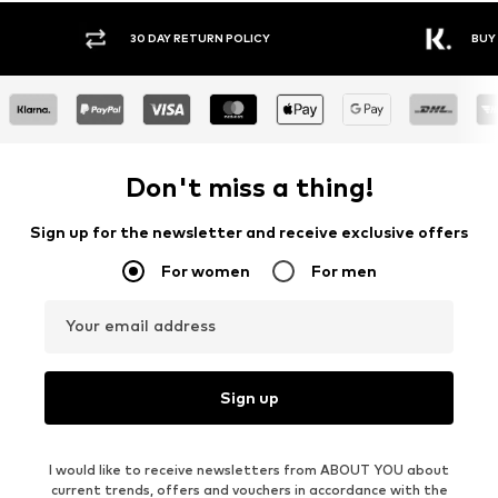
30 DAY RETURN POLICY
BUY
Don't miss a thing!
Sign up for the newsletter and receive exclusive offers
For women
For men
Your email address
Sign up
I would like to receive newsletters from ABOUT YOU about
current trends, offers and vouchers in accordance with the