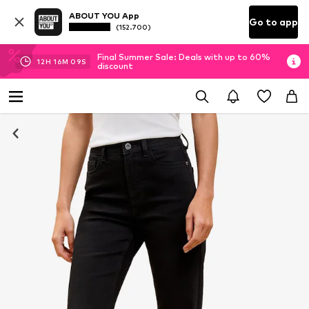
ABOUT YOU App
Go to app
(152.700)
Final Summer Sale: Deals with up to 60%
12
H
16
M
08
S
discount