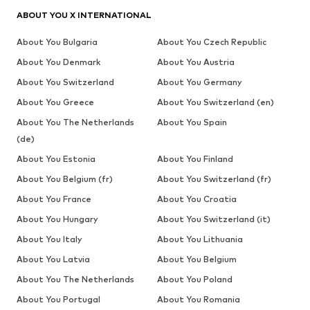
ABOUT YOU X INTERNATIONAL
About You Bulgaria
About You Czech Republic
About You Denmark
About You Austria
About You Switzerland
About You Germany
About You Greece
About You Switzerland (en)
About You The Netherlands
About You Spain
(de)
About You Estonia
About You Finland
About You Belgium (fr)
About You Switzerland (fr)
About You France
About You Croatia
About You Hungary
About You Switzerland (it)
About You Italy
About You Lithuania
About You Latvia
About You Belgium
About You The Netherlands
About You Poland
About You Portugal
About You Romania