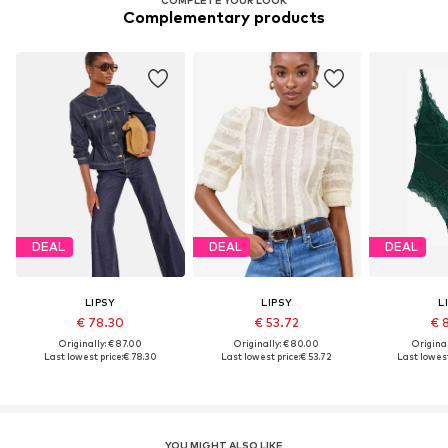
Complementary products
DEAL
DEAL
DEAL
LIPSY
LIPSY
L
€ 78.30
€ 53.72
€ 
Originally: € 87.00
Originally: € 80.00
Original
Last lowest price:
€ 78.30
Last lowest price:
€ 53.72
Last lowest
YOU MIGHT ALSO LIKE