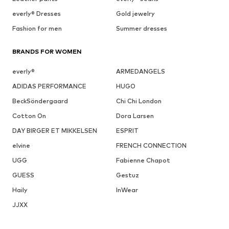
everly® Dresses
Gold jewelry
Fashion for men
Summer dresses
BRANDS FOR WOMEN
everly®
ARMEDANGELS
ADIDAS PERFORMANCE
HUGO
BeckSöndergaard
Chi Chi London
Cotton On
Dora Larsen
DAY BIRGER ET MIKKELSEN
ESPRIT
elvine
FRENCH CONNECTION
UGG
Fabienne Chapot
GUESS
Gestuz
Haily
InWear
JJXX