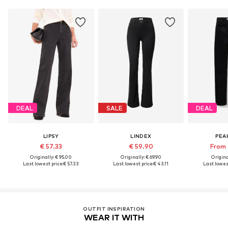
DEAL
SALE
DEAL
LIPSY
LINDEX
PEA
€ 57.33
€ 59.90
From 
Originally: € 95.00
Originally: € 69.90
Original
Last lowest price:
€ 57.33
Last lowest price:
€ 43.11
Last lowest
OUTFIT INSPIRATION
WEAR IT WITH