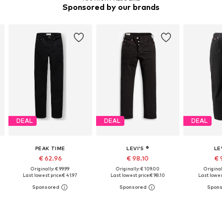
Sponsored by our brands
DEAL
DEAL
DEAL
PEAK TIME
LEVI'S ®
LE
€ 62.96
€ 98.10
€ 
Originally: € 99.99
Originally: € 109.00
Original
Last lowest price:
€ 41.97
Last lowest price:
€ 98.10
Last lowes