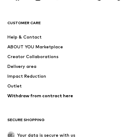
Premium
CLOTHING
CUSTOMER CARE
New
Trending
Help & Contact
Dresses
Jeans
ABOUT YOU Marketplace
Tops
Pants
Creator Collaborations
Jackets
Sweaters & knitwear
Delivery area
Underwear
Blouses & tunics
Impact Reduction
Coats
Skirts
Swimwear
Outlet
Sweaters & hoodies
Blazers
Jumpsuits & playsuits
Withdraw from contract here
Plus sizes
Maternity wear
Occasions
Exclusive
SECURE SHOPPING
Upcycling
SHOES
Your data is secure with us