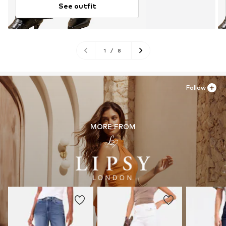
See outfit
1
/
8
Follow
MORE FROM