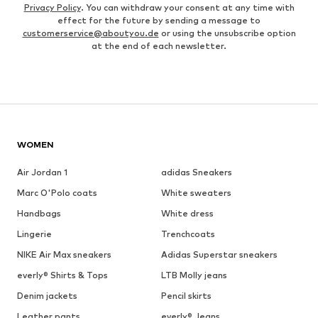
Privacy Policy
. You can withdraw your consent at any time with
effect for the future by sending a message to
customerservice@aboutyou.de
or using the unsubscribe option
at the end of each newsletter.
WOMEN
Air Jordan 1
adidas Sneakers
Marc O'Polo coats
White sweaters
Handbags
White dress
Lingerie
Trenchcoats
NIKE Air Max sneakers
Adidas Superstar sneakers
everly® Shirts & Tops
LTB Molly jeans
Denim jackets
Pencil skirts
Leather pants
everly® Jeans