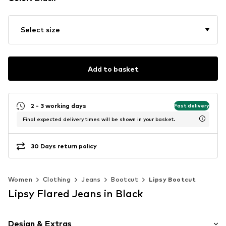
Select size
Add to basket
2 - 3 working days
Fast delivery
Final expected delivery times will be shown in your basket.
30 Days return policy
Women
Clothing
Jeans
Bootcut
Lipsy Bootcut
Lipsy Flared Jeans in Black
Design & Extras