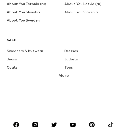
About You Estonia (ru)
About You Latvia (ru)
About You Slovakia
About You Slovenia
About You Sweden
SALE
Sweaters & knitwear
Dresses
Jeans
Jackets
Coats
Tops
More
Pants
Underwear
Skirts
Blouses & tunics
Sweaters & hoodies
Blazers
Swimwear
Jumpsuits & playsuits
Plus sizes
Maternity wear
Occasions
Shoes
Sportswear
Accessories