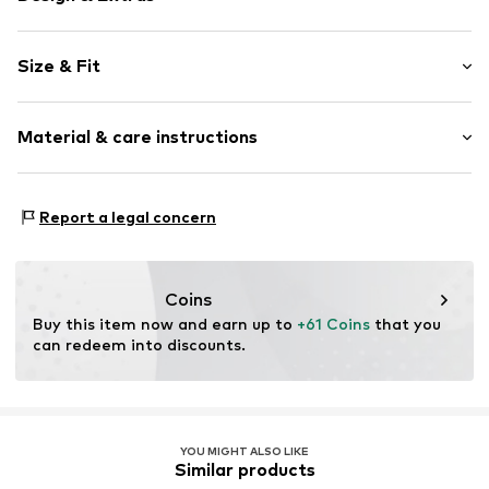
Plain colored
Size & Fit
Denim
colored denim
Length: Long/Maxi
Quilted hem/edge
Material & care instructions
Style fit: Flared
Fly zipper
Rise: High waist
5-pocket style
Material: 99% Cotton, 1% Elastane
Firm grip
Size Chart
Report a legal concern
Country of origin: Bangladesh
Belt loops
Zip fastening
Coins
Item no.
AP502702
Buy this item now and earn up to 
+61 Coins
 that you 
can redeem into discounts.
YOU MIGHT ALSO LIKE
Similar products