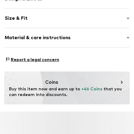
Plain colored
Size & Fit
Denim
colored denim
Length: Long/Maxi
5-pocket style
Material & care instructions
Style fit: Wide leg
Button fastening
Rise: High waist
Belt loops
Material: 99% Cotton, 1% Elastane
Zip fastening
Size Chart
Report a legal concern
Country of origin: Bangladesh
Item no.
W8670302
Coins
Buy this item now and earn up to 
+46 Coins
 that you 
can redeem into discounts.