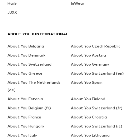
Haily
InWear
JJXX
ABOUT YOU X INTERNATIONAL
About You Bulgaria
About You Czech Republic
About You Denmark
About You Austria
About You Switzerland
About You Germany
About You Greece
About You Switzerland (en)
About You The Netherlands
About You Spain
(de)
About You Estonia
About You Finland
About You Belgium (fr)
About You Switzerland (fr)
About You France
About You Croatia
About You Hungary
About You Switzerland (it)
About You Italy
About You Lithuania