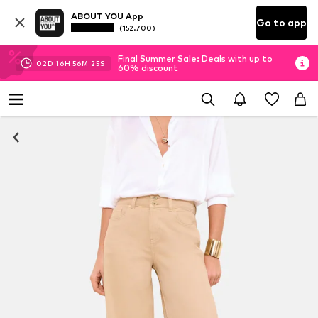
ABOUT YOU App
Go to app
(152.700)
Final Summer Sale: Deals with up to
02
D
16
H
56
M
24
S
60% discount