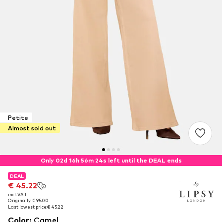
Petite
Almost sold out
Only 02d 16h 56m 24s left until the DEAL ends
DEAL
DEAL
€ 45.22
€ 45.22
incl. VAT
incl. VAT
Originally: € 95.00
Originally: € 95.00
Last lowest price:
Last lowest price:
€ 45.22
€ 45.22
Color
:
Camel