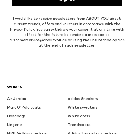
I would like to receive newsletters from ABOUT YOU about
current trends, offers and vouchers in accordance with the
Privacy Policy
. You can withdraw your consent at any time with
effect for the future by sending a message to
customerservice@aboutyou.de
or using the unsubscribe option
at the end of each newsletter.
WOMEN
Air Jordan 1
adidas Sneakers
Marc O'Polo coats
White sweaters
Handbags
White dress
Lingerie
Trenchcoats
NIKE Air Max sneakers
Adidas Superstar sneakers