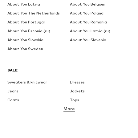
About You Latvia
About You Belgium
About You The Netherlands
About You Poland
About You Portugal
About You Romania
About You Estonia (ru)
About You Latvia (ru)
About You Slovakia
About You Slovenia
About You Sweden
SALE
Sweaters & knitwear
Dresses
Jeans
Jackets
Coats
Tops
More
Pants
Underwear
Skirts
Blouses & tunics
Sweaters & hoodies
Blazers
Swimwear
Jumpsuits & playsuits