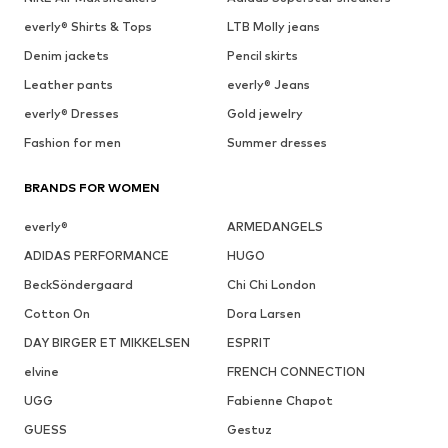
everly® Shirts & Tops
LTB Molly jeans
Denim jackets
Pencil skirts
Leather pants
everly® Jeans
everly® Dresses
Gold jewelry
Fashion for men
Summer dresses
BRANDS FOR WOMEN
everly®
ARMEDANGELS
ADIDAS PERFORMANCE
HUGO
BeckSöndergaard
Chi Chi London
Cotton On
Dora Larsen
DAY BIRGER ET MIKKELSEN
ESPRIT
elvine
FRENCH CONNECTION
UGG
Fabienne Chapot
GUESS
Gestuz