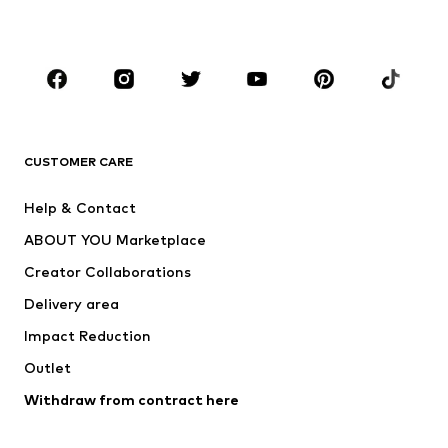
Plus sizes
Maternity wear
Occasions
Shoes
Sportswear
Accessories
Premium
CLOTHING
CUSTOMER CARE
New
Trending
Help & Contact
Dresses
Jeans
ABOUT YOU Marketplace
Tops
Pants
Creator Collaborations
Jackets
Sweaters & knitwear
Delivery area
Underwear
Blouses & tunics
Impact Reduction
Coats
Skirts
Swimwear
Outlet
Sweaters & hoodies
Blazers
Jumpsuits & playsuits
Withdraw from contract here
Plus sizes
Maternity wear