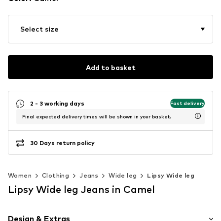
Select size
Add to basket
2 - 3 working days
Fast delivery
Final expected delivery times will be shown in your basket.
30 Days return policy
Women
Clothing
Jeans
Wide leg
Lipsy Wide leg
Lipsy Wide leg Jeans in Camel
Design & Extras