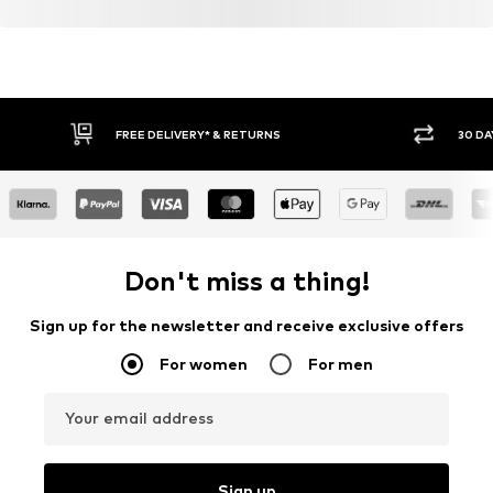
FREE DELIVERY* & RETURNS
30 DA
Don't miss a thing!
Sign up for the newsletter and receive exclusive offers
For women
For men
Your email address
Sign up