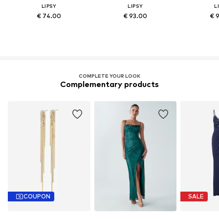
LIPSY
LIPSY
L
€ 74.00
€ 93.00
€ 
COMPLETE YOUR LOOK
Complementary products
COUPON
SALE