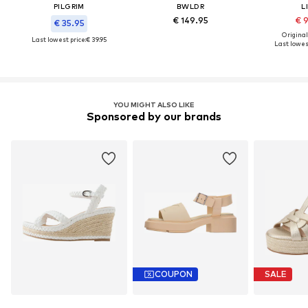
PILGRIM
BWLDR
L
€ 149.95
€ 
€ 35.95
Original
Last lowest price:
€ 39.95
Last lowest
YOU MIGHT ALSO LIKE
Sponsored by our brands
COUPON
SALE