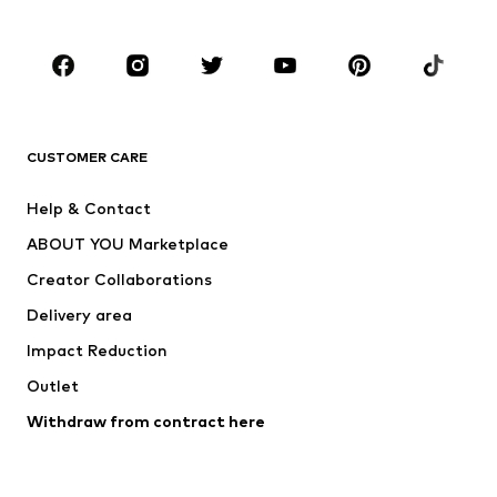
Plus sizes
Maternity wear
Occasions
Shoes
Sportswear
Accessories
Premium
CLOTHING
CUSTOMER CARE
New
Trending
Help & Contact
Dresses
Jeans
ABOUT YOU Marketplace
Tops
Pants
Creator Collaborations
Jackets
Sweaters & knitwear
Delivery area
Underwear
Blouses & tunics
Impact Reduction
Coats
Skirts
Swimwear
Outlet
Sweaters & hoodies
Blazers
Jumpsuits & playsuits
Withdraw from contract here
Plus sizes
Maternity wear
Occasions
Exclusive