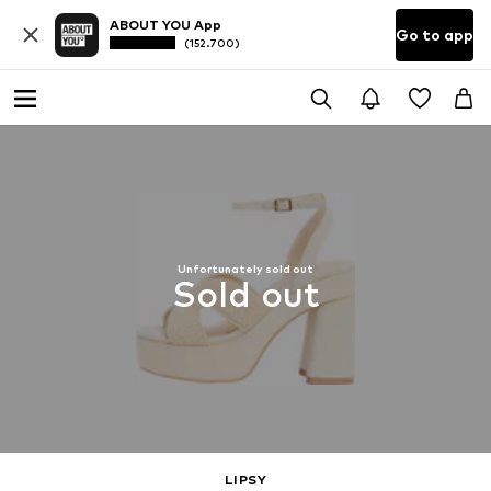
ABOUT YOU App
Go to app
(152.700)
Unfortunately sold out
Sold out
LIPSY