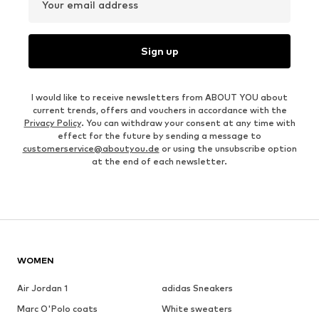
Your email address
Sign up
I would like to receive newsletters from ABOUT YOU about
current trends, offers and vouchers in accordance with the
Privacy Policy
. You can withdraw your consent at any time with
effect for the future by sending a message to
customerservice@aboutyou.de
or using the unsubscribe option
at the end of each newsletter.
WOMEN
Air Jordan 1
adidas Sneakers
Marc O'Polo coats
White sweaters