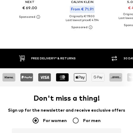
NEXT
CALVIN KLEIN
S.O
€ 69.00
€ 
From € 71.91
Original
Originally: € 119.00
Last lowest
Last lowest price:
€ 47.94
FREE DELIVERY* & RETURNS
30 DA
Don't miss a thing!
Sign up for the newsletter and receive exclusive offers
For women
For men