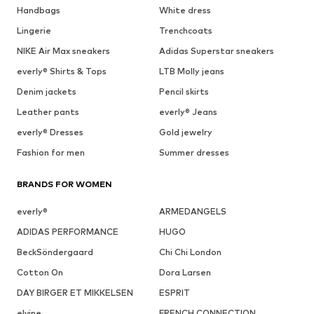
Handbags
White dress
Lingerie
Trenchcoats
NIKE Air Max sneakers
Adidas Superstar sneakers
everly® Shirts & Tops
LTB Molly jeans
Denim jackets
Pencil skirts
Leather pants
everly® Jeans
everly® Dresses
Gold jewelry
Fashion for men
Summer dresses
BRANDS FOR WOMEN
everly®
ARMEDANGELS
ADIDAS PERFORMANCE
HUGO
BeckSöndergaard
Chi Chi London
Cotton On
Dora Larsen
DAY BIRGER ET MIKKELSEN
ESPRIT
elvine
FRENCH CONNECTION