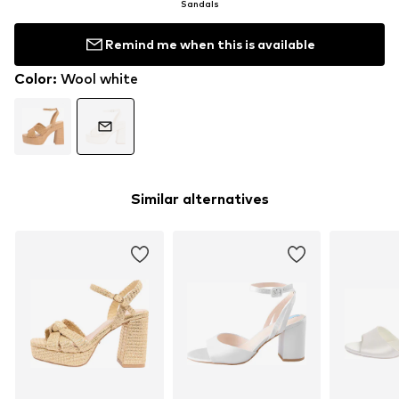
Sandals
Remind me when this is available
Color
:
Wool white
Similar alternatives