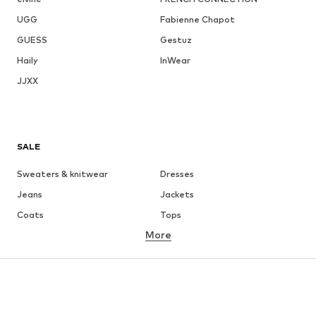
UGG
Fabienne Chapot
GUESS
Gestuz
Haily
InWear
JJXX
SALE
Sweaters & knitwear
Dresses
Jeans
Jackets
Coats
Tops
More
Pants
Underwear
Skirts
Blouses & tunics
Sweaters & hoodies
Blazers
Swimwear
Jumpsuits & playsuits