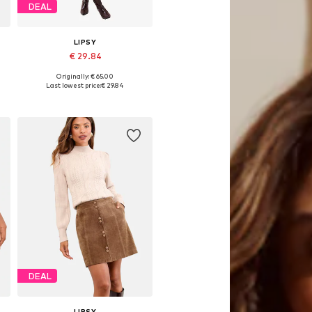
DEAL
LIPSY
€ 29.84
Originally: € 65.00
42
Available sizes: 36, 38, 40, 42
Last lowest price:
€ 29.84
Add to basket
DEAL
LIPSY