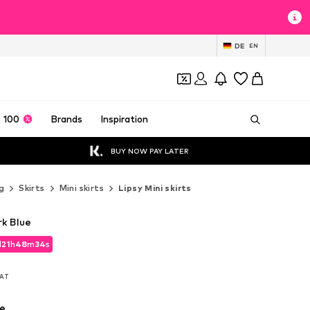
DE
EN
 100
Brands
Inspiration
BUY NOW PAY LATER
g
Skirts
Mini skirts
Lipsy Mini skirts
rk Blue
d
21
h
48
m
32
s
d
21
h
48
m
32
s
VAT
VAT
e