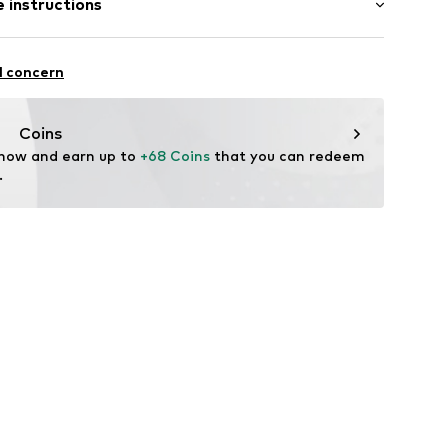
 instructions
ist
mal fit
ams
otton, 26% Polyester - PES, 3% Viscose, 1% Elastane
l concern
n: China
p
Coins
704
 now and earn up to 
+68 Coins
 that you can redeem 
.