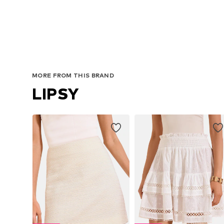
MORE FROM THIS BRAND
LIPSY