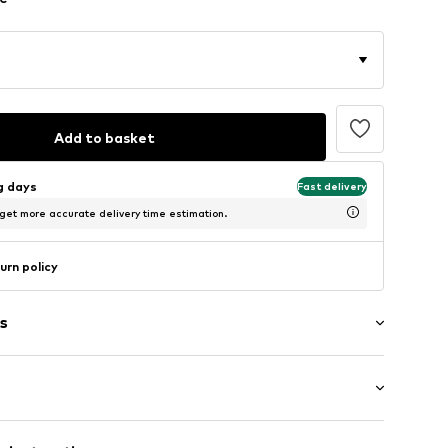
Add to basket
ng days
Fast delivery
 get more accurate delivery time estimation.
urn policy
s
t/mini
/edge