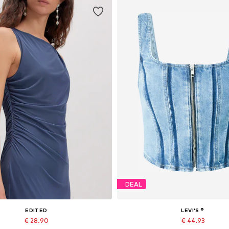
DEAL
EDITED
LEVI'S ®
€ 28.90
€ 44.93