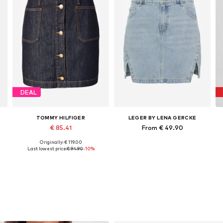
DEAL
TOMMY HILFIGER
LEGER BY LENA GERCKE
€ 85.41
From € 49.90
Originally: € 119.00
e sizes: 34, 36, 38, 40, 44, 48
Available sizes: 36, 38, 40, 42
Available sizes: 34, 36, 38, 40
Last lowest price:
€ 94.90
-10%
Add to basket
Add to basket