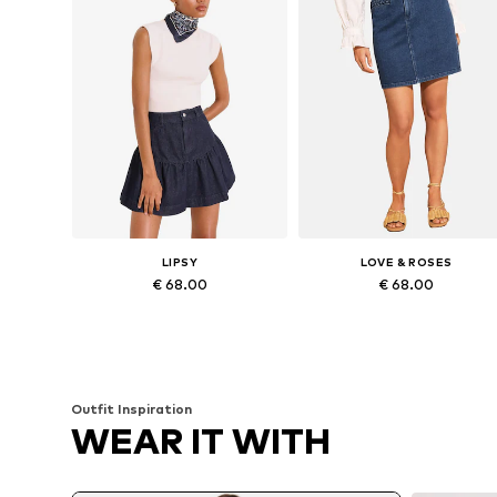
LIPSY
LOVE & ROSES
€ 68.00
€ 68.00
Available sizes: 34, 36, 38, 40, 42
Availabl
Add to basket
Add to basket
Outfit Inspiration
WEAR IT WITH