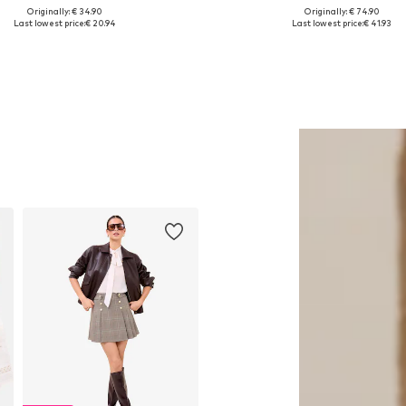
Originally: € 34.90
Originally: € 74.90
Available sizes: 1
Available sizes: S, M, L
Last lowest price:
€ 20.94
Last lowest price:
€ 41.93
Add to basket
Add to basket