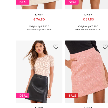
DEAL
DEAL
LIPSY
LIPSY
€ 76.50
€ 67.50
Originally: € 85.00
Originally: € 75.00
Available sizes: 36, 38, 40, 42, 44
Available sizes: 34, 36, 38, 40, 
Last lowest price:
€ 76.50
Last lowest price:
€ 67.50
Add to basket
Add to basket
DEAL
SALE
LIPSY
LIPSY