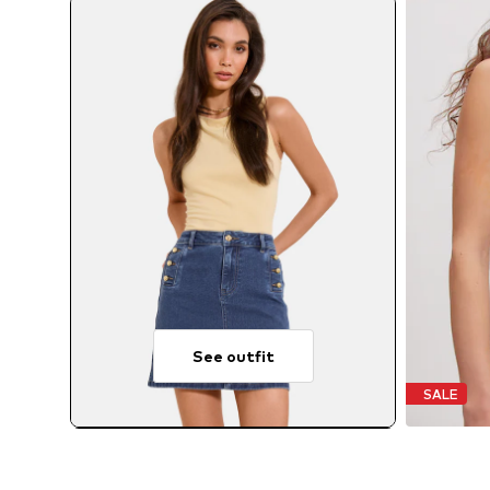
See outfit
SALE