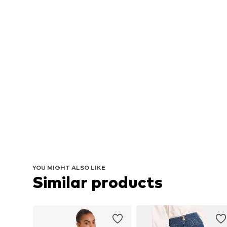
YOU MIGHT ALSO LIKE
Similar products