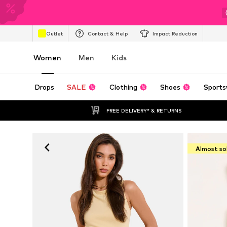
Outlet
Contact & Help
Impact Reduction
Women
Men
Kids
Drops
SALE
Clothing
Shoes
Sports
FREE DELIVERY* & RETURNS
Almost so