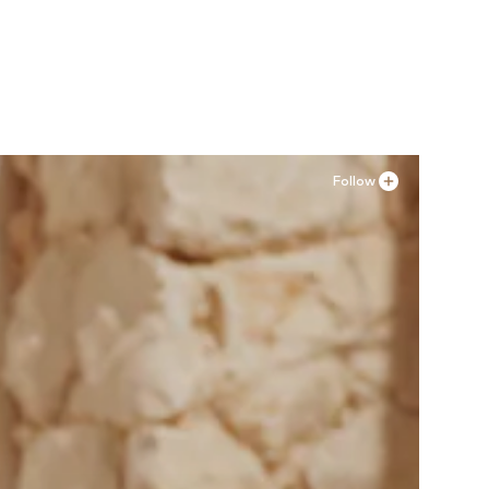
Available sizes: 36, 37, 38, 41
Add to basket
Follow