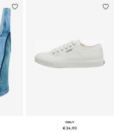
ONLY
€ 34.90