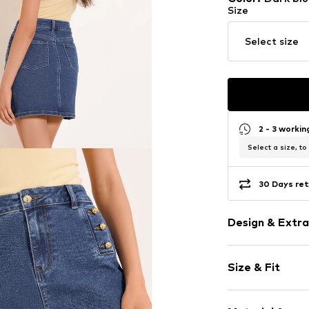
Size
Select size
2 - 3 worki
Select a size, to
30 Days ret
Design & Extra
Plain colored
Size & Fit
Denim
Mini skirt
Length: Shor
Quilted hem