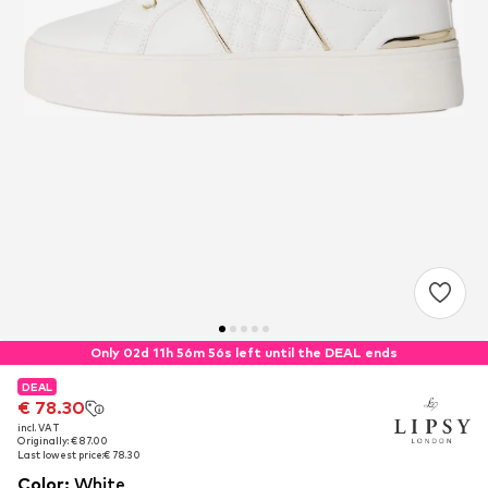
Only 02d 11h 56m 56s left until the DEAL ends
DEAL
DEAL
€ 78.30
€ 78.30
incl. VAT
incl. VAT
Originally: € 87.00
Originally: € 87.00
Last lowest price:
Last lowest price:
€ 78.30
€ 78.30
Color
:
White