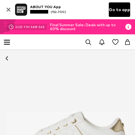
ABOUT YOU App
Go to app
(152.700)
Final Summer Sale: Deals with up to
02
D
11
H
56
M
56
S
60% discount