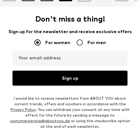
Don't miss a thing!
Sign up for the newsletter and receive exclusive offers
For women
For men
Your email address
Sign up
I would like to receive newsletters from ABOUT YOU about
current trends, offers and vouchers in accordance with the
Privacy Policy
. You can withdraw your consent at any time with
effect for the future by sending a message to
customerservice@aboutyou.de
or using the unsubscribe option
at the end of each newsletter.