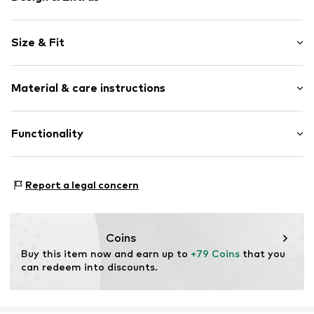
Plain colored
Size & Fit
Faux leather
Round cap
Heel height: Flat heel (0-3 cm)
5-hole lacing
Material & care instructions
Flexible sole
Size Chart
Metal loops
Upper material: Polyurethane - PUR
Functionality
Faux leather
Lining: Polyester - PES
Lace fastening
Outer sole: Thermoplastic rubber - TPR
Style of trainer: Casual
Item no.
AL563110
Country of origin: China
Report a legal concern
Coins
Buy this item now and earn up to 
+79 Coins
 that you 
can redeem into discounts.