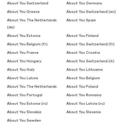
About You Switzerland
About You Germany
About You Greece
About You Switzerland (en)
About You The Netherlands
About You Spain
(de)
About You Estonia
About You Finland
About You Belgium (fr)
About You Switzerland (fr)
About You France
About You Croatia
About You Hungary
About You Switzerland (it)
About You Italy
About You Lithuania
About You Latvia
About You Belgium
About You The Netherlands
About You Poland
About You Portugal
About You Romania
About You Estonia (ru)
About You Latvia (ru)
About You Slovakia
About You Slovenia
About You Sweden