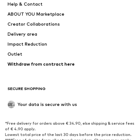
Help & Contact
Dresses
Jeans
ABOUT YOU Marketplace
Tops
Pants
Creator Collaborations
Jackets
Sweaters & knitwear
Delivery area
Underwear
Blouses & tunics
Impact Reduction
Coats
Skirts
Swimwear
Outlet
Sweaters & hoodies
Blazers
Jumpsuits & playsuits
Withdraw from contract here
Plus sizes
Maternity wear
Occasions
Exclusive
SECURE SHOPPING
Upcycling
SHOES
Your data is secure with us
New
Trending
*Free delivery for orders above € 34.90, else shipping & service fees
Sneakers
Ankle boots
of € 4.90 apply.
High heels
Boots
Lowest total price of the last 30 days before the price reduction.