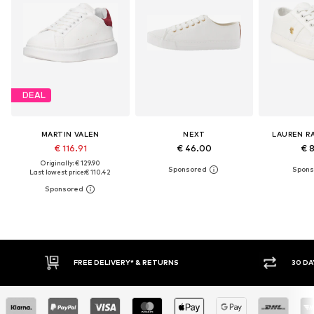
DEAL
MARTIN VALEN
NEXT
LAUREN R
€ 116.91
€ 46.00
€ 
Originally: € 129.90
Last lowest price:
€ 110.42
30 DAY RETURN POLICY