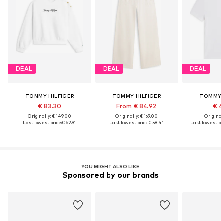
DEAL
DEAL
DEAL
TOMMY HILFIGER
TOMMY HILFIGER
TOMMY 
€ 83.30
From € 84.92
€ 
Originally: € 149.00
Originally: € 169.00
Original
Last lowest price:
€ 62.91
Last lowest price:
€ 58.41
Last lowest pr
YOU MIGHT ALSO LIKE
Sponsored by our brands