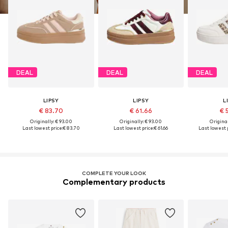
DEAL
DEAL
DEAL
LIPSY
LIPSY
L
€ 83.70
€ 61.66
€ 
Originally: € 93.00
Originally: € 93.00
Original
Last lowest price:
€ 83.70
Last lowest price:
€ 61.66
Last lowest p
COMPLETE YOUR LOOK
Complementary products