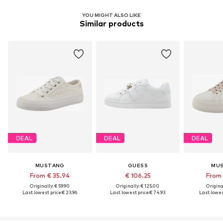
YOU MIGHT ALSO LIKE
Similar products
DEAL
DEAL
DEAL
MUSTANG
GUESS
MU
From € 35.94
€ 106.25
From 
Originally: € 59.90
Originally: € 125.00
Original
Last lowest price:
€ 23.96
Last lowest price:
€ 74.93
Last lowest