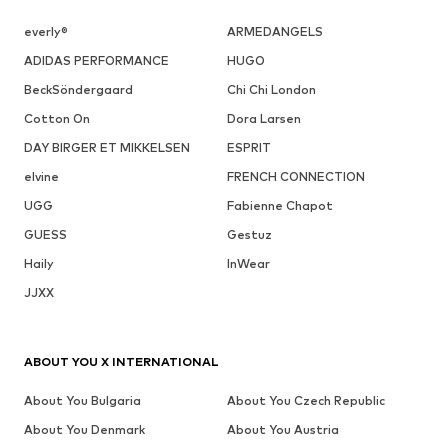
everly®
ARMEDANGELS
ADIDAS PERFORMANCE
HUGO
BeckSöndergaard
Chi Chi London
Cotton On
Dora Larsen
DAY BIRGER ET MIKKELSEN
ESPRIT
elvine
FRENCH CONNECTION
UGG
Fabienne Chapot
GUESS
Gestuz
Haily
InWear
JJXX
ABOUT YOU X INTERNATIONAL
About You Bulgaria
About You Czech Republic
About You Denmark
About You Austria