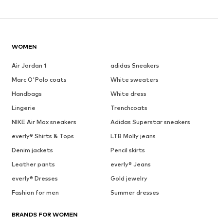
WOMEN
Air Jordan 1
adidas Sneakers
Marc O'Polo coats
White sweaters
Handbags
White dress
Lingerie
Trenchcoats
NIKE Air Max sneakers
Adidas Superstar sneakers
everly® Shirts & Tops
LTB Molly jeans
Denim jackets
Pencil skirts
Leather pants
everly® Jeans
everly® Dresses
Gold jewelry
Fashion for men
Summer dresses
BRANDS FOR WOMEN