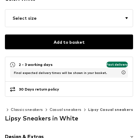
Select size
Add to basket
2 - 3 working days
Fast delivery
Final expected delivery times will be shown in your basket.
30 Days return policy
rs
Classic sneakers
Casual sneakers
Lipsy Casual sneakers
Lipsy Sneakers in White
Design & Extras