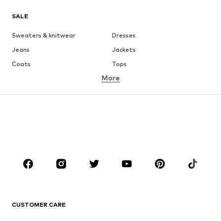
SALE
Sweaters & knitwear
Dresses
Jeans
Jackets
Coats
Tops
More
Pants
Underwear
Skirts
Blouses & tunics
Sweaters & hoodies
Blazers
Swimwear
Jumpsuits & playsuits
Plus sizes
Maternity wear
Occasions
Shoes
Sportswear
Accessories
Premium
CLOTHING
CUSTOMER CARE
New
Trending