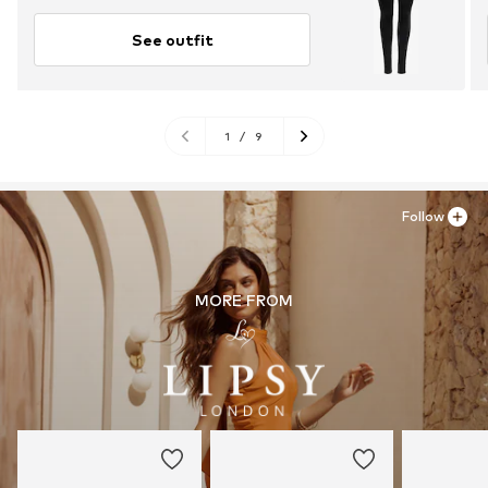
See outfit
1
/
9
Follow
MORE FROM