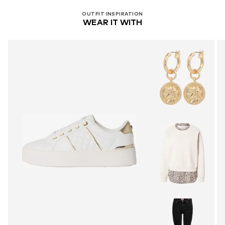
OUTFIT INSPIRATION
WEAR IT WITH