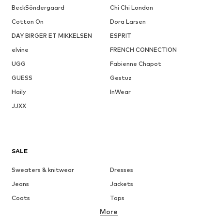
BeckSöndergaard
Chi Chi London
Cotton On
Dora Larsen
DAY BIRGER ET MIKKELSEN
ESPRIT
elvine
FRENCH CONNECTION
UGG
Fabienne Chapot
GUESS
Gestuz
Haily
InWear
JJXX
SALE
Sweaters & knitwear
Dresses
Jeans
Jackets
Coats
Tops
More
Pants
Underwear