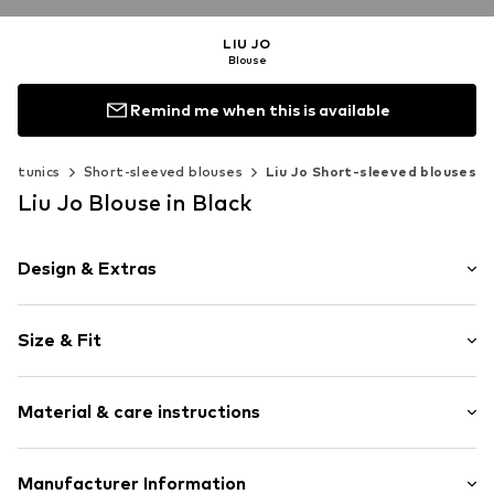
LIU JO
Blouse
Remind me when this is available
 & tunics
Short-sleeved blouses
Liu Jo Short-sleeved blouses
Liu Jo Blouse in Black
Design & Extras
Plain colored
Size & Fit
Cotton
Collarless
Sleeve length: Short sleeve
Cut-outs
Material & care instructions
Length: Normal length
Frills
Style fit: Normal fit
Blouse
Upper material: 100% Cotton
Manufacturer Information
Size Chart