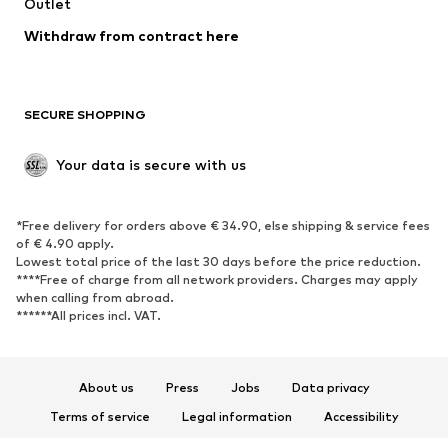
Swimwear
Outlet
Sweaters & hoodies
Blazers
Jumpsuits & playsuits
Withdraw from contract here
Plus sizes
Maternity wear
Occasions
Exclusive
SECURE SHOPPING
Upcycling
SHOES
Your data is secure with us
New
Trending
*Free delivery for orders above € 34.90, else shipping & service fees
Sneakers
Ankle boots
of € 4.90 apply.
High heels
Boots
Lowest total price of the last 30 days before the price reduction.
****Free of charge from all network providers. Charges may apply
Sandals
Low shoes
when calling from abroad.
******All prices incl. VAT.
Sports shoes
Ballet flats
Slip-ons
Slippers
Poolside shoes
Shoe accessories
About us
Press
Jobs
Data privacy
Exclusive
Terms of service
Legal information
Accessibility
Product Safety