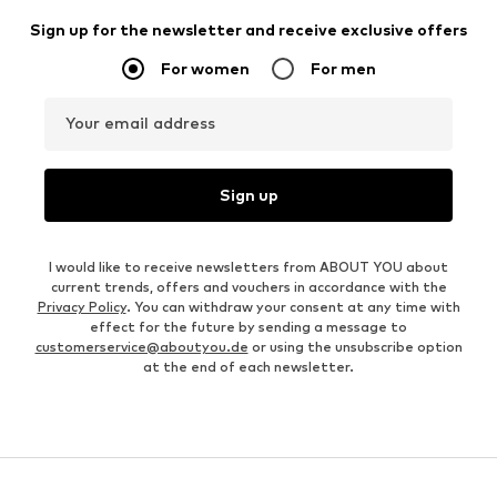
Sign up for the newsletter and receive exclusive offers
For women
For men
Your email address
Sign up
I would like to receive newsletters from ABOUT YOU about
current trends, offers and vouchers in accordance with the
Privacy Policy
. You can withdraw your consent at any time with
effect for the future by sending a message to
customerservice@aboutyou.de
or using the unsubscribe option
at the end of each newsletter.