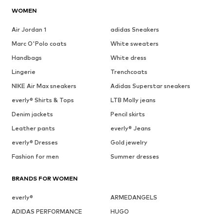
WOMEN
Air Jordan 1
adidas Sneakers
Marc O'Polo coats
White sweaters
Handbags
White dress
Lingerie
Trenchcoats
NIKE Air Max sneakers
Adidas Superstar sneakers
everly® Shirts & Tops
LTB Molly jeans
Denim jackets
Pencil skirts
Leather pants
everly® Jeans
everly® Dresses
Gold jewelry
Fashion for men
Summer dresses
BRANDS FOR WOMEN
everly®
ARMEDANGELS
ADIDAS PERFORMANCE
HUGO