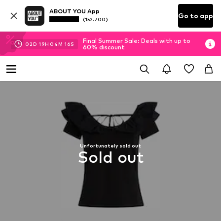
ABOUT YOU App
Go to app
(152.700)
Final Summer Sale: Deals with up to
02
D
19
H
04
M
16
S
60% discount
Unfortunately sold out
Sold out