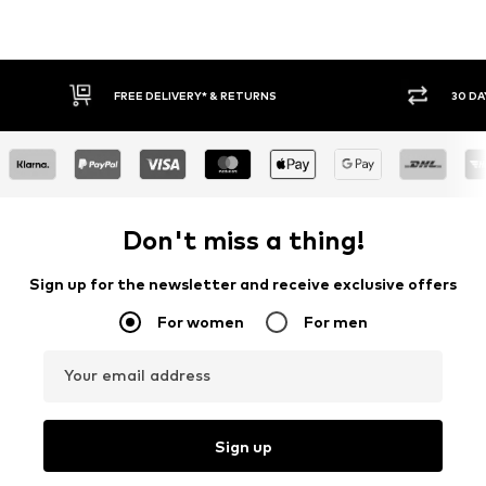
FREE DELIVERY* & RETURNS
30 DA
Don't miss a thing!
Sign up for the newsletter and receive exclusive offers
For women
For men
Your email address
Sign up