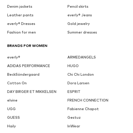
Denim jackets
Pencil skirts
Leather pants
everly® Jeans
everly® Dresses
Gold jewelry
Fashion for men
Summer dresses
BRANDS FOR WOMEN
everly®
ARMEDANGELS
ADIDAS PERFORMANCE
HUGO
BeckSöndergaard
Chi Chi London
Cotton On
Dora Larsen
DAY BIRGER ET MIKKELSEN
ESPRIT
elvine
FRENCH CONNECTION
UGG
Fabienne Chapot
GUESS
Gestuz
Haily
InWear