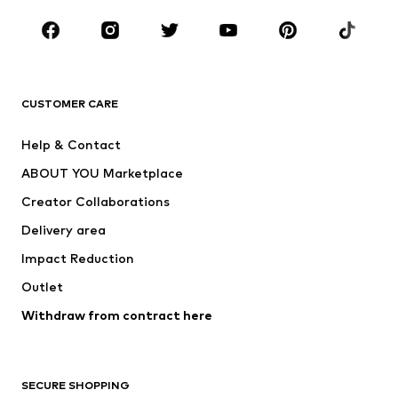
Occasions
Shoes
Sportswear
Accessories
Premium
CLOTHING
CUSTOMER CARE
New
Trending
Help & Contact
Dresses
Jeans
ABOUT YOU Marketplace
Tops
Pants
Creator Collaborations
Jackets
Sweaters & knitwear
Delivery area
Underwear
Blouses & tunics
Impact Reduction
Coats
Skirts
Swimwear
Outlet
Sweaters & hoodies
Blazers
Jumpsuits & playsuits
Withdraw from contract here
Plus sizes
Maternity wear
Occasions
Exclusive
SECURE SHOPPING
Upcycling