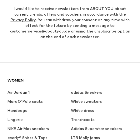
I would like to receive newsletters from ABOUT YOU about
current trends, offers and vouchers in accordance with the
Privacy Policy
. You can withdraw your consent at any time with
effect for the future by sending a message to
customerservice@aboutyou.de
or using the unsubscribe option
at the end of each newsletter.
WOMEN
Air Jordan 1
adidas Sneakers
Marc O'Polo coats
White sweaters
Handbags
White dress
Lingerie
Trenchcoats
NIKE Air Max sneakers
Adidas Superstar sneakers
everly® Shirts & Tops
LTB Molly jeans