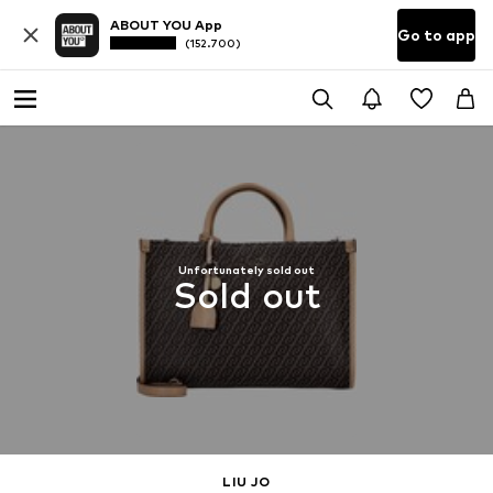
ABOUT YOU App
Go to app
(152.700)
Unfortunately sold out
Sold out
LIU JO