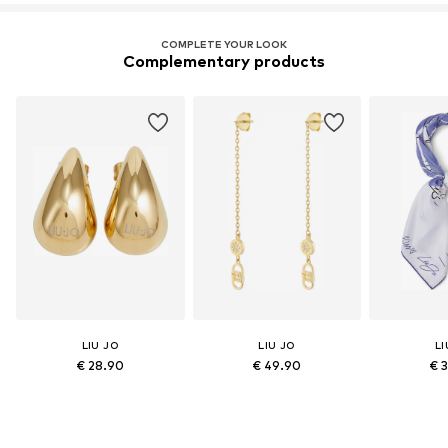
COMPLETE YOUR LOOK
Complementary products
LIU JO
LIU JO
LI
€ 28.90
€ 49.90
€ 