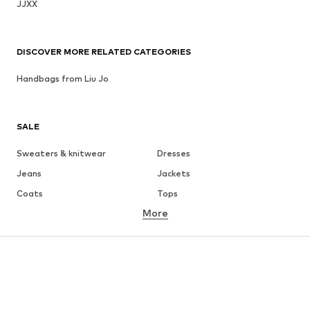
JJXX
DISCOVER MORE RELATED CATEGORIES
Handbags from Liu Jo
SALE
Sweaters & knitwear
Dresses
Jeans
Jackets
Coats
Tops
More
Pants
Underwear
Skirts
Blouses & tunics
Sweaters & hoodies
Blazers
Swimwear
Jumpsuits & playsuits
Plus sizes
Maternity wear