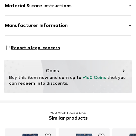
5-pocket style
Material & care instructions
Style fit: Skinny
Piped/welt pockets
Rise: Mid waist
Belt loops
Material: 92% Cotton, 6% Elastomultiester, 2% Elastane
Manufacturer Information
Zip fastening
Size Chart
Country of origin: Egypt
Item no.
LIJ99h2001000001
EXELITE S.P.A.
Viale John Ambrose Fleming 17
Report a legal concern
41012 Carpi (MO)
IT
amministrazione.liujo@pec.it
Coins
Buy this item now and earn up to 
+160 Coins
 that you 
can redeem into discounts.
YOU MIGHT ALSO LIKE
Similar products