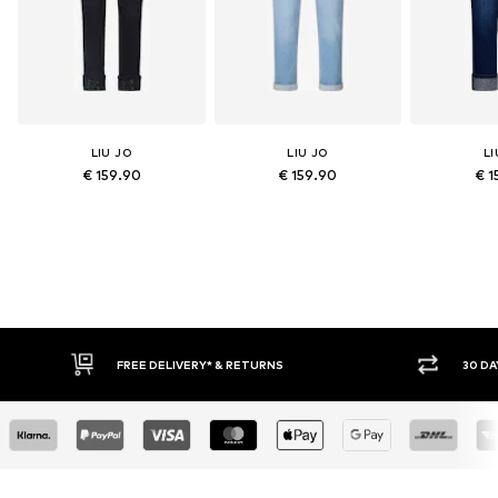
LIU JO
LIU JO
LI
€ 159.90
€ 159.90
€ 1
FREE DELIVERY* & RETURNS
30 DAY RETURN POLICY