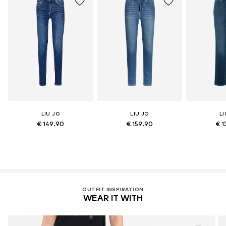
LIU JO
LIU JO
LI
€ 149.90
€ 159.90
€ 1
OUTFIT INSPIRATION
WEAR IT WITH