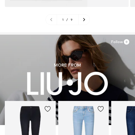
1
/
9
Follow
MORE FROM