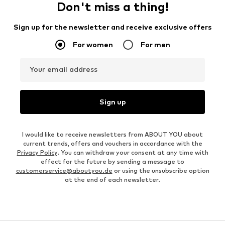
Don't miss a thing!
Sign up for the newsletter and receive exclusive offers
For women
For men
Your email address
Sign up
I would like to receive newsletters from ABOUT YOU about
current trends, offers and vouchers in accordance with the
Privacy Policy
. You can withdraw your consent at any time with
effect for the future by sending a message to
customerservice@aboutyou.de
or using the unsubscribe option
at the end of each newsletter.