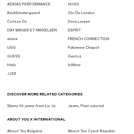
ADIDAS PERFORMANCE
HUGO
BeckSöndergaard
Chi Chi London
Cotton On
Dora Larsen
DAY BIRGER ET MIKKELSEN
ESPRIT
elvine
FRENCH CONNECTION
UGG
Fabienne Chapot
GUESS
Gestuz
Haily
InWear
JJXX
DISCOVER MORE RELATED CATEGORIES
Skinny fit jeans from Liu Jo
Jeans, Plain colored
ABOUT YOU X INTERNATIONAL
About You Bulgaria
About You Czech Republic