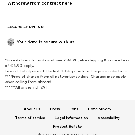
Blazers
Jumpsuits & playsuits
Withdraw from contract here
Plus sizes
Maternity wear
Occasions
Exclusive
SECURE SHOPPING
Upcycling
SHOES
Your data is secure with us
New
Trending
*Free delivery for orders above € 34.90, else shipping & service fees
Sneakers
Ankle boots
of € 4.90 apply.
High heels
Boots
Lowest total price of the last 30 days before the price reduction.
****Free of charge from all network providers. Charges may apply
Sandals
Low shoes
when calling from abroad.
******All prices incl. VAT.
Sports shoes
Ballet flats
Slip-ons
Slippers
Poolside shoes
Shoe accessories
About us
Press
Jobs
Data privacy
Exclusive
Terms of service
Legal information
Accessibility
Product Safety
SPORTSWEAR