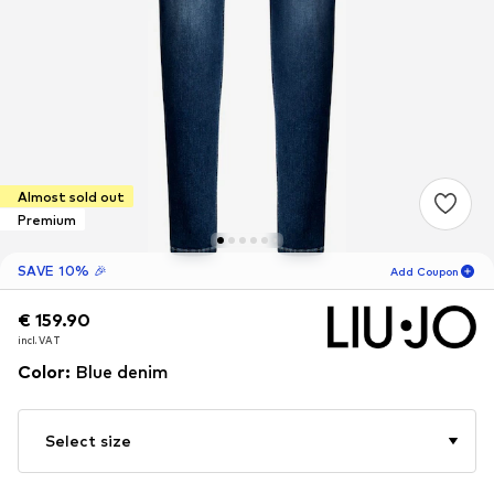
Almost sold out
Premium
SAVE 10% 🎉
Add Coupon
€ 159.90
€ 159.90
19
H
04
M
incl. VAT
incl. VAT
for new customers
-10
%
Color
:
Blue denim
only! 🎁
For your next order only 🎉
Select size
Women