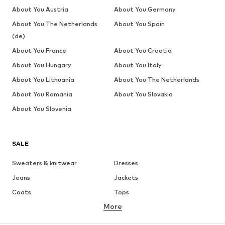
About You Austria
About You Germany
About You The Netherlands
About You Spain
(de)
About You France
About You Croatia
About You Hungary
About You Italy
About You Lithuania
About You The Netherlands
About You Romania
About You Slovakia
About You Slovenia
SALE
Sweaters & knitwear
Dresses
Jeans
Jackets
Coats
Tops
More
Pants
Underwear
Skirts
Blouses & tunics