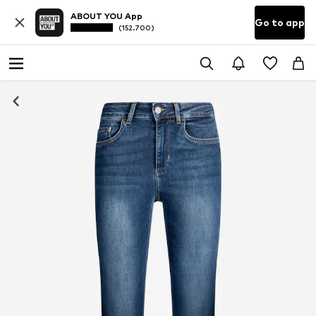
ABOUT YOU App
Go to app
(152.700)