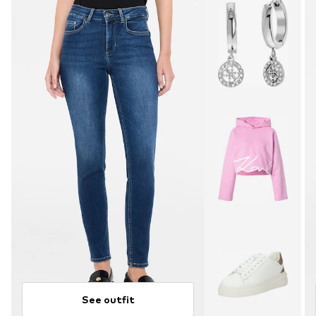
See outfit