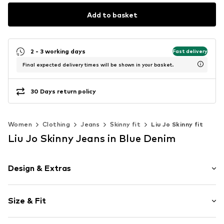
Add to basket
2 - 3 working days
Fast delivery
Final expected delivery times will be shown in your basket.
30 Days return policy
Women
Clothing
Jeans
Skinny fit
Liu Jo Skinny fit
Liu Jo Skinny Jeans in Blue Denim
Design & Extras
Plain colored
Size & Fit
Denim
Blue denim/washed
Length: Long/Maxi