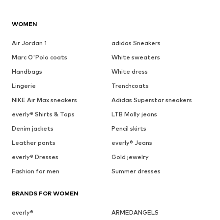
WOMEN
Air Jordan 1
adidas Sneakers
Marc O'Polo coats
White sweaters
Handbags
White dress
Lingerie
Trenchcoats
NIKE Air Max sneakers
Adidas Superstar sneakers
everly® Shirts & Tops
LTB Molly jeans
Denim jackets
Pencil skirts
Leather pants
everly® Jeans
everly® Dresses
Gold jewelry
Fashion for men
Summer dresses
BRANDS FOR WOMEN
everly®
ARMEDANGELS