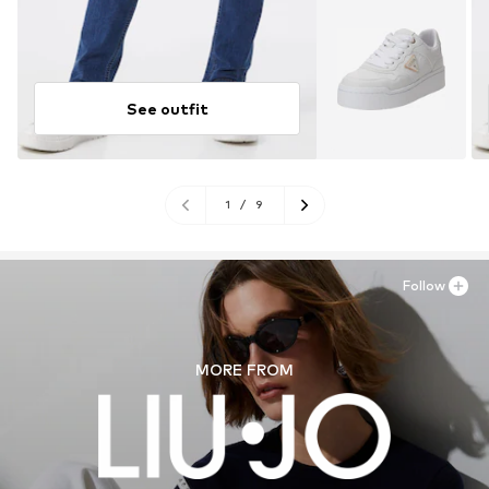
See outfit
1
/
9
Follow
MORE FROM