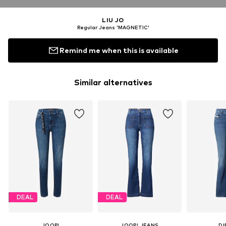
LIU JO
Regular Jeans 'MAGNETIC'
Remind me when this is available
Similar alternatives
DEAL
DEAL
JOOP!
JOOP! JEANS
DI