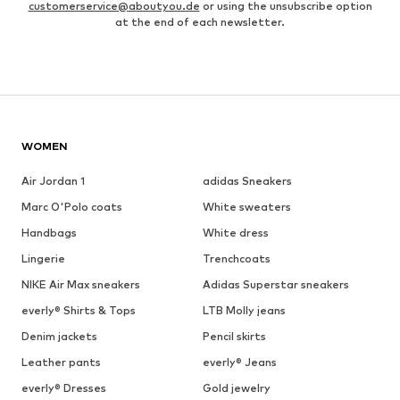
customerservice@aboutyou.de
or using the unsubscribe option
at the end of each newsletter.
WOMEN
Air Jordan 1
adidas Sneakers
Marc O'Polo coats
White sweaters
Handbags
White dress
Lingerie
Trenchcoats
NIKE Air Max sneakers
Adidas Superstar sneakers
everly® Shirts & Tops
LTB Molly jeans
Denim jackets
Pencil skirts
Leather pants
everly® Jeans
everly® Dresses
Gold jewelry