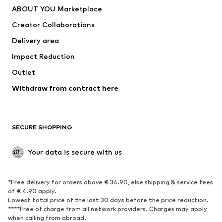
ABOUT YOU Marketplace
Tops
Pants
Creator Collaborations
Jackets
Sweaters & knitwear
Delivery area
Underwear
Blouses & tunics
Impact Reduction
Coats
Skirts
Swimwear
Outlet
Sweaters & hoodies
Blazers
Jumpsuits & playsuits
Withdraw from contract here
Plus sizes
Maternity wear
Occasions
Exclusive
SECURE SHOPPING
Upcycling
SHOES
Your data is secure with us
New
Trending
*Free delivery for orders above € 34.90, else shipping & service fees
Sneakers
Ankle boots
of € 4.90 apply.
High heels
Boots
Lowest total price of the last 30 days before the price reduction.
****Free of charge from all network providers. Charges may apply
Sandals
Low shoes
when calling from abroad.