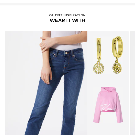
Do not bleach
export@liujoluxury.it
30°C easy-care wash
Item no.
LIU0336001000008
OUTFIT INSPIRATION
WEAR IT WITH