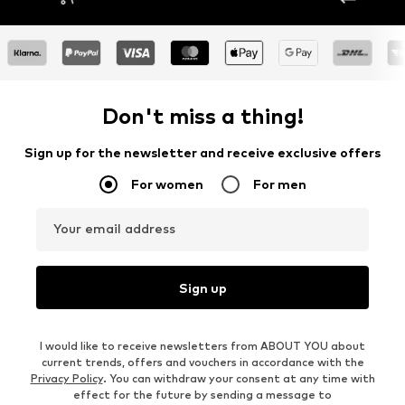
Don't miss a thing!
Sign up for the newsletter and receive exclusive offers
For women
For men
Your email address
Sign up
I would like to receive newsletters from ABOUT YOU about
current trends, offers and vouchers in accordance with the
Privacy Policy
. You can withdraw your consent at any time with
effect for the future by sending a message to