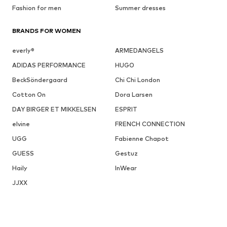
Fashion for men
Summer dresses
BRANDS FOR WOMEN
everly®
ARMEDANGELS
ADIDAS PERFORMANCE
HUGO
BeckSöndergaard
Chi Chi London
Cotton On
Dora Larsen
DAY BIRGER ET MIKKELSEN
ESPRIT
elvine
FRENCH CONNECTION
UGG
Fabienne Chapot
GUESS
Gestuz
Haily
InWear
JJXX