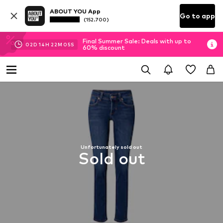
ABOUT YOU App
Go to app
(152.700)
Final Summer Sale: Deals with up to
02
D
14
H
22
M
04
S
60% discount
Unfortunately sold out
Sold out