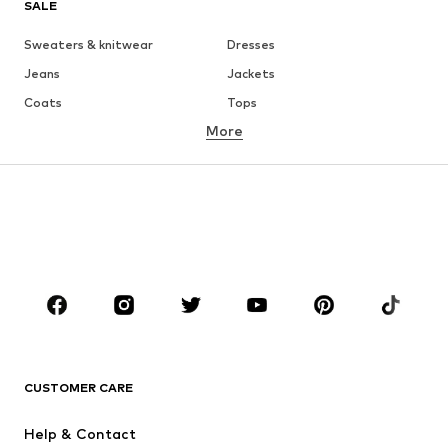
SALE
Sweaters & knitwear
Dresses
Jeans
Jackets
Coats
Tops
More
Pants
Underwear
Skirts
Blouses & tunics
Sweaters & hoodies
Blazers
Swimwear
Jumpsuits & playsuits
Plus sizes
Maternity wear
Occasions
Shoes
Sportswear
Accessories
Premium
CLOTHING
CUSTOMER CARE
New
Trending
Help & Contact
Dresses
Jeans