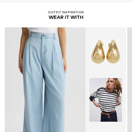
OUTFIT INSPIRATION
WEAR IT WITH