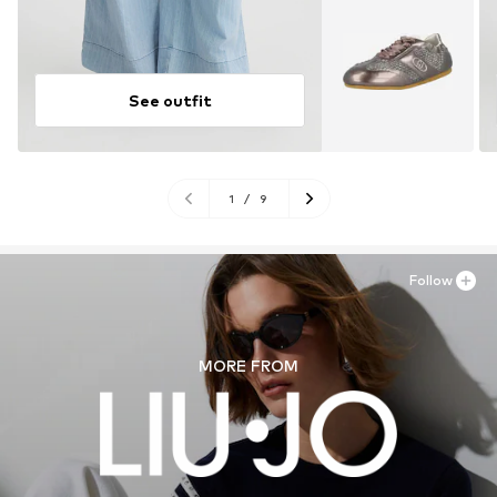
See outfit
1
/
9
Follow
MORE FROM