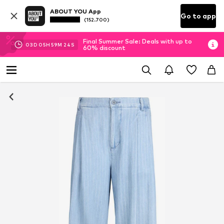
ABOUT YOU App
Go to app
(152.700)
Final Summer Sale: Deals with up to
03
D
05
H
59
M
22
S
60% discount