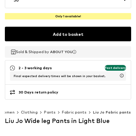
Only 1 available!
Add to basket
Sold & Shipped by
Sold & Shipped by
ABOUT YOU
ABOUT YOU
2 - 3 working days
Fast delivery
Final expected delivery times will be shown in your basket.
30 Days return policy
Women
Clothing
Pants
Fabric pants
Liu Jo Fabric pants
Liu Jo Wide leg Pants in Light Blue