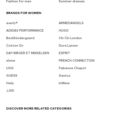
Fashion for men
Summer dresses
BRANDS FOR WOMEN
everly®
ARMEDANGELS
ADIDAS PERFORMANCE
HUGO
BeckSöndergaard
Chi Chi London
Cotton On
Dora Larsen
DAY BIRGER ET MIKKELSEN
ESPRIT
elvine
FRENCH CONNECTION
UGG
Fabienne Chapot
GUESS
Gestuz
Haily
InWear
JJXX
DISCOVER MORE RELATED CATEGORIES