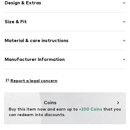
Design & Extras
Pinstripes
Size & Fit
Cotton
Folds
Length: Long/Maxi
Concealed zip
Material & care instructions
Style fit: Wide leg
Belt loops
Rise: Mid waist
Button fastening
Material: 100% Cotton
Manufacturer Information
Size Chart
Item no.
LIJ9403001000002
Country of origin: Turkey
EXELITE S.P.A.
Viale John Ambrose Fleming 17
Report a legal concern
41012 Carpi (MO)
IT
amministrazione.liujo@pec.it
Coins
Buy this item now and earn up to 
+200 Coins
 that you 
can redeem into discounts.