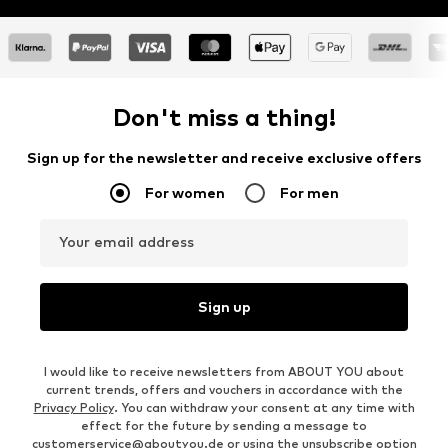
Don't miss a thing!
Sign up for the newsletter and receive exclusive offers
For women
For men
Your email address
Sign up
I would like to receive newsletters from ABOUT YOU about
current trends, offers and vouchers in accordance with the
Privacy Policy
. You can withdraw your consent at any time with
effect for the future by sending a message to
customerservice@aboutyou.de
or using the unsubscribe option