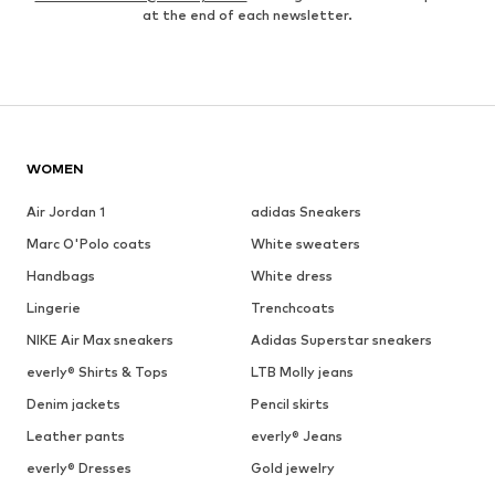
at the end of each newsletter.
WOMEN
Air Jordan 1
adidas Sneakers
Marc O'Polo coats
White sweaters
Handbags
White dress
Lingerie
Trenchcoats
NIKE Air Max sneakers
Adidas Superstar sneakers
everly® Shirts & Tops
LTB Molly jeans
Denim jackets
Pencil skirts
Leather pants
everly® Jeans
everly® Dresses
Gold jewelry