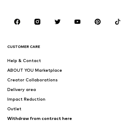
Plus sizes
Maternity wear
Occasions
Shoes
Sportswear
Accessories
Premium
CLOTHING
CUSTOMER CARE
New
Trending
Help & Contact
Dresses
Jeans
ABOUT YOU Marketplace
Tops
Pants
Creator Collaborations
Jackets
Sweaters & knitwear
Delivery area
Underwear
Blouses & tunics
Impact Reduction
Coats
Skirts
Swimwear
Outlet
Sweaters & hoodies
Blazers
Jumpsuits & playsuits
Withdraw from contract here
Plus sizes
Maternity wear
Occasions
Exclusive