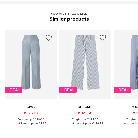
YOU MIGHT ALSO LIKE
Similar products
DEAL
DEAL
DEAL
CRĀS
RÉSUMÉ
MU
€ 125.10
€ 121.50
€ 
Originally: € 139.00
Originally: € 135.00
Original
Last lowest price:
€ 82.71
Last lowest price:
€ 114.75
Last lowest