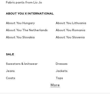
Fabric pants from Liu Jo
ABOUT YOU X INTERNATIONAL
About You Hungary
About You Lithuania
About You The Netherlands
About You Romania
About You Slovakia
About You Slovenia
SALE
Sweaters & knitwear
Dresses
Jeans
Jackets
Coats
Tops
More
Pants
Underwear
Skirts
Blouses & tunics
Sweaters & hoodies
Blazers
Swimwear
Jumpsuits & playsuits