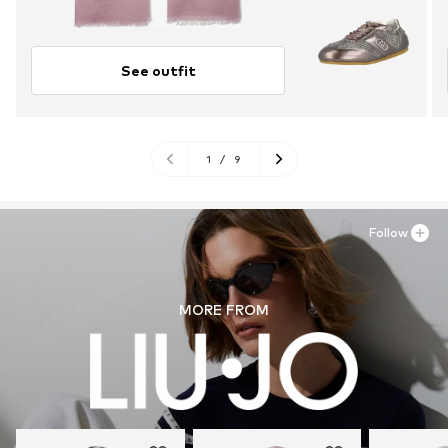
See outfit
1
/
9
Follow
MORE FROM