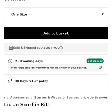
One Size
Add to basket
Sold & Shipped by
Sold & Shipped by
ABOUT YOU
ABOUT YOU
2 - 3 working days
Fast delivery
Final expected delivery times will be shown in your basket.
30 Days return policy
men
Accessories
Scarves & Wraps
Scarves
Liu Jo Scarves
Liu Jo Scarf in Kitt