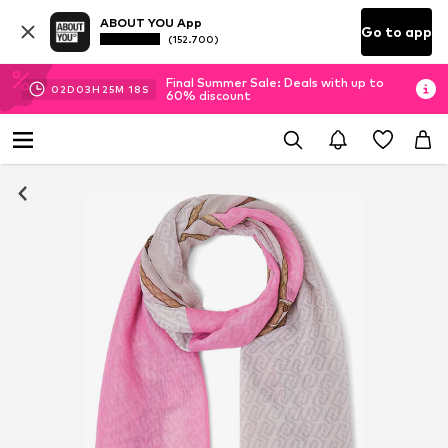
ABOUT YOU App
Go to app
(152.700)
Final Summer Sale: Deals with up to
02
D
03
H
25
M
17
S
60% discount