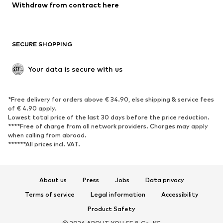
Blazers
Jumpsuits & playsuits
Withdraw from contract here
Plus sizes
Maternity wear
Occasions
Exclusive
SECURE SHOPPING
Upcycling
SHOES
Your data is secure with us
New
Trending
*Free delivery for orders above € 34.90, else shipping & service fees
Sneakers
Ankle boots
of € 4.90 apply.
High heels
Boots
Lowest total price of the last 30 days before the price reduction.
****Free of charge from all network providers. Charges may apply
Sandals
Low shoes
when calling from abroad.
******All prices incl. VAT.
Sports shoes
Ballet flats
Slip-ons
Slippers
Poolside shoes
Shoe accessories
About us
Press
Jobs
Data privacy
Exclusive
Terms of service
Legal information
Accessibility
Product Safety
SPORTSWEAR