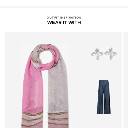
OUTFIT INSPIRATION
WEAR IT WITH