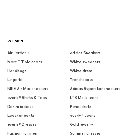
WOMEN
Air Jordan 1
adidas Sneakers
Marc O'Polo coats
White sweaters
Handbags
White dress
Lingerie
Trenchcoats
NIKE Air Max sneakers
Adidas Superstar sneakers
everly® Shirts & Tops
LTB Molly jeans
Denim jackets
Pencil skirts
Leather pants
everly® Jeans
everly® Dresses
Gold jewelry
Fashion for men
Summer dresses