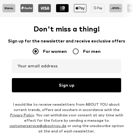
Don't miss a thing!
Sign up for the newsletter and receive exclusive offers
For women
For men
Your email address
Sign up
I would like to receive newsletters from ABOUT YOU about
current trends, offers and vouchers in accordance with the
Privacy Policy
. You can withdraw your consent at any time with
effect for the future by sending a message to
customerservice@aboutyou.de
or using the unsubscribe option
at the end of each newsletter.