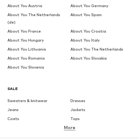
About You Austria
About You Germany
About You The Netherlands
About You Spain
(de)
About You France
About You Croatia
About You Hungary
About You Italy
About You Lithuania
About You The Netherlands
About You Romania
About You Slovakia
About You Slovenia
SALE
Sweaters & knitwear
Dresses
Jeans
Jackets
Coats
Tops
More
Pants
Underwear
Skirts
Blouses & tunics