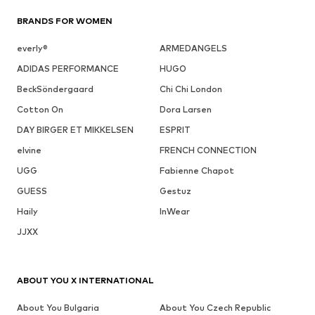
BRANDS FOR WOMEN
everly®
ARMEDANGELS
ADIDAS PERFORMANCE
HUGO
BeckSöndergaard
Chi Chi London
Cotton On
Dora Larsen
DAY BIRGER ET MIKKELSEN
ESPRIT
elvine
FRENCH CONNECTION
UGG
Fabienne Chapot
GUESS
Gestuz
Haily
InWear
JJXX
ABOUT YOU X INTERNATIONAL
About You Bulgaria
About You Czech Republic