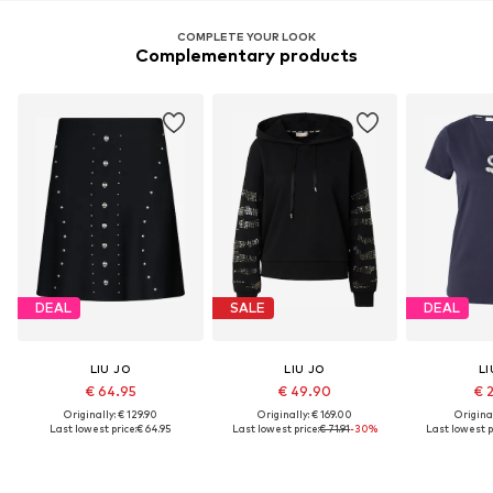
COMPLETE YOUR LOOK
Complementary products
DEAL
SALE
DEAL
LIU JO
LIU JO
LI
€ 64.95
€ 49.90
€ 
Originally: € 129.90
Originally: € 169.00
Original
Last lowest price:
€ 64.95
Last lowest price:
€ 71.91
-30%
Last lowest p