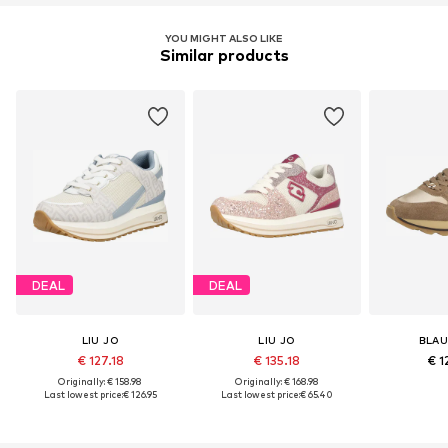
YOU MIGHT ALSO LIKE
Similar products
DEAL
DEAL
LIU JO
LIU JO
BLAU
€ 127.18
€ 135.18
€ 1
Originally: € 158.98
Originally: € 168.98
Last lowest price:
€ 126.95
Last lowest price:
€ 65.40