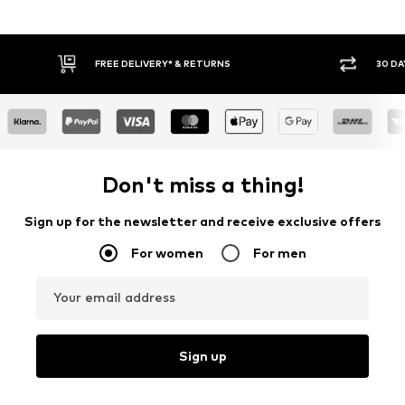
FREE DELIVERY* & RETURNS
30 DA
Don't miss a thing!
Sign up for the newsletter and receive exclusive offers
For women
For men
Your email address
Sign up