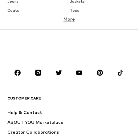
Jeans
Jackets
Coats
Tops
More
Pants
Underwear
Skirts
Blouses & tunics
Sweaters & hoodies
Blazers
Swimwear
Jumpsuits & playsuits
Plus sizes
Maternity wear
Occasions
Shoes
Sportswear
Accessories
Premium
CLOTHING
CUSTOMER CARE
New
Trending
Help & Contact
Dresses
Jeans
ABOUT YOU Marketplace
Tops
Pants
Creator Collaborations
Jackets
Sweaters & knitwear