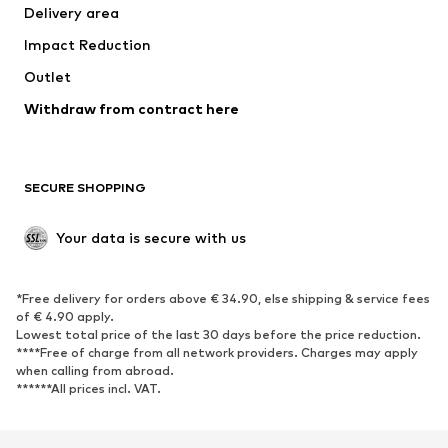
Delivery area
Underwear
Blouses & tunics
Impact Reduction
Coats
Skirts
Swimwear
Outlet
Sweaters & hoodies
Blazers
Jumpsuits & playsuits
Withdraw from contract here
Plus sizes
Maternity wear
Occasions
Exclusive
SECURE SHOPPING
Upcycling
SHOES
Your data is secure with us
New
Trending
*Free delivery for orders above € 34.90, else shipping & service fees
Sneakers
Ankle boots
of € 4.90 apply.
High heels
Boots
Lowest total price of the last 30 days before the price reduction.
****Free of charge from all network providers. Charges may apply
Sandals
Low shoes
when calling from abroad.
******All prices incl. VAT.
Sports shoes
Ballet flats
Slip-ons
Slippers