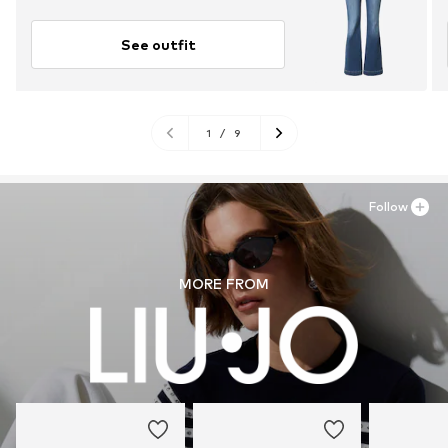
See outfit
1
/
9
Follow
MORE FROM