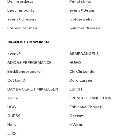
Denim jackets
Pencil skirts
Leather pants
everly® Jeans
everly® Dresses
Gold jewelry
Fashion for men
Summer dresses
BRANDS FOR WOMEN
everly®
ARMEDANGELS
ADIDAS PERFORMANCE
HUGO
BeckSöndergaard
Chi Chi London
Cotton On
Dora Larsen
DAY BIRGER ET MIKKELSEN
ESPRIT
elvine
FRENCH CONNECTION
UGG
Fabienne Chapot
GUESS
Gestuz
Haily
InWear
JJXX