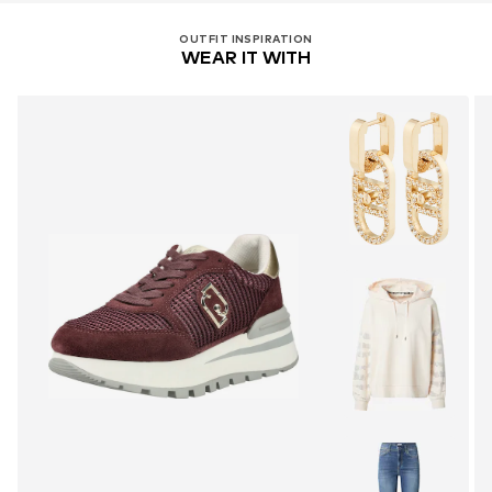
OUTFIT INSPIRATION
WEAR IT WITH