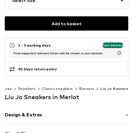
Select size
Add to basket
2 - 3 working days
Fast delivery
Final expected delivery times will be shown in your basket.
30 Days return policy
Shoes
Sneakers
Classic sneakers
Runners
Liu Jo Runners
Liu Jo Sneakers in Merlot
Design & Extras
Logo print