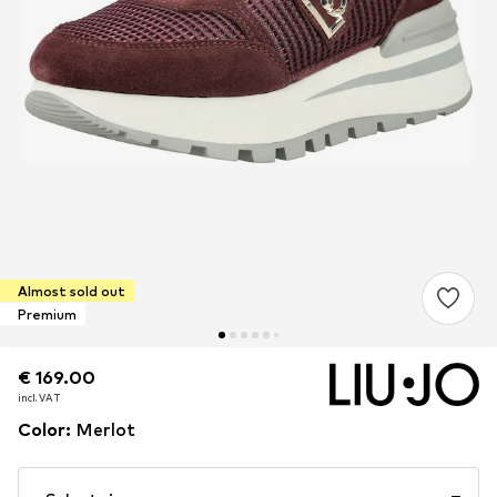
Almost sold out
Premium
€ 169.00
€ 169.00
incl. VAT
incl. VAT
Color
:
Merlot