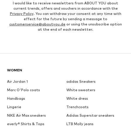
I would like to receive newsletters from ABOUT YOU about
current trends, offers and vouchers in accordance with the
Privacy Policy
. You can withdraw your consent at any time with
effect for the future by sending a message to
customerservice@aboutyou.de
or using the unsubscribe option
at the end of each newsletter.
WOMEN
Air Jordan 1
adidas Sneakers
Marc O'Polo coats
White sweaters
Handbags
White dress
Lingerie
Trenchcoats
NIKE Air Max sneakers
Adidas Superstar sneakers
everly® Shirts & Tops
LTB Molly jeans