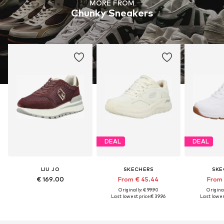
MORE FROM
Chunky Sneakers
DEAL
DEAL
LIU JO
SKECHERS
SKE
€ 169.00
From € 45.44
From 
Originally: € 99.90
Original
Last lowest price:
€ 39.96
Last lowest