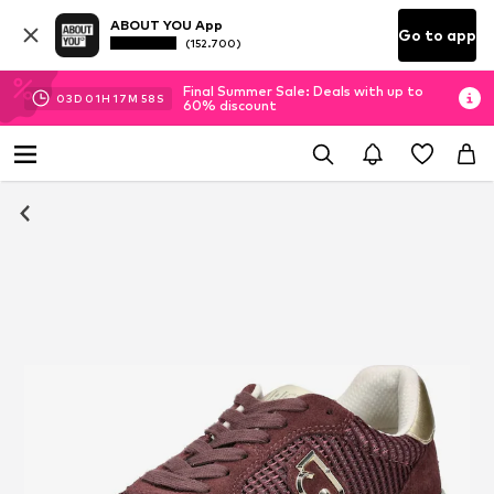
ABOUT YOU App
Go to app
(152.700)
Final Summer Sale: Deals with up to
03
D
01
H
17
M
58
S
60% discount