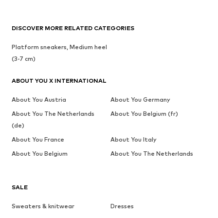
DISCOVER MORE RELATED CATEGORIES
Platform sneakers, Medium heel
(3-7 cm)
ABOUT YOU X INTERNATIONAL
About You Austria
About You Germany
About You The Netherlands
About You Belgium (fr)
(de)
About You France
About You Italy
About You Belgium
About You The Netherlands
SALE
Sweaters & knitwear
Dresses