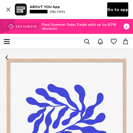
ABOUT YOU App
Go to app
(152.700)
Final Summer Sale: Deals with up to 60%
23
H
14
M
00
S
discount