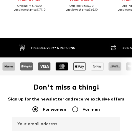
Originally: € 79.00
Originally: € 69.00
Original
Last lowest price:
€ 71.10
Last lowest price:
€ 62.10
Last lowest
FREE DELIVERY* & RETURNS
30 DA
Don't miss a thing!
Sign up for the newsletter and receive exclusive offers
For women
For men
Your email address