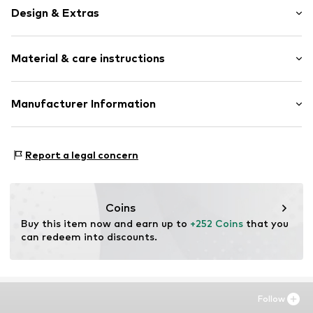
Design & Extras
Framed
Material & care instructions
Item no.
SHM504-FS13-30X40
Material: Wood
Manufacturer Information
Country of origin: The Netherlands
Any Image B.V.
Material: Wood
Vijzelstraat 68
Report a legal concern
1017 HL Amsterdam
NL
https://anyimage.n
Coins
Buy this item now and earn up to 
+252 Coins
 that you 
can redeem into discounts.
Follow