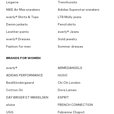
Lingerie
Trenchcoats
NIKE Air Max sneakers
Adidas Superstar sneakers
everly® Shirts & Tops
LTB Molly jeans
Denim jackets
Pencil skirts
Leather pants
everly® Jeans
everly® Dresses
Gold jewelry
Fashion for men
Summer dresses
BRANDS FOR WOMEN
everly®
ARMEDANGELS
ADIDAS PERFORMANCE
HUGO
BeckSöndergaard
Chi Chi London
Cotton On
Dora Larsen
DAY BIRGER ET MIKKELSEN
ESPRIT
elvine
FRENCH CONNECTION
UGG
Fabienne Chapot