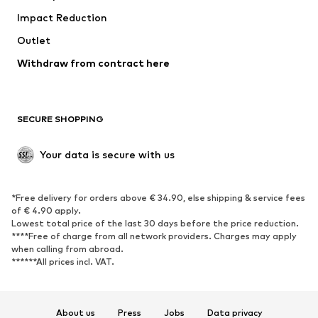
Impact Reduction
Coats
Skirts
Swimwear
Outlet
Sweaters & hoodies
Blazers
Jumpsuits & playsuits
Withdraw from contract here
Plus sizes
Maternity wear
Occasions
Exclusive
SECURE SHOPPING
Upcycling
SHOES
Your data is secure with us
New
Trending
*Free delivery for orders above € 34.90, else shipping & service fees
Sneakers
Ankle boots
of € 4.90 apply.
High heels
Boots
Lowest total price of the last 30 days before the price reduction.
****Free of charge from all network providers. Charges may apply
Sandals
Low shoes
when calling from abroad.
******All prices incl. VAT.
Sports shoes
Ballet flats
Slip-ons
Slippers
Poolside shoes
Shoe accessories
About us
Press
Jobs
Data privacy