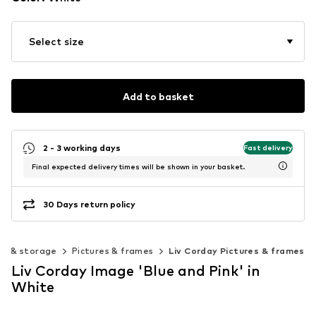
Select size
Add to basket
2 - 3 working days
Fast delivery
Final expected delivery times will be shown in your basket.
30 Days return policy
on & storage
Pictures & frames
Liv Corday Pictures & frames
Liv Corday Image 'Blue and Pink' in
White