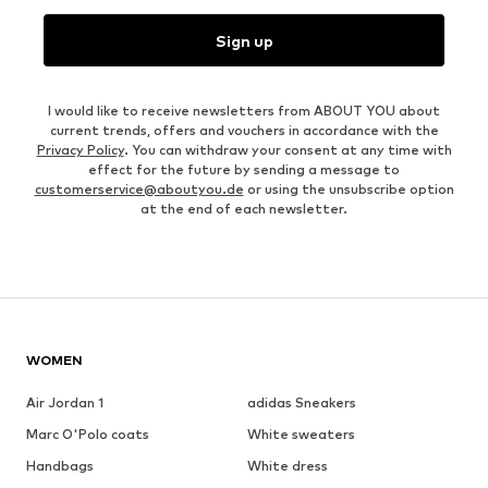
Sign up
I would like to receive newsletters from ABOUT YOU about
current trends, offers and vouchers in accordance with the
Privacy Policy
. You can withdraw your consent at any time with
effect for the future by sending a message to
customerservice@aboutyou.de
or using the unsubscribe option
at the end of each newsletter.
WOMEN
Air Jordan 1
adidas Sneakers
Marc O'Polo coats
White sweaters
Handbags
White dress