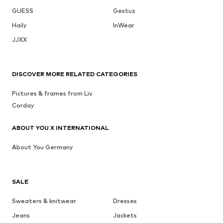
GUESS
Gestuz
Haily
InWear
JJXX
DISCOVER MORE RELATED CATEGORIES
Pictures & frames from Liv
Corday
ABOUT YOU X INTERNATIONAL
About You Germany
SALE
Sweaters & knitwear
Dresses
Jeans
Jackets