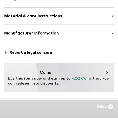
Framed
Material & care instructions
Item no.
SHM438-FS12-30X40
Material: Wood
Manufacturer Information
Country of origin: The Netherlands
Any Image B.V.
Material: Wood
Vijzelstraat 68
Report a legal concern
1017 HL Amsterdam
NL
https://anyimage.n
Coins
Buy this item now and earn up to 
+252 Coins
 that you 
can redeem into discounts.
Follow