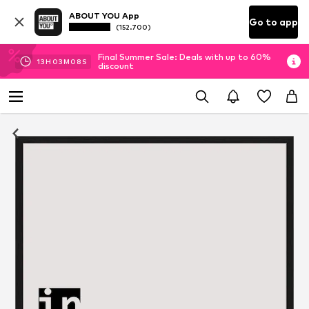
ABOUT YOU App
Go to app
(152.700)
Final Summer Sale: Deals with up to 60%
13
H
03
M
08
S
discount