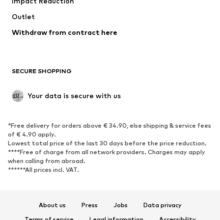
Impact Reduction
Coats
Skirts
Swimwear
Outlet
Sweaters & hoodies
Blazers
Jumpsuits & playsuits
Withdraw from contract here
Plus sizes
Maternity wear
Occasions
Exclusive
SECURE SHOPPING
Upcycling
SHOES
Your data is secure with us
New
Trending
*Free delivery for orders above € 34.90, else shipping & service fees
Sneakers
Ankle boots
of € 4.90 apply.
High heels
Boots
Lowest total price of the last 30 days before the price reduction.
****Free of charge from all network providers. Charges may apply
Sandals
Low shoes
when calling from abroad.
******All prices incl. VAT.
Sports shoes
Ballet flats
Slip-ons
Slippers
Poolside shoes
Shoe accessories
About us
Press
Jobs
Data privacy
Exclusive
Terms of service
Legal information
Accessibility