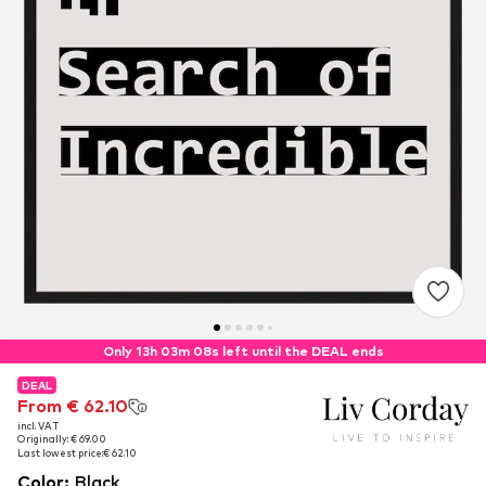
Only 13h 03m 08s left until the DEAL ends
DEAL
DEAL
From € 62.10
From € 62.10
incl. VAT
incl. VAT
Originally: € 69.00
Originally: € 69.00
Last lowest price:
Last lowest price:
€ 62.10
€ 62.10
Color
:
Black