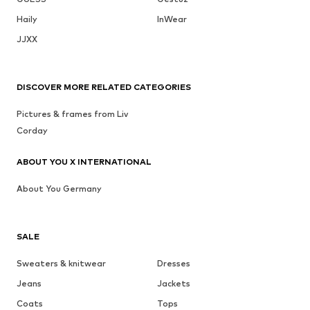
Haily
InWear
JJXX
DISCOVER MORE RELATED CATEGORIES
Pictures & frames from Liv
Corday
ABOUT YOU X INTERNATIONAL
About You Germany
SALE
Sweaters & knitwear
Dresses
Jeans
Jackets
Coats
Tops