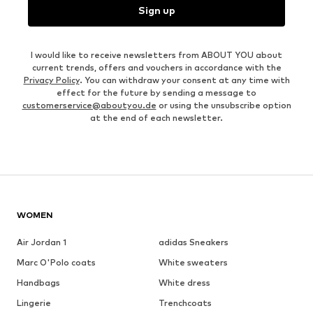
Sign up
I would like to receive newsletters from ABOUT YOU about
current trends, offers and vouchers in accordance with the
Privacy Policy
. You can withdraw your consent at any time with
effect for the future by sending a message to
customerservice@aboutyou.de
or using the unsubscribe option
at the end of each newsletter.
WOMEN
Air Jordan 1
adidas Sneakers
Marc O'Polo coats
White sweaters
Handbags
White dress
Lingerie
Trenchcoats