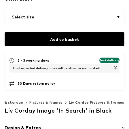
Select size
Add to basket
2 - 3 working days
Fast delivery
Final expected delivery times will be shown in your basket.
30 Days return policy
on & storage
Pictures & frames
Liv Corday Pictures & frames
Liv Corday Image 'In Search' in Black
Design & Extras