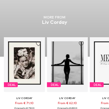
MORE FROM
Liv Corday
DEAL
DEAL
DEAL
LIV CORDAY
LIV CORDAY
LIV 
From € 71.10
From € 62.10
From 
Originally: € 79.00
Originally: € 69.00
Original