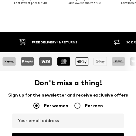
Last lowest price:
€ 71.10
Last lowest price:
€ 62.10
Last lowest
FREE DELIVERY* & RETURNS
30 DA
Don't miss a thing!
Sign up for the newsletter and receive exclusive offers
For women
For men
Your email address