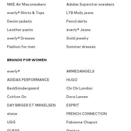
NIKE Air Max sneakers
Adidas Superstar sneakers
everly® Shirts & Tops
LTB Molly jeans
Denim jackets
Pencil skirts
Leather pants
everly® Jeans
everly® Dresses
Gold jewelry
Fashion for men
Summer dresses
BRANDS FOR WOMEN
everly®
ARMEDANGELS
ADIDAS PERFORMANCE
HUGO
BeckSöndergaard
Chi Chi London
Cotton On
Dora Larsen
DAY BIRGER ET MIKKELSEN
ESPRIT
elvine
FRENCH CONNECTION
UGG
Fabienne Chapot
GUESS
Gestuz