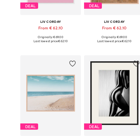
DEAL
DEAL
LIV CORDAY
LIV CORDAY
From € 62.10
From € 62.10
Originally: € 69.00
Originally: € 69.00
Available sizes: 30x40, 40x50, 50x60, 60x80, 70x90
Available s
Last lowest price:
€ 62.10
Last lowest price:
€ 62.10
Add to basket
Add to basket
DEAL
DEAL