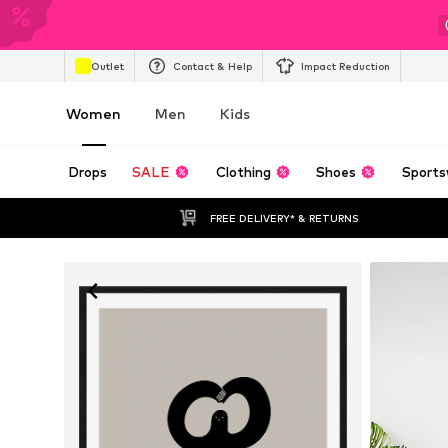
Outlet
Contact & Help
Impact Reduction
Women
Men
Kids
Drops
SALE
Clothing
Shoes
Sports
FREE DELIVERY* & RETURNS