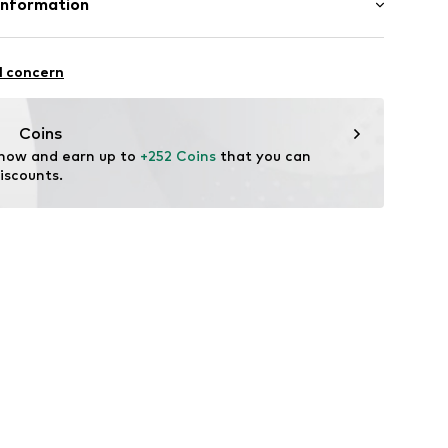
Information
in: The Netherlands
l concern
rdam
e.n
Coins
 now and earn up to 
+252 Coins
 that you can 
iscounts.