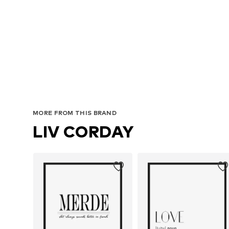
MORE FROM THIS BRAND
LIV CORDAY