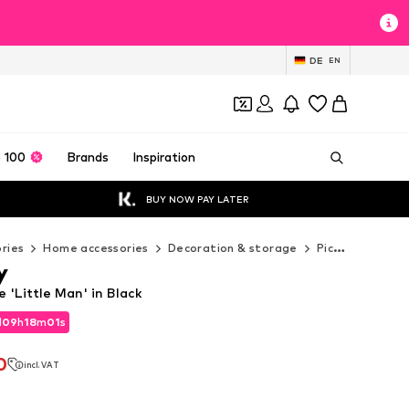
DE
EN
 100
Brands
Inspiration
BUY NOW PAY LATER
ries
Home accessories
Decoration & storage
Pictures & frames
y
 'Little Man' in Black
d
09
h
18
m
00
s
d
09
h
18
m
00
s
0
incl. VAT
0
incl. VAT