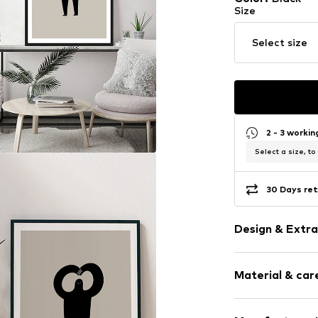
Size
Select size
2 - 3 worki
Select a size, to
30 Days ret
Design & Extra
Framed
Material & care
Item no.
SHL961
Material: Wood