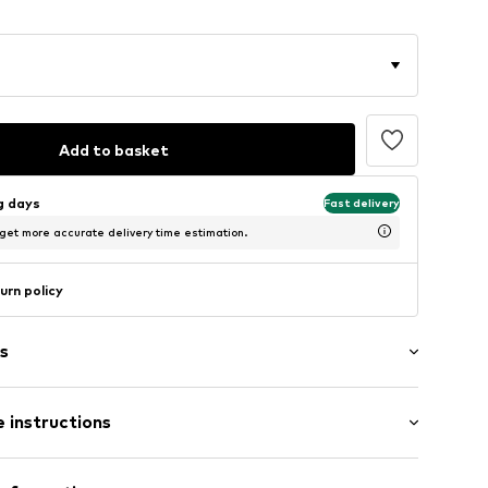
Add to basket
ng days
Fast delivery
 get more accurate delivery time estimation.
urn policy
s
 instructions
-FS12-30X40