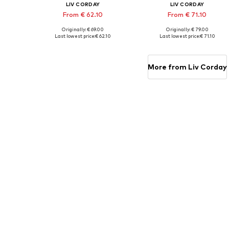
LIV CORDAY
LIV CORDAY
From € 62.10
From € 71.10
Originally: € 69.00
Originally: € 79.00
Available sizes: 30x40, 40x50, 50x60, 60x80, 70x90
Available s
Last lowest price:
€ 62.10
Last lowest price:
€ 71.10
Add to basket
Add to basket
More from Liv Corday