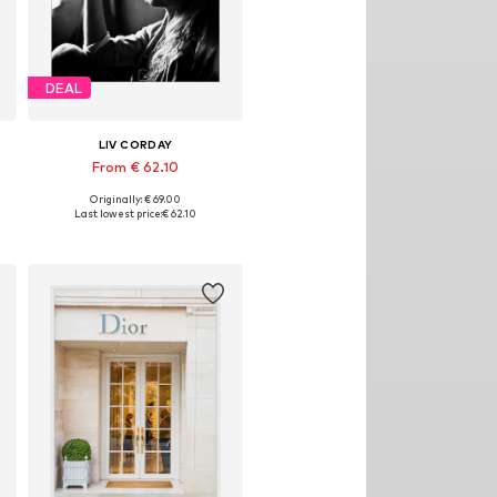
DEAL
LIV CORDAY
From € 62.10
Originally: € 69.00
izes: 30x40, 40x50, 50x60, 60x80, 70x90
Available sizes: 30x40, 40x50, 50x60, 60x80, 70x90
Last lowest price:
€ 62.10
Add to basket