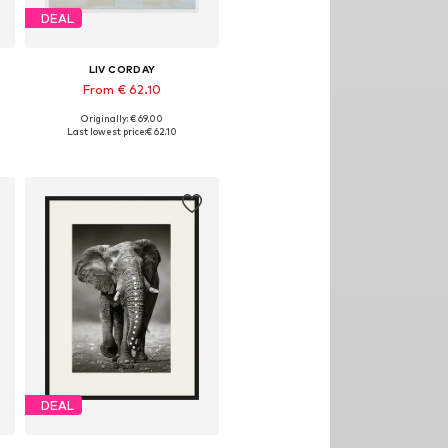
DEAL
LIV CORDAY
From € 62.10
Originally: € 69.00
izes: 30x40, 40x50, 50x60, 60x80, 70x90
Available sizes: 30x40, 40x50, 50x60, 60x80, 70x90
Last lowest price:
€ 62.10
Add to basket
DEAL