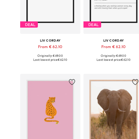
DEAL
DEAL
LIV CORDAY
LIV CORDAY
From € 62.10
From € 62.10
Originally: € 69.00
Originally: € 69.00
Available sizes: 30x40, 40x50, 50x60, 60x80, 70x90
Available s
Last lowest price:
€ 62.10
Last lowest price:
€ 62.10
Add to basket
Add to basket