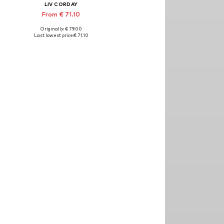
LIV CORDAY
From € 71.10
Originally: € 79.00
izes: 30x40, 40x50, 50x60, 60x80, 70x90
Available sizes: 30x40, 40x50, 50x60, 60x80, 70x90
Last lowest price:
€ 71.10
Add to basket