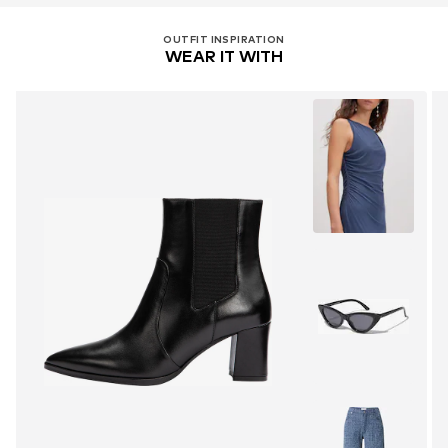
OUTFIT INSPIRATION
WEAR IT WITH