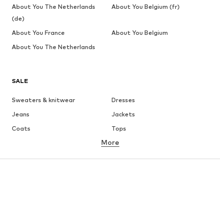
About You The Netherlands
About You Belgium (fr)
(de)
About You France
About You Belgium
About You The Netherlands
SALE
Sweaters & knitwear
Dresses
Jeans
Jackets
Coats
Tops
More
Pants
Underwear
Skirts
Blouses & tunics
Sweaters & hoodies
Blazers
Swimwear
Jumpsuits & playsuits
Plus sizes
Maternity wear
Occasions
Shoes