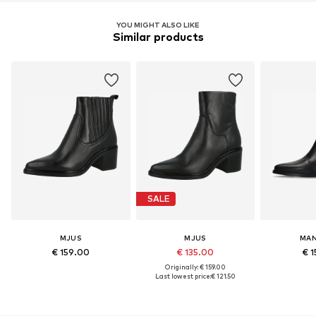
YOU MIGHT ALSO LIKE
Similar products
SALE
MJUS
MJUS
MAN
€ 159.00
€ 135.00
€ 1
Originally: € 159.00
Last lowest price:
€ 121.50