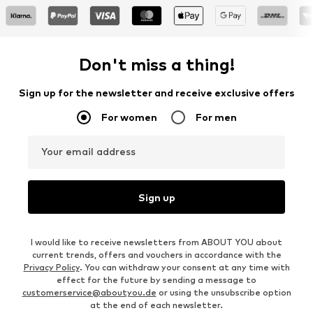
Don't miss a thing!
Sign up for the newsletter and receive exclusive offers
For women
For men
Your email address
Sign up
I would like to receive newsletters from ABOUT YOU about
current trends, offers and vouchers in accordance with the
Privacy Policy
. You can withdraw your consent at any time with
effect for the future by sending a message to
customerservice@aboutyou.de
or using the unsubscribe option
at the end of each newsletter.