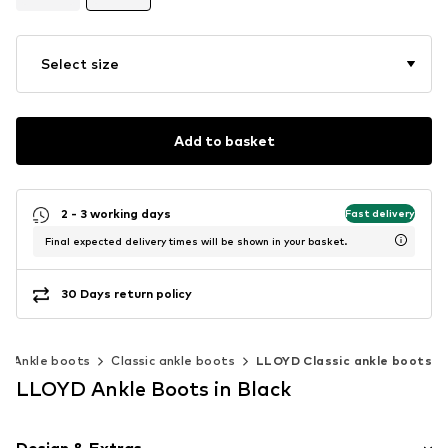
Select size
Add to basket
2 - 3 working days
Fast delivery
Final expected delivery times will be shown in your basket.
30 Days return policy
Ankle boots
Classic ankle boots
LLOYD Classic ankle boots
LLOYD Ankle Boots in Black