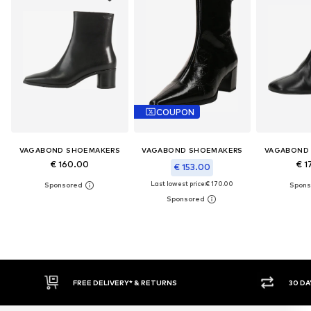
COUPON
VAGABOND SHOEMAKERS
VAGABOND SHOEMAKERS
VAGABOND
€ 160.00
€ 1
€ 153.00
Last lowest price:
€ 170.00
RNS
30 DAY RETURN POLICY