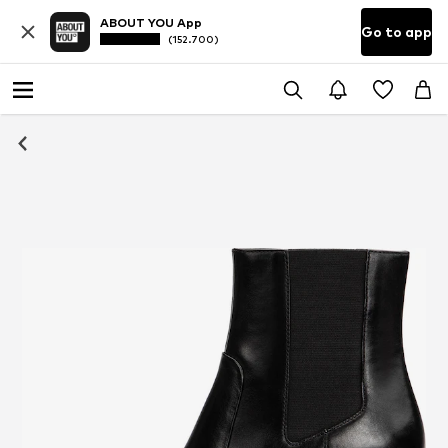
ABOUT YOU App
Go to app
(152.700)