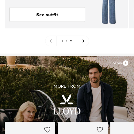
See outfit
1
/
9
Follow
MORE FROM