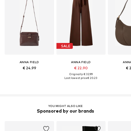
SALE
ANNA FIELD
ANNA FIELD
ANNA
€ 24.99
€ 22.90
€ 
Originally: € 32.99
Last lowest price:
€ 20.23
YOU MIGHT ALSO LIKE
Sponsored by our brands