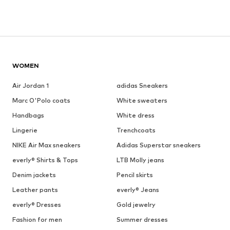
WOMEN
Air Jordan 1
adidas Sneakers
Marc O'Polo coats
White sweaters
Handbags
White dress
Lingerie
Trenchcoats
NIKE Air Max sneakers
Adidas Superstar sneakers
everly® Shirts & Tops
LTB Molly jeans
Denim jackets
Pencil skirts
Leather pants
everly® Jeans
everly® Dresses
Gold jewelry
Fashion for men
Summer dresses