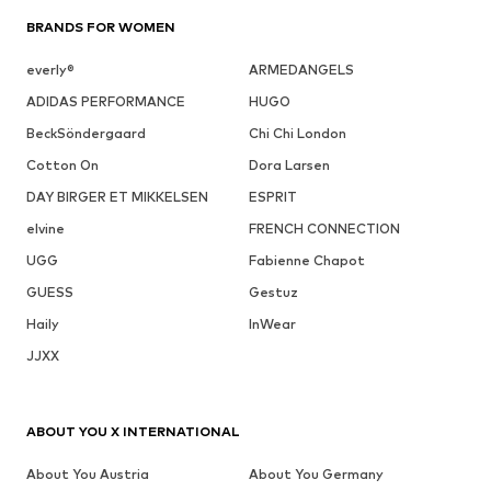
BRANDS FOR WOMEN
everly®
ARMEDANGELS
ADIDAS PERFORMANCE
HUGO
BeckSöndergaard
Chi Chi London
Cotton On
Dora Larsen
DAY BIRGER ET MIKKELSEN
ESPRIT
elvine
FRENCH CONNECTION
UGG
Fabienne Chapot
GUESS
Gestuz
Haily
InWear
JJXX
ABOUT YOU X INTERNATIONAL
About You Austria
About You Germany