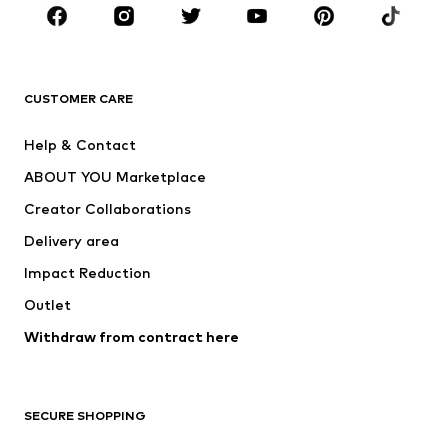
Sportswear
Accessories
Premium
CLOTHING
CUSTOMER CARE
New
Trending
Help & Contact
Dresses
Jeans
ABOUT YOU Marketplace
Tops
Pants
Creator Collaborations
Jackets
Sweaters & knitwear
Delivery area
Underwear
Blouses & tunics
Impact Reduction
Coats
Skirts
Swimwear
Outlet
Sweaters & hoodies
Blazers
Jumpsuits & playsuits
Withdraw from contract here
Plus sizes
Maternity wear
Occasions
Exclusive
SECURE SHOPPING
Upcycling